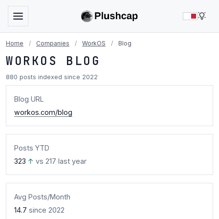
LIG
Home
/
Companies
/
WorkOS
/
Blog
WORKOS BLOG
880 posts indexed since 2022
Blog URL
workos.com/blog
Posts YTD
323
↑
vs 217 last year
Avg Posts/Month
14.7
since 2022