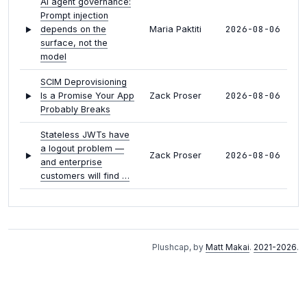
AI agent governance:
Prompt injection
2026-08-06
depends on the
Maria Paktiti
surface, not the
model
SCIM Deprovisioning
2026-08-06
Is a Promise Your App
Zack Proser
Probably Breaks
Stateless JWTs have
a logout problem —
2026-08-06
Zack Proser
and enterprise
customers will find …
Ron Efroni on giving
2026-08-05
agents a deterministic
Noelle Festa
place to run
Plushcap, by
Matt Makai
.
2021-2026
.
Approval fatigue is
2026-08-05
agent governance's
Maria Paktiti
next attack surface
Nicholas Arcolano on