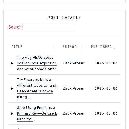
POST DETAILS
Search:
TITLE
AUTHOR
PUBLISHED
The day RBAC stops
2026-08-06
scaling: role explosion
Zack Proser
and what comes after
TIME serves bots a
different website, and
2026-08-06
Zack Proser
User-Agent is now a
billing …
Stop Using Email as a
2026-08-06
Primary Key—Before It
Zack Proser
Bites You