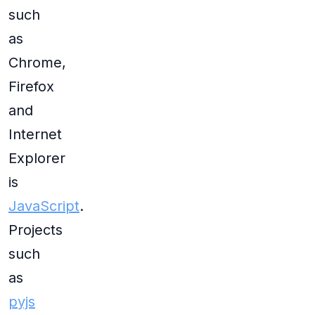
such
as
Chrome,
Firefox
and
Internet
Explorer
is
JavaScript
.
Projects
such
as
pyjs