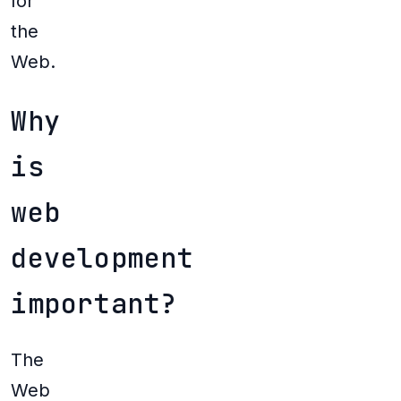
for
the
Web.
Why
is
web
development
important?
The
Web