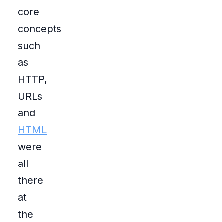
core
concepts
such
as
HTTP,
URLs
and
HTML
were
all
there
at
the