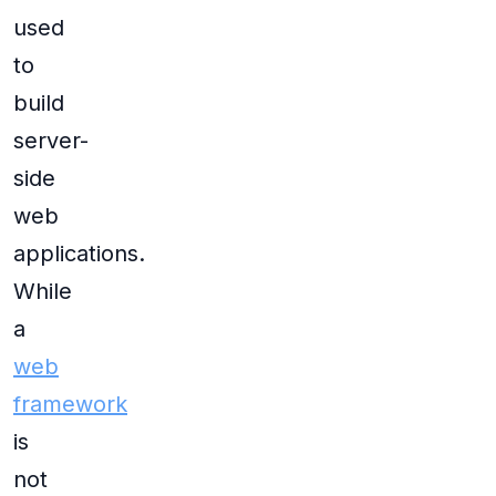
used
to
build
server-
side
web
applications.
While
a
web
framework
is
not