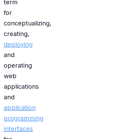
term
for
conceptualizing,
creating,
deploying
and
operating
web
applications
and
application
programming
interfaces