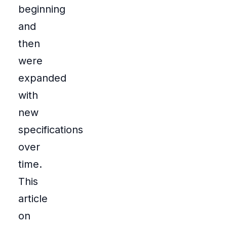
beginning
and
then
were
expanded
with
new
specifications
over
time.
This
article
on