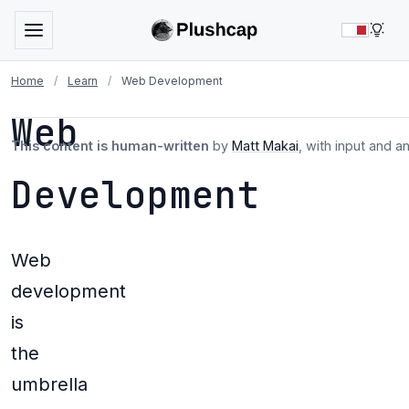
LIG
Home
/
Learn
/
Web Development
Web
This content is human-written
by
Matt Makai
, with input and a
Development
Web
development
is
the
umbrella