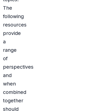
The
following
resources
provide
a
range
of
perspectives
and
when
combined
together
should