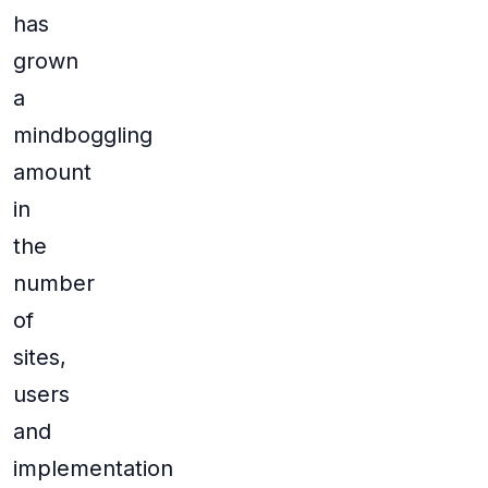
has
grown
a
mindboggling
amount
in
the
number
of
sites,
users
and
implementation