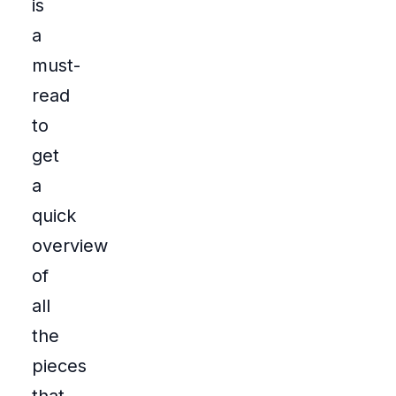
is
a
must-
read
to
get
a
quick
overview
of
all
the
pieces