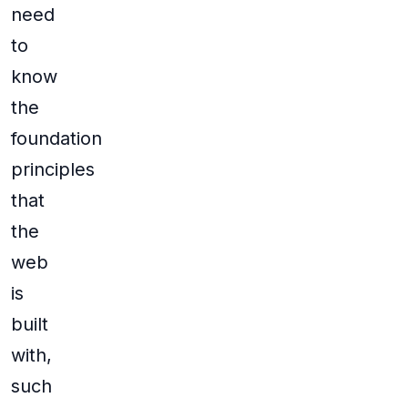
need
to
know
the
foundation
principles
that
the
web
is
built
with,
such