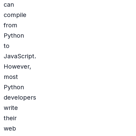
can
compile
from
Python
to
JavaScript.
However,
most
Python
developers
write
their
web