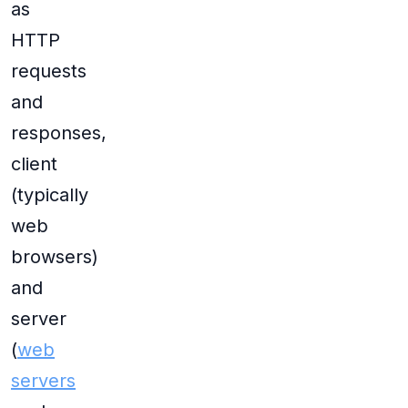
as
HTTP
requests
and
responses,
client
(typically
web
browsers)
and
server
(
web
servers