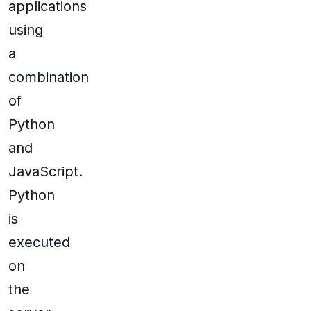
applications
using
a
combination
of
Python
and
JavaScript.
Python
is
executed
on
the