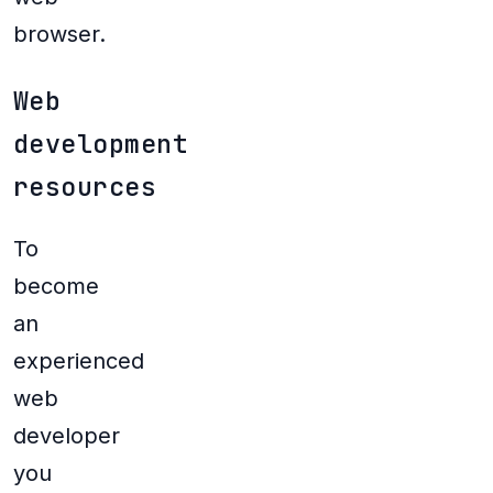
browser.
Web
development
resources
To
become
an
experienced
web
developer
you