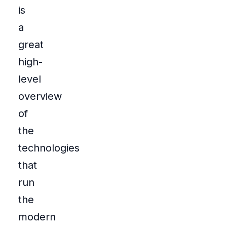
is
a
great
high-
level
overview
of
the
technologies
that
run
the
modern