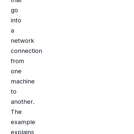
that
go
into
a
network
connection
from
one
machine
to
another.
The
example
explains