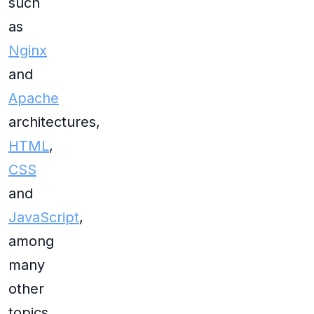
such
as
Nginx
and
Apache
architectures,
HTML
,
CSS
and
JavaScript
,
among
many
other
topics.