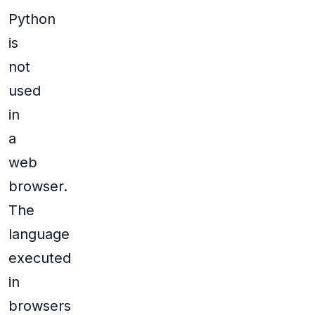
Python
is
not
used
in
a
web
browser.
The
language
executed
in
browsers