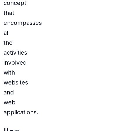
concept
that
encompasses
all
the
activities
involved
with
websites
and
web
applications.