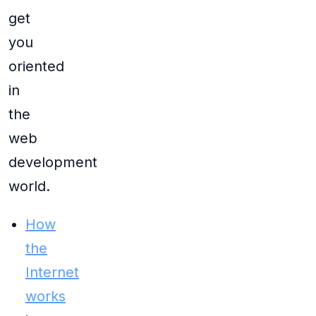
get
you
oriented
in
the
web
development
world.
How
the
Internet
works