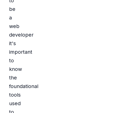
to
be
a
web
developer
it's
important
to
know
the
foundational
tools
used
to