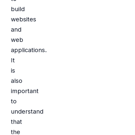
build
websites
and
web
applications.
It
is
also
important
to
understand
that
the