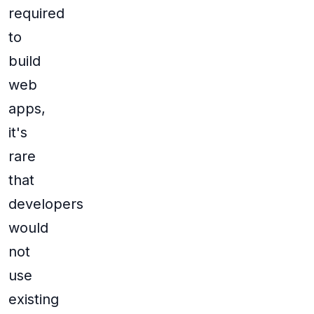
required
to
build
web
apps,
it's
rare
that
developers
would
not
use
existing