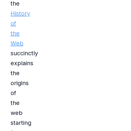
the
History
of
the
Web
succinctly
explains
the
origins
of
the
web
starting