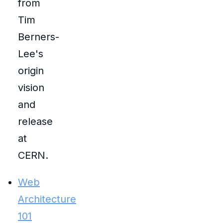
from
Tim
Berners-
Lee's
origin
vision
and
release
at
CERN.
Web
Architecture
101