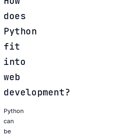
How
does
Python
fit
into
web
development?
Python
can
be