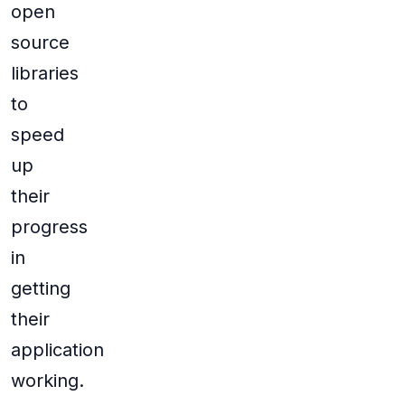
open
source
libraries
to
speed
up
their
progress
in
getting
their
application
working.