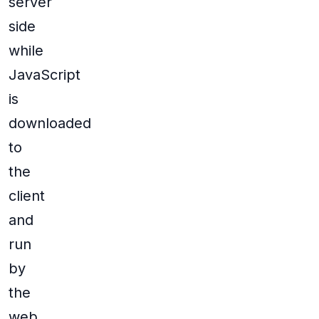
server
side
while
JavaScript
is
downloaded
to
the
client
and
run
by
the
web