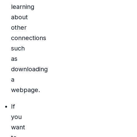
learning
about
other
connections
such
as
downloading
a
webpage.
If
you
want