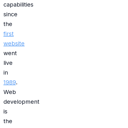
capabilities
since
the
first
website
went
live
in
1989
.
Web
development
is
the