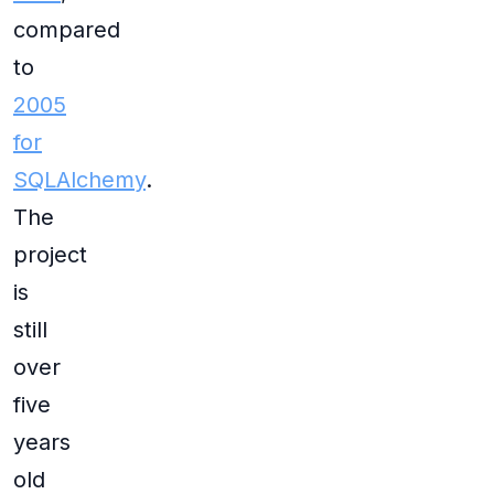
compared
to
2005
for
SQLAlchemy
.
The
project
is
still
over
five
years
old