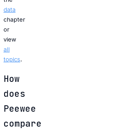
data
chapter
or
view
all
topics
.
How
does
Peewee
compare