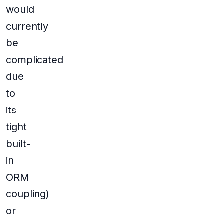
would
currently
be
complicated
due
to
its
tight
built-
in
ORM
coupling)
or