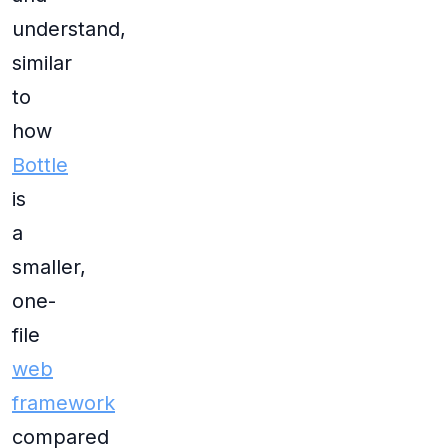
understand,
similar
to
how
Bottle
is
a
smaller,
one-
file
web
framework
compared