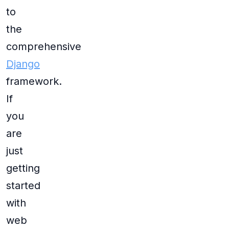
to
the
comprehensive
Django
framework.
If
you
are
just
getting
started
with
web