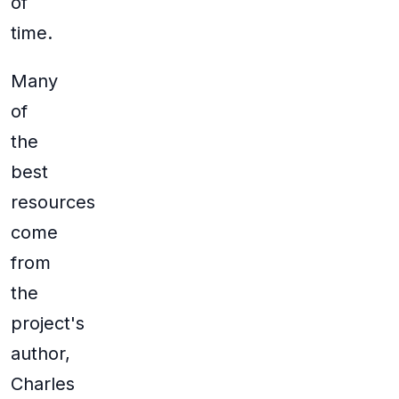
of
time.
Many
of
the
best
resources
come
from
the
project's
author,
Charles