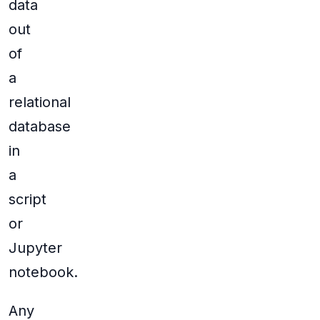
data
out
of
a
relational
database
in
a
script
or
Jupyter
notebook.
Any