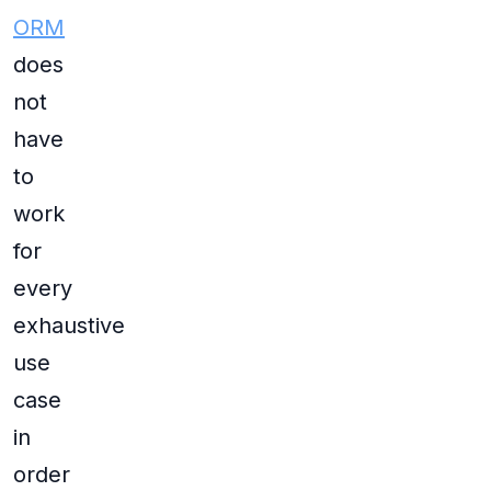
ORM
does
not
have
to
work
for
every
exhaustive
use
case
in
order