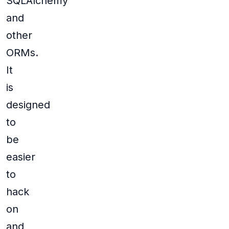
SQLAlchemy
and
other
ORMs.
It
is
designed
to
be
easier
to
hack
on
and