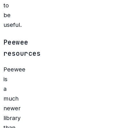
to
be
useful.
Peewee
resources
Peewee
is
a
much
newer
library
than