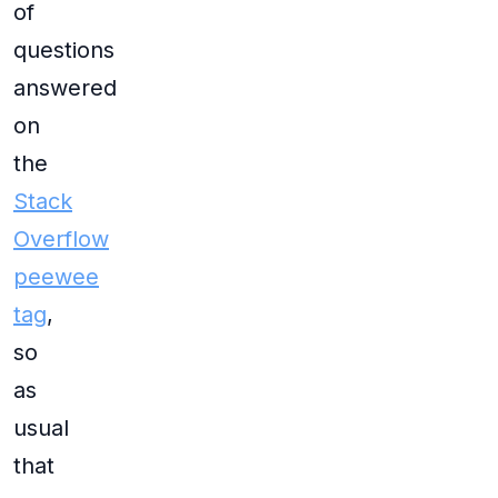
of
questions
answered
on
the
Stack
Overflow
peewee
tag
,
so
as
usual
that