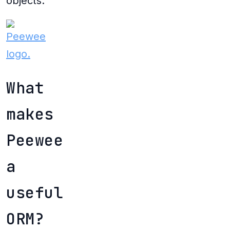
objects.
What
makes
Peewee
a
useful
ORM?