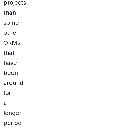
projects
than
some
other
ORMs
that
have
been
around
for
a
longer
period