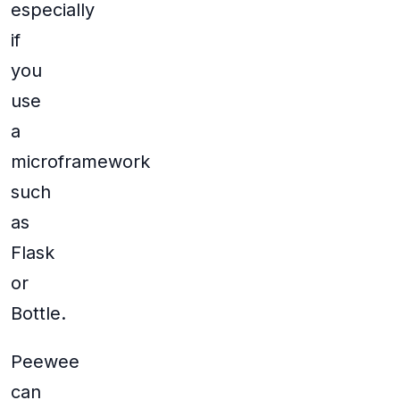
especially
if
you
use
a
microframework
such
as
Flask
or
Bottle.
Peewee
can