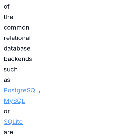
of
the
common
relational
database
backends
such
as
PostgreSQL
,
MySQL
or
SQLite
are