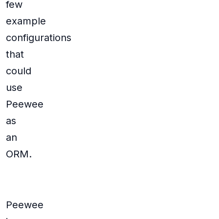
few
example
configurations
that
could
use
Peewee
as
an
ORM.
Peewee