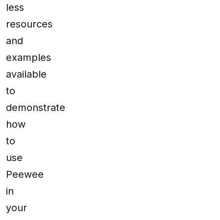
less
resources
and
examples
available
to
demonstrate
how
to
use
Peewee
in
your