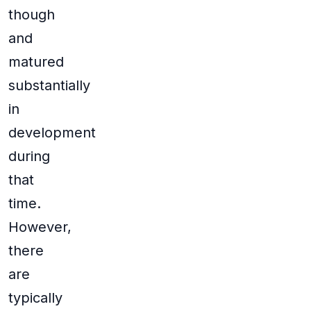
though
and
matured
substantially
in
development
during
that
time.
However,
there
are
typically