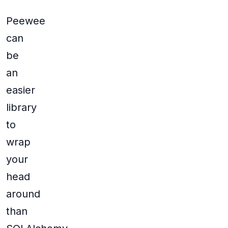
Peewee
can
be
an
easier
library
to
wrap
your
head
around
than