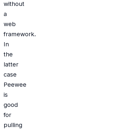
without
a
web
framework.
In
the
latter
case
Peewee
is
good
for
pulling