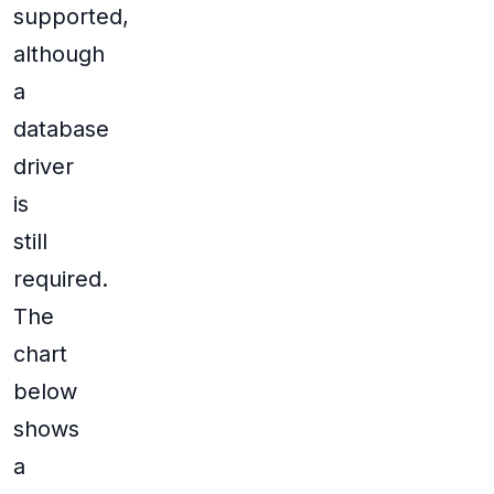
supported,
although
a
database
driver
is
still
required.
The
chart
below
shows
a