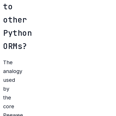
to
other
Python
ORMs?
The
analogy
used
by
the
core
Peewee