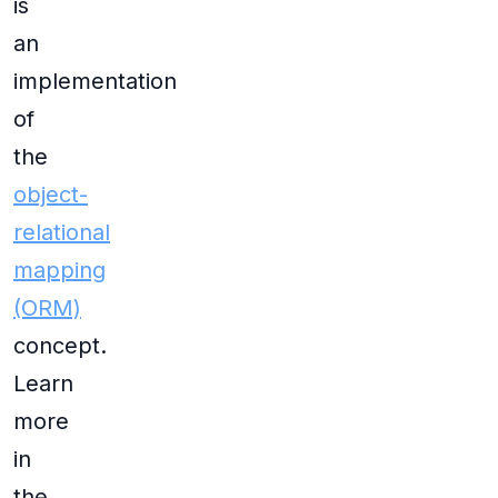
is
an
implementation
of
the
object-
relational
mapping
(ORM)
concept.
Learn
more
in
the