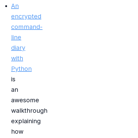
An
encrypted
command-
line
diary
with
Python
is
an
awesome
walkthrough
explaining
how