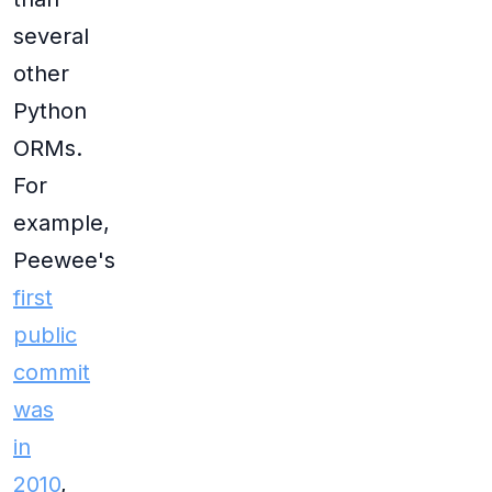
several
other
Python
ORMs.
For
example,
Peewee's
first
public
commit
was
in
2010
,