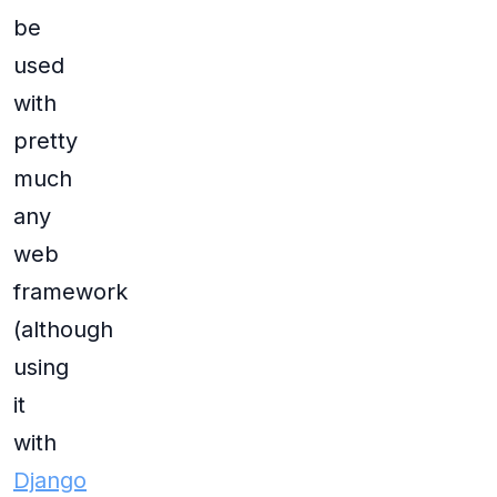
be
used
with
pretty
much
any
web
framework
(although
using
it
with
Django