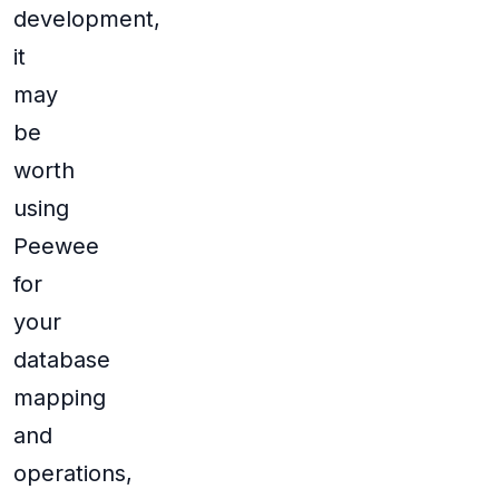
development,
it
may
be
worth
using
Peewee
for
your
database
mapping
and
operations,