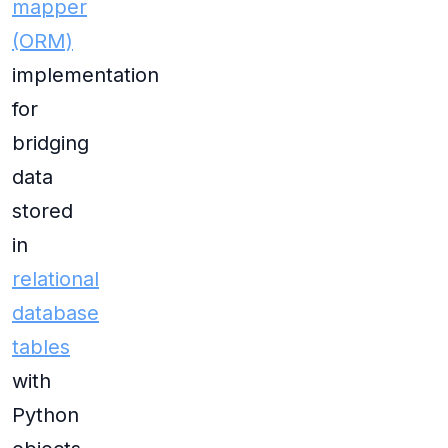
mapper
(ORM)
implementation
for
bridging
data
stored
in
relational
database
tables
with
Python