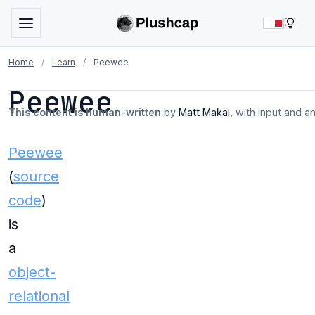
LIG
Home
/
Learn
/
Peewee
Peewee
This content is human-written
by
Matt Makai
, with input and a
Peewee
(
source
code
)
is
a
object-
relational