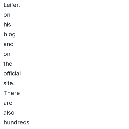
Leifer,
on
his
blog
and
on
the
official
site.
There
are
also
hundreds