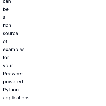
can
be
a
rich
source
of
examples
for
your
Peewee-
powered
Python
applications.