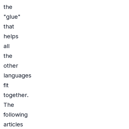
the
"glue"
that
helps
all
the
other
languages
fit
together.
The
following
articles