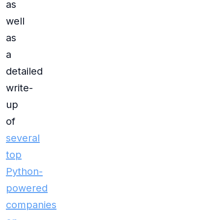
as
well
as
a
detailed
write-
up
of
several
top
Python-
powered
companies