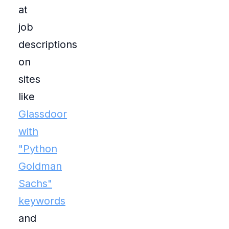
at
job
descriptions
on
sites
like
Glassdoor
with
"Python
Goldman
Sachs"
keywords
and