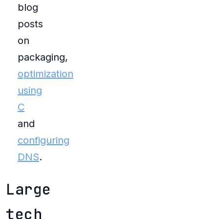
blog
posts
on
packaging,
optimization
using
C
and
configuring
DNS
.
Large
tech