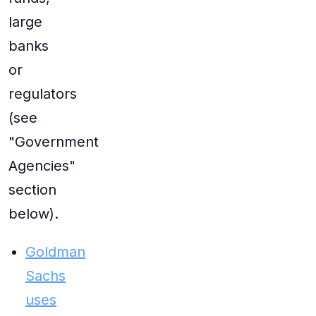
large
banks
or
regulators
(see
"Government
Agencies"
section
below).
Goldman
Sachs
uses