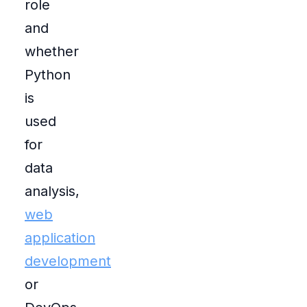
role
and
whether
Python
is
used
for
data
analysis,
web
application
development
or