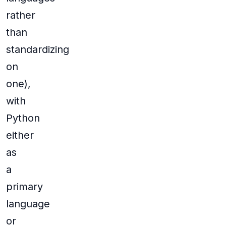
rather
than
standardizing
on
one),
with
Python
either
as
a
primary
language
or