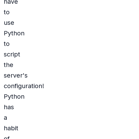
have
to
use
Python
to
script
the
server's
configuration!
Python
has
a
habit
of