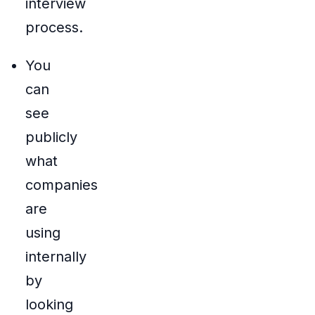
interview
process.
You
can
see
publicly
what
companies
are
using
internally
by
looking