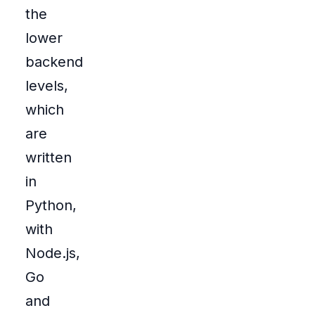
the
lower
backend
levels,
which
are
written
in
Python,
with
Node.js,
Go
and