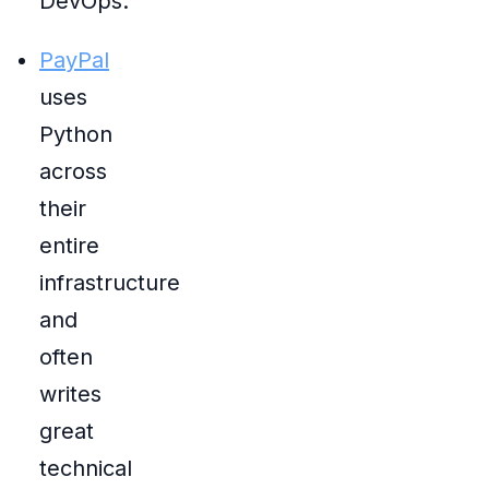
DevOps.
PayPal
uses
Python
across
their
entire
infrastructure
and
often
writes
great
technical