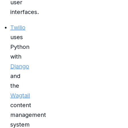
user
interfaces.
Twilio
uses
Python
with
Django
and
the
Wagtail
content
management
system