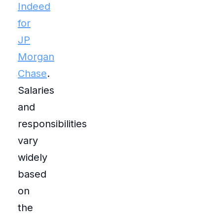
Indeed
for
JP
Morgan
Chase
.
Salaries
and
responsibilities
vary
widely
based
on
the