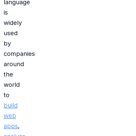
language
is
widely
used
by
companies
around
the
world
to
build
web
apps
,