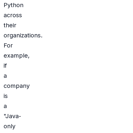
Python
across
their
organizations.
For
example,
if
a
company
is
a
"Java-
only