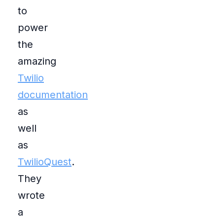
to
power
the
amazing
Twilio
documentation
as
well
as
TwilioQuest
.
They
wrote
a