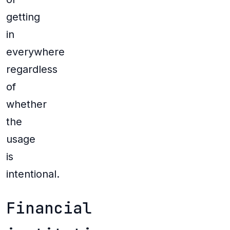
getting
in
everywhere
regardless
of
whether
the
usage
is
intentional.
Financial