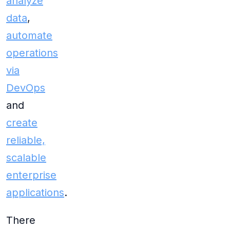
analyze
data
,
automate
operations
via
DevOps
and
create
reliable,
scalable
enterprise
applications
.
There