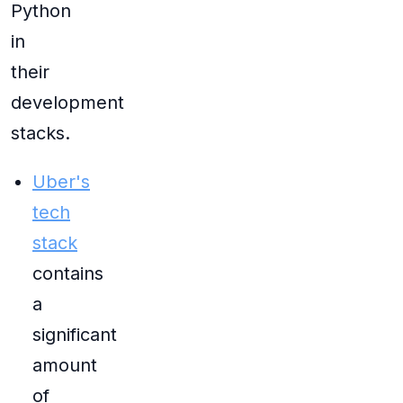
Python
in
their
development
stacks.
Uber's
tech
stack
contains
a
significant
amount
of