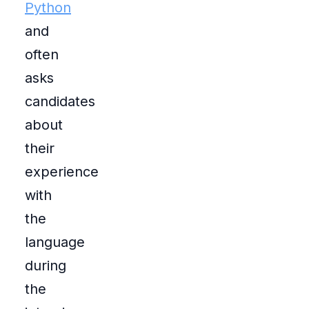
Python
and
often
asks
candidates
about
their
experience
with
the
language
during
the