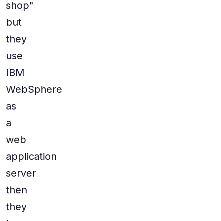
shop"
but
they
use
IBM
WebSphere
as
a
web
application
server
then
they