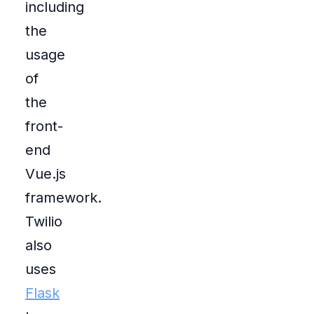
including
the
usage
of
the
front-
end
Vue.js
framework.
Twilio
also
uses
Flask