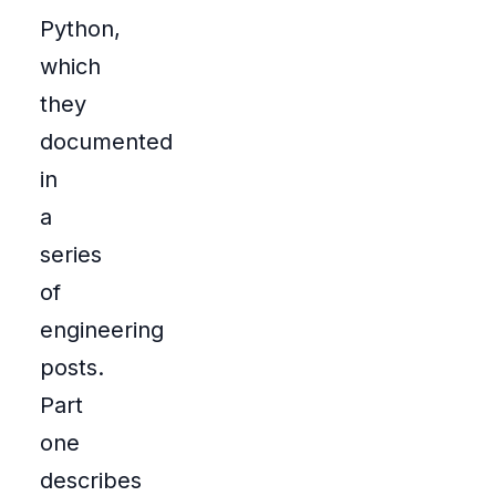
Python,
which
they
documented
in
a
series
of
engineering
posts.
Part
one
describes