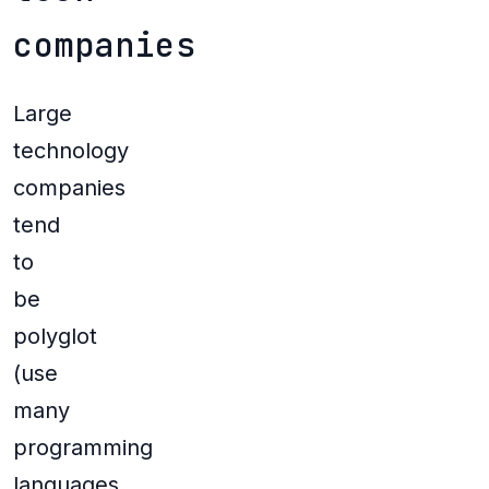
companies
Large
technology
companies
tend
to
be
polyglot
(use
many
programming
languages