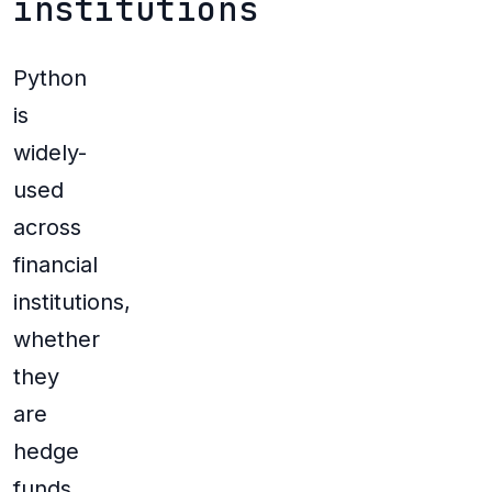
institutions
Python
is
widely-
used
across
financial
institutions,
whether
they
are
hedge
funds,