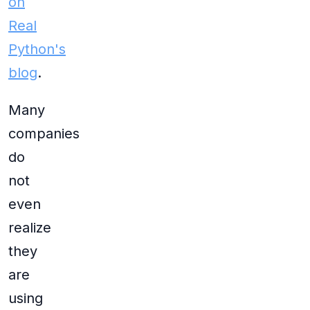
on
Real
Python's
blog
.
Many
companies
do
not
even
realize
they
are
using