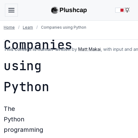
LIG
Home
/
Learn
/
Companies using Python
Companies
This content is human-written
by
Matt Makai
, with input and a
using
Python
The
Python
programming