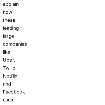
explain
how
these
leading
large
companies
like
Uber,
Twilio,
Netflix
and
Facebook
uses