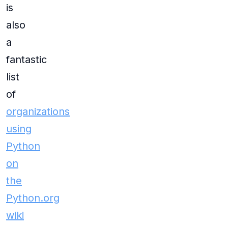
is
also
a
fantastic
list
of
organizations
using
Python
on
the
Python.org
wiki