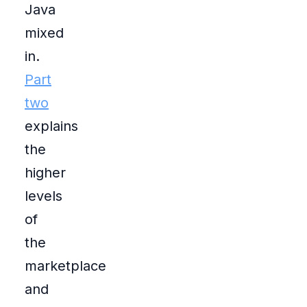
Java
mixed
in.
Part
two
explains
the
higher
levels
of
the
marketplace
and