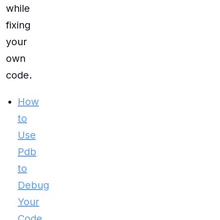
while
fixing
your
own
code.
How
to
Use
Pdb
to
Debug
Your
Code