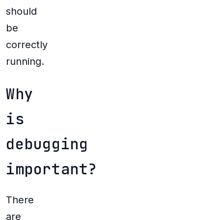
should
be
correctly
running.
Why
is
debugging
important?
There
are