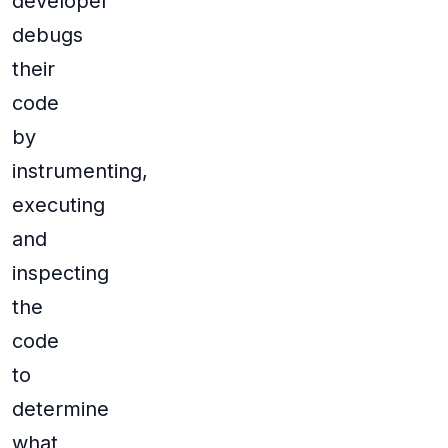
developer
debugs
their
code
by
instrumenting,
executing
and
inspecting
the
code
to
determine
what