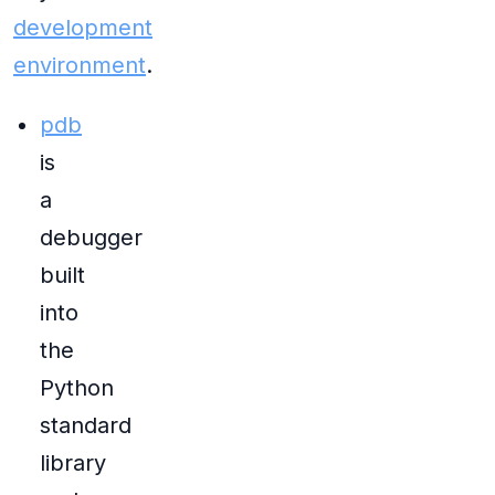
development
environment
.
pdb
is
a
debugger
built
into
the
Python
standard
library