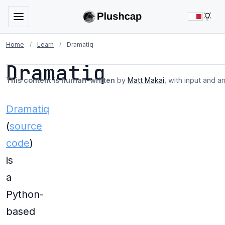
LIG
Home
/
Learn
/
Dramatiq
Dramatiq
This content is human-written
by
Matt Makai
, with input and a
Dramatiq
(
source
code
)
is
a
Python-
based