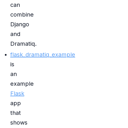
can
combine
Django
and
Dramatiq.
flask_dramatiq_example
is
an
example
Flask
app
that
shows