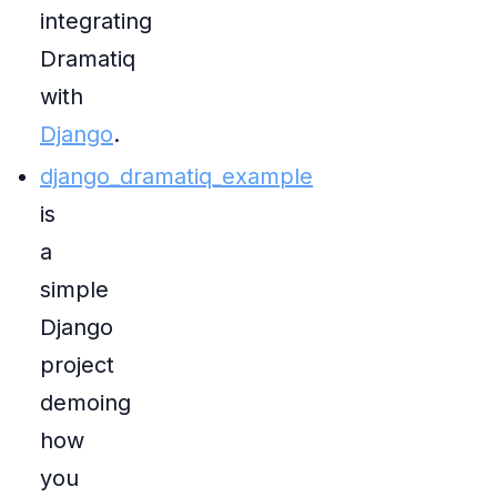
integrating
Dramatiq
with
Django
.
django_dramatiq_example
is
a
simple
Django
project
demoing
how
you