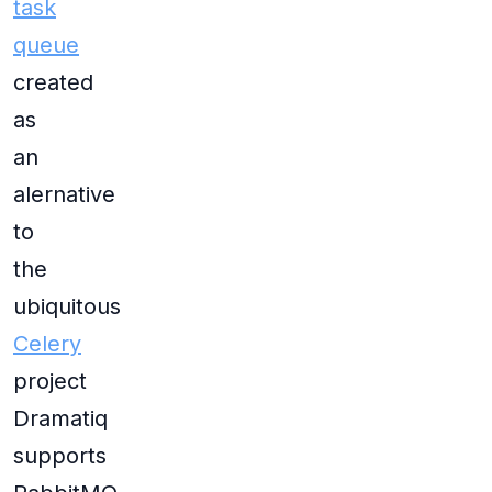
task
queue
created
as
an
alernative
to
the
ubiquitous
Celery
project
Dramatiq
supports