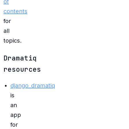
of
contents
for
all
topics.
Dramatiq
resources
django_dramatiq
is
an
app
for