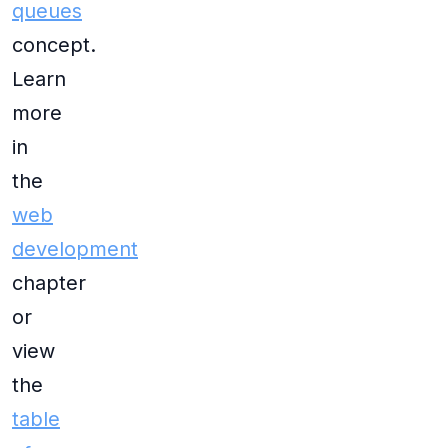
queues
concept.
Learn
more
in
the
web
development
chapter
or
view
the
table