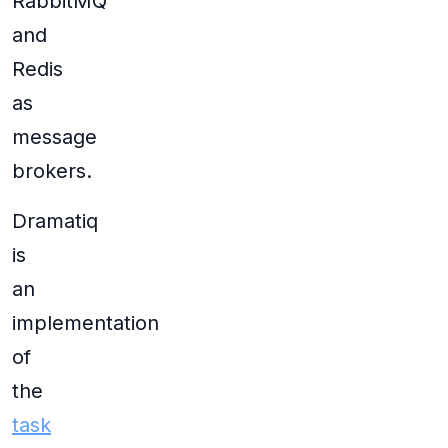
RabbitMQ
and
Redis
as
message
brokers.
Dramatiq
is
an
implementation
of
the
task