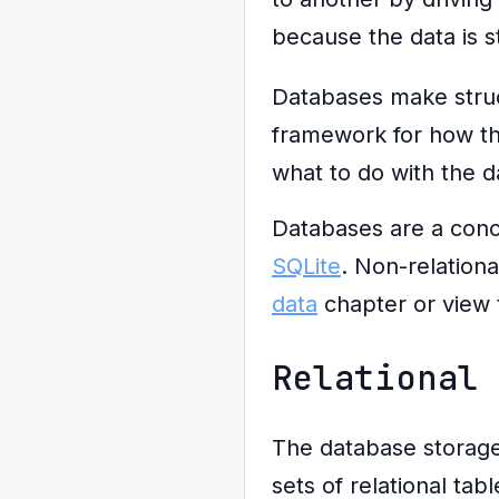
because the data is s
Databases make struct
framework for how the
what to do with the d
Databases are a conc
SQLite
. Non-relation
data
chapter or view
Relational
The database storag
sets of relational ta