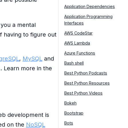
Application Dependencies
Application Programming
Interfaces
 you a mental
AWS CodeStar
 having to figure out
AWS Lambda
Azure Functions
greSQL
,
MySQL
and
Bash shell
t. Learn more in the
Best Python Podcasts
Best Python Resources
Best Python Videos
Bokeh
Bootstrap
eb development is
Bots
ned on the
NoSQL