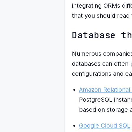
integrating ORMs diff
that you should read 
Database t
Numerous companies r
databases can often 
configurations and ea
Amazon Relational
PostgreSQL instanc
based on storage 
Google Cloud SQL