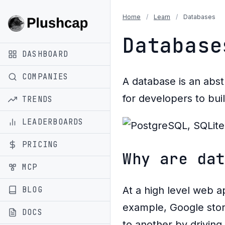
Home
/
Learn
/
Databases
Database
DASHBOARD
COMPANIES
A database is an abs
for developers to bui
TRENDS
LEADERBOARDS
PRICING
Why are da
MCP
BLOG
At a high level web ap
example, Google stor
DOCS
to another by drivin