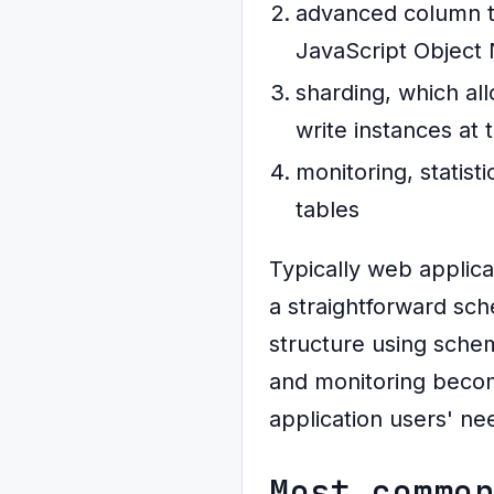
advanced column ty
JavaScript Object
sharding, which all
write instances at 
monitoring, statis
tables
Typically web applica
a straightforward sc
structure using sche
and monitoring becom
application users' ne
Most commo