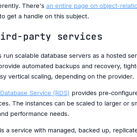
erently. There's
an entire page on object-relat
to get a handle on this subject.
hird-party services
un scalable database servers as a hosted ser
provide automated backups and recovery, tight
sy vertical scaling, depending on the provider.
 Database Service (RDS)
provides pre-configu
es. The instances can be scaled to larger or sm
and performance needs.
is a service with managed, backed up, replicat