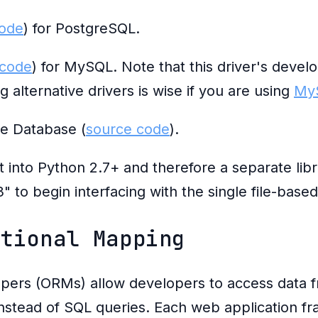
code
) for PostgreSQL.
 code
) for MySQL. Note that this driver's devel
g alternative drivers is wise if you are using
My
le Database (
source code
).
lt into Python 2.7+ and therefore a separate libr
" to begin interfacing with the single file-base
ational Mapping
ppers (ORMs) allow developers to access data 
instead of SQL queries. Each web application 