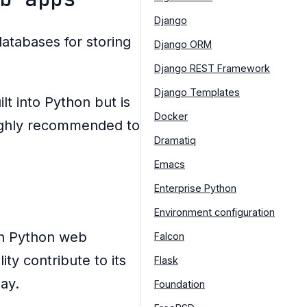
Django
tabases for storing
Django ORM
Django REST Framework
Django Templates
ilt into Python but is
Docker
 highly recommended to
Dramatiq
Emacs
Enterprise Python
Environment configuration
th Python web
Falcon
ty contribute to its
Flask
ay.
Foundation