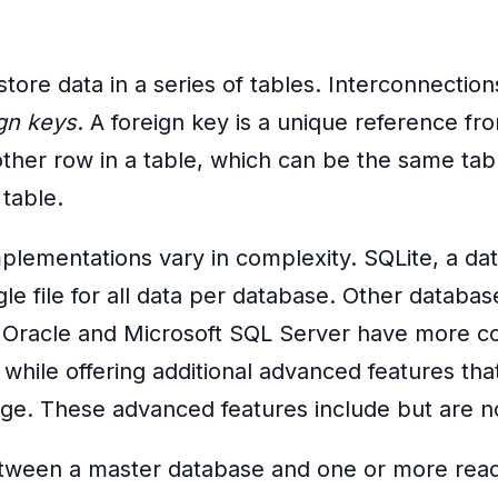
store data in a series of tables. Interconnectio
ign keys
. A foreign key is a unique reference fr
nother row in a table, which can be the same tab
table.
plementations vary in complexity. SQLite, a da
gle file for all data per database. Other databa
, Oracle and Microsoft SQL Server have more c
hile offering additional advanced features tha
age. These advanced features include but are no
etween a master database and one or more read