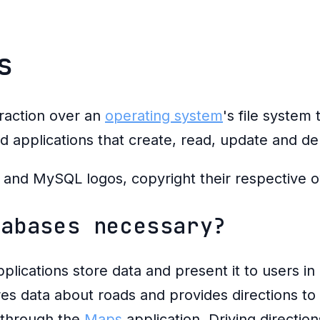
s
traction over an
operating system
's file system 
ld applications that create, read, update and de
tabases necessary?
plications store data and present it to users in
es data about roads and provides directions to 
g through the
Maps
application. Driving directio