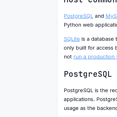
PostgreSQL
and
MyS
Python web applicati
SQLite
is a database th
only built for access
not
run a production 
PostgreSQL
PostgreSQL is the re
applications. Postgre
usage as the backend 