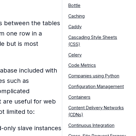
Bottle
Caching
ns between the tables
Caddy
om one row in a
Cascading Style Sheets
le but is most
(CSS)
Celery
Code Metrics
tabase included with
Companies using Python
ses such as
Configuration Management
omplicated
Containers
t are useful for web
Content Delivery Networks
t limited to:
(CDNs)
Continuous Integration
-only slave instances
Cross-Site Request Forgery