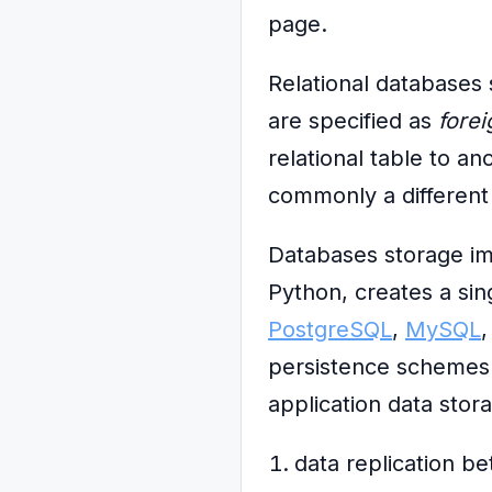
page.
Relational databases 
are specified as
fore
relational table to a
commonly a different 
Databases storage im
Python, creates a sin
PostgreSQL
,
MySQL
persistence schemes w
application data stor
data replication b