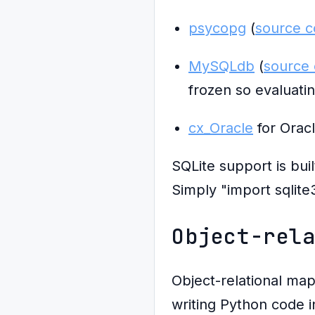
psycopg
(
source 
MySQLdb
(
source
frozen so evaluatin
cx_Oracle
for Orac
SQLite support is bui
Simply "import sqlite3
Object-rel
Object-relational ma
writing Python code 