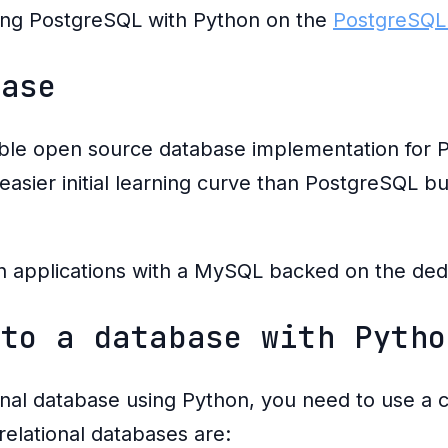
ing PostgreSQL with Python on the
PostgreSQL
base
ble open source database implementation for P
easier initial learning curve than PostgreSQL but
n applications with a MySQL backed on the de
 to a database with Pytho
onal database using Python, you need to use a 
relational databases are: