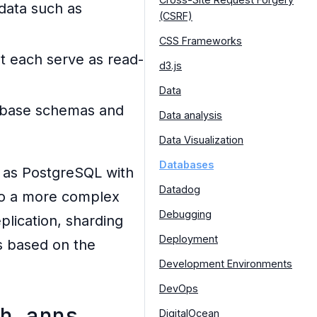
 data such as
(CSRF)
CSS Frameworks
at each serve as read-
d3.js
Data
atabase schemas and
Data analysis
Data Visualization
Databases
h as PostgreSQL with
Datadog
to a more complex
Debugging
lication, sharding
Deployment
s based on the
Development Environments
DevOps
b apps
DigitalOcean