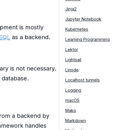
Jinja2
Jupyter Notebook
opment is mostly
Kubernetes
SQL
as a backend.
Learning Programming
Lektor
Lightsail
ary is not necessary.
Linode
d database.
Localhost tunnels
Logging
macOS
Mako
from a backend by
Markdown
framework handles