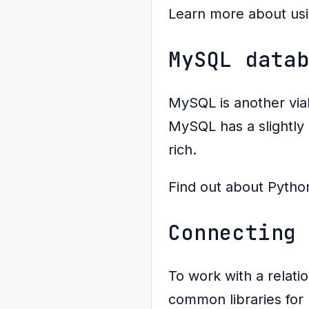
Learn more about us
MySQL data
MySQL is another via
MySQL has a slightly 
rich.
Find out about Pytho
Connecting
To work with a relati
common libraries for 