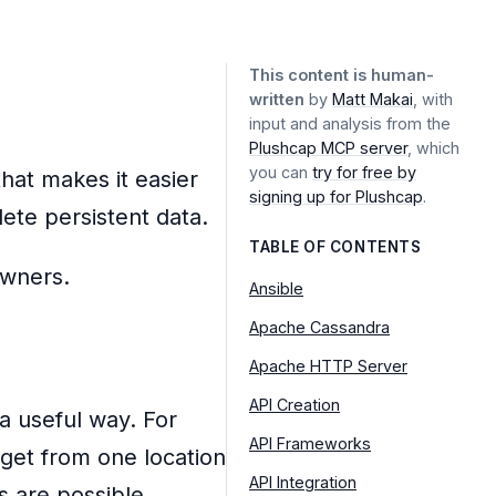
This content is human-
written
by
Matt Makai
, with
input and analysis from the
Plushcap MCP server
, which
you can
try for free by
that makes it easier
signing up for Plushcap
.
lete persistent data.
TABLE OF CONTENTS
Ansible
Apache Cassandra
Apache HTTP Server
API Creation
 a useful way. For
API Frameworks
get from one location
API Integration
ns are possible