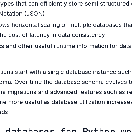
pes that can efficiently store semi-structured
 Notation (JSON)
ows horizontal scaling of multiple databases th
the cost of latency in data consistency
tics and other useful runtime information for d
tions start with a single database instance suc
hema. Over time the database schema evolves 
ma migrations and advanced features such as rep
e more useful as database utilization increase
eds.
n databases for Python we