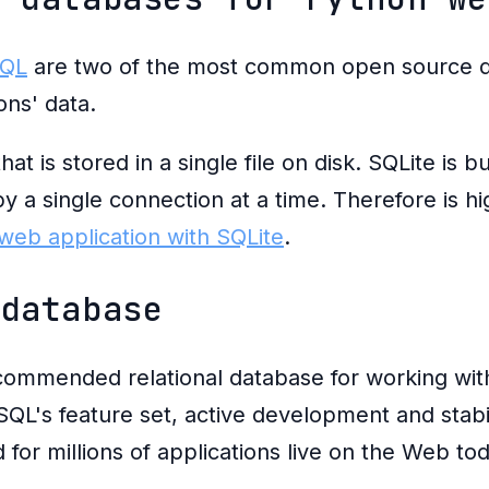
QL
are two of the most common open source da
ons' data.
at is stored in a single file on disk. SQLite is bu
 by a single connection at a time. Therefore is
web application with SQLite
.
 database
commended relational database for working wi
SQL's feature set, active development and stabili
for millions of applications live on the Web tod