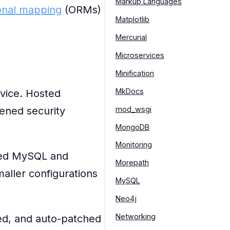
Markup Languages
ional mapping
(ORMs)
Matplotlib
Mercurial
Microservices
Minification
MkDocs
vice. Hosted
mod_wsgi
ened security
MongoDB
Monitoring
red MySQL and
Morepath
aller configurations
MySQL
Neo4j
Networking
ed, and auto-patched