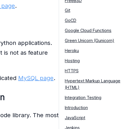
FreeBSD
 page
.
Git
GoCD
Google Cloud Functions
Green Unicorn (Gunicorn)
ython applications.
Heroku
 is not as feature
Hosting
HTTPS
dicated
MySQL page
.
Hypertext Markup Language
(HTML)
n
Integration Testing
Introduction
code library. The most
JavaScript
Jenkins