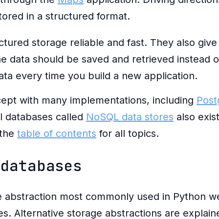
tored in a structured format.
ured storage reliable and fast. They also give
 data should be saved and retrieved instead of
ata every time you build a new application.
ept with many implementations, including
Post
al databases called
NoSQL data stores
also exis
 the
table of contents
for all topics.
 databases
e abstraction most commonly used in Python w
bles. Alternative storage abstractions are explai