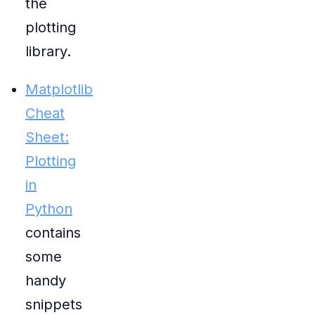
the
plotting
library.
Matplotlib
Cheat
Sheet:
Plotting
in
Python
contains
some
handy
snippets