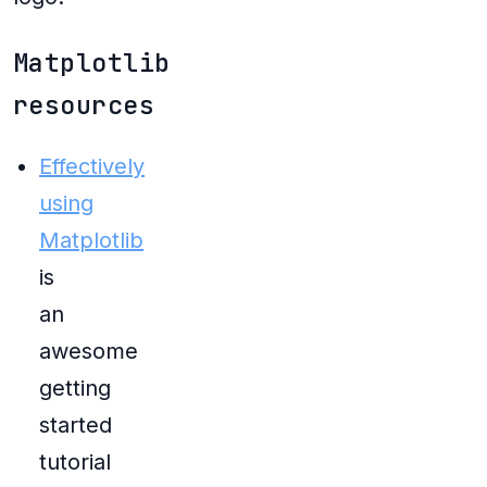
Matplotlib
resources
Effectively
using
Matplotlib
is
an
awesome
getting
started
tutorial