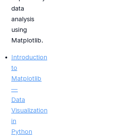
data
analysis
using
Matplotlib.
Introduction
to
Matplotlib
—
Data
Visualization
in
Python