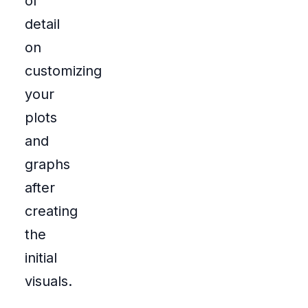
of
detail
on
customizing
your
plots
and
graphs
after
creating
the
initial
visuals.