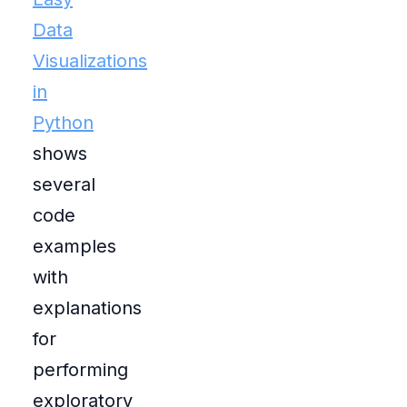
Data
Visualizations
in
Python
shows
several
code
examples
with
explanations
for
performing
exploratory