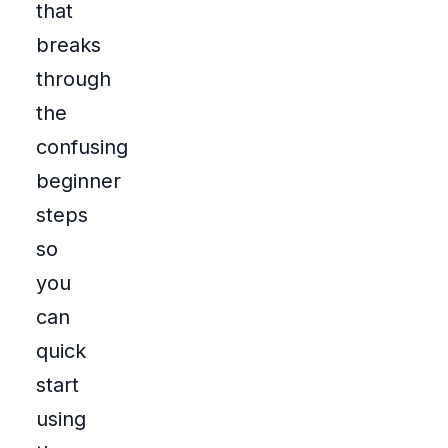
that
breaks
through
the
confusing
beginner
steps
so
you
can
quick
start
using