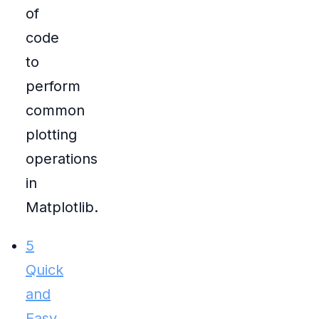
of
code
to
perform
common
plotting
operations
in
Matplotlib.
5
Quick
and
Easy