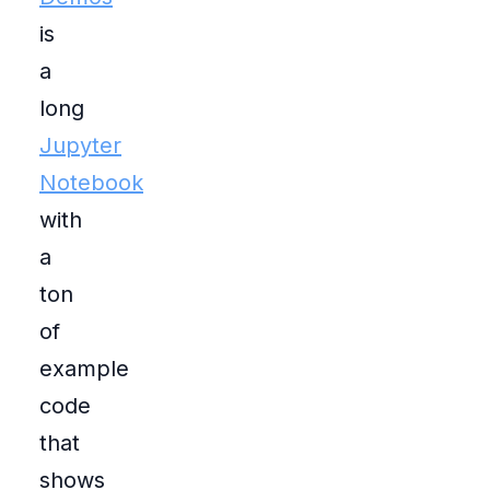
is
a
long
Jupyter
Notebook
with
a
ton
of
example
code
that
shows