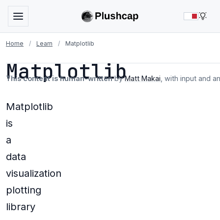
LIG
Home
/
Learn
/
Matplotlib
Matplotlib
This content is human-written
by
Matt Makai
, with input and a
Matplotlib
is
a
data
visualization
plotting
library