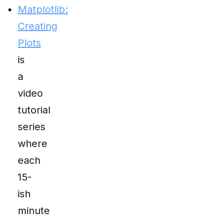
Matplotlib:
Creating
Plots
is
a
video
tutorial
series
where
each
15-
ish
minute