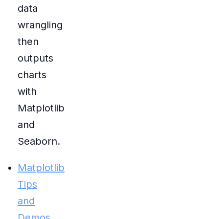
data
wrangling
then
outputs
charts
with
Matplotlib
and
Seaborn.
Matplotlib
Tips
and
Demos