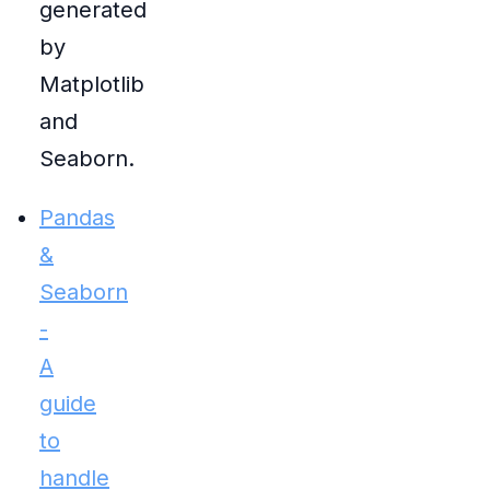
generated
by
Matplotlib
and
Seaborn.
Pandas
&
Seaborn
-
A
guide
to
handle