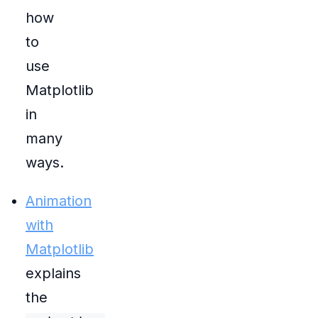
how
to
use
Matplotlib
in
many
ways.
Animation
with
Matplotlib
explains
the