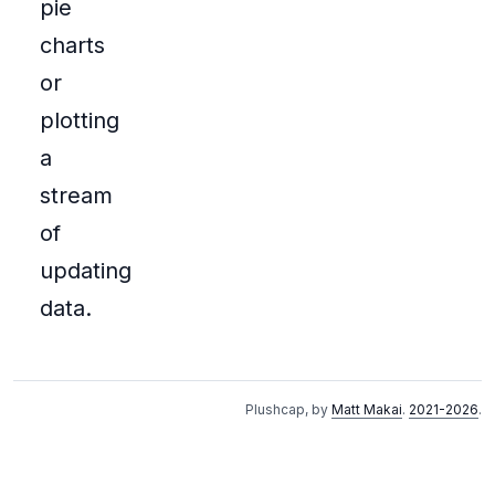
pie
charts
or
plotting
a
stream
of
updating
data.
Plushcap, by
Matt Makai
.
2021-2026
.