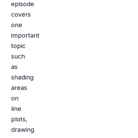
episode
covers
one
important
topic
such
as
shading
areas
on
line
plots,
drawing