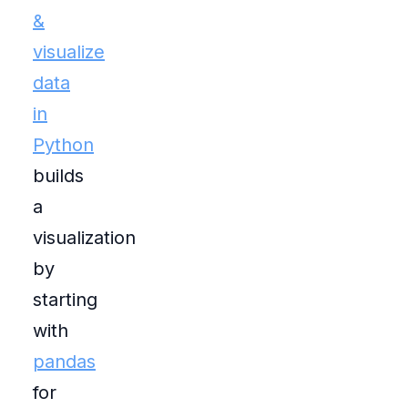
&
visualize
data
in
Python
builds
a
visualization
by
starting
with
pandas
for