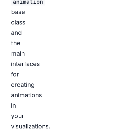
animation
base
class
and
the
main
interfaces
for
creating
animations
in
your
visualizations.