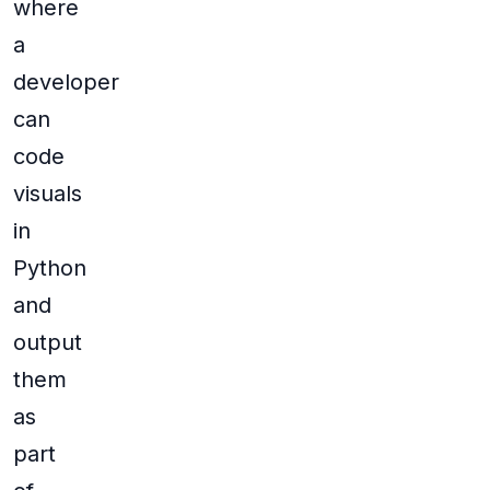
where
a
developer
can
code
visuals
in
Python
and
output
them
as
part