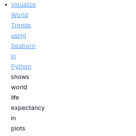
Visualize
World
Trends
using
Seaborn
in
Python
shows
world
life
expectancy
in
plots