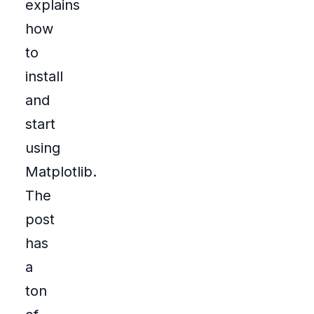
explains
how
to
install
and
start
using
Matplotlib.
The
post
has
a
ton