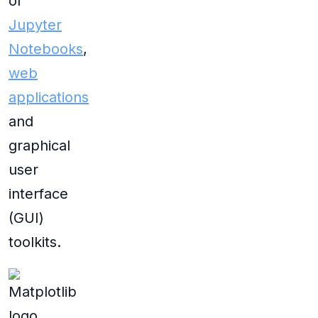
of
Jupyter
Notebooks
,
web
applications
and
graphical
user
interface
(GUI)
toolkits.