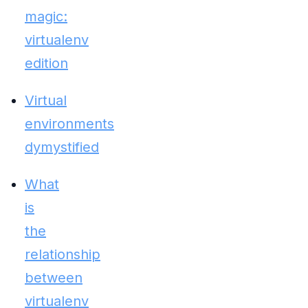
magic:
virtualenv
edition
Virtual
environments
dymystified
What
is
the
relationship
between
virtualenv