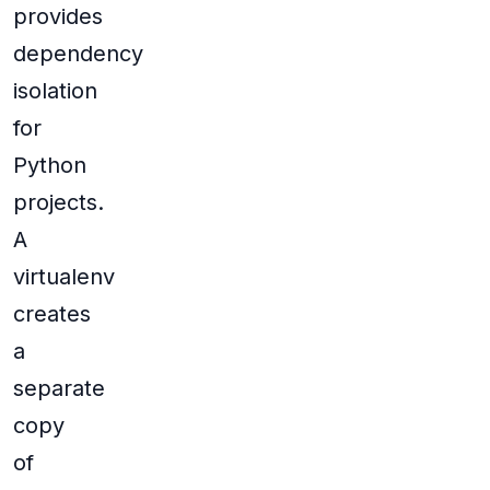
provides
dependency
isolation
for
Python
projects.
A
virtualenv
creates
a
separate
copy
of