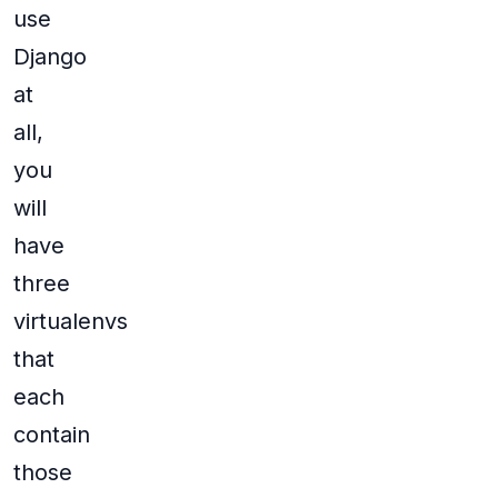
use
Django
at
all,
you
will
have
three
virtualenvs
that
each
contain
those