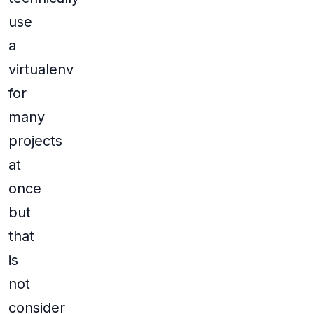
use
a
virtualenv
for
many
projects
at
once
but
that
is
not
consider