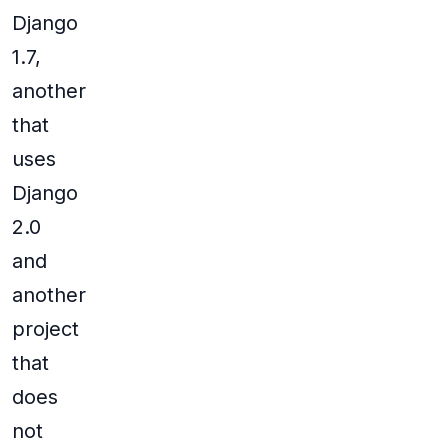
Django
1.7,
another
that
uses
Django
2.0
and
another
project
that
does
not