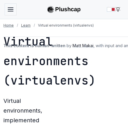
LIG
Home
/
Learn
/
Virtual environments (virtualenvs)
Virtual
This content is human-written
by
Matt Makai
, with input and a
environments
(virtualenvs)
Virtual
environments,
implemented