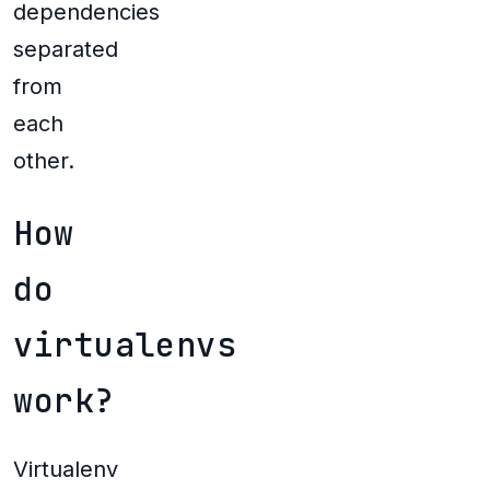
dependencies
separated
from
each
other.
How
do
virtualenvs
work?
Virtualenv