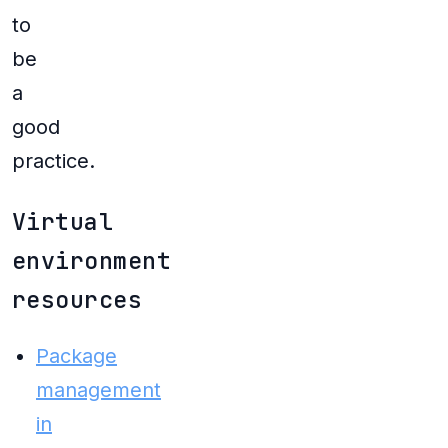
to
be
a
good
practice.
Virtual
environment
resources
Package
management
in