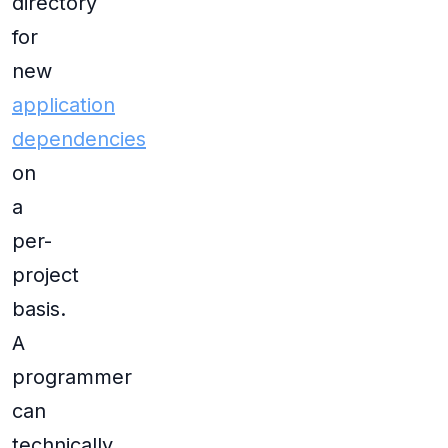
directory
for
new
application
dependencies
on
a
per-
project
basis.
A
programmer
can
technically