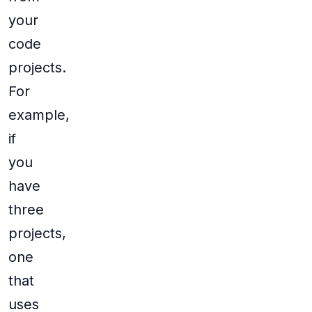
your
code
projects.
For
example,
if
you
have
three
projects,
one
that
uses