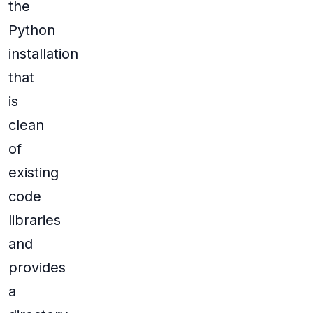
the
Python
installation
that
is
clean
of
existing
code
libraries
and
provides
a