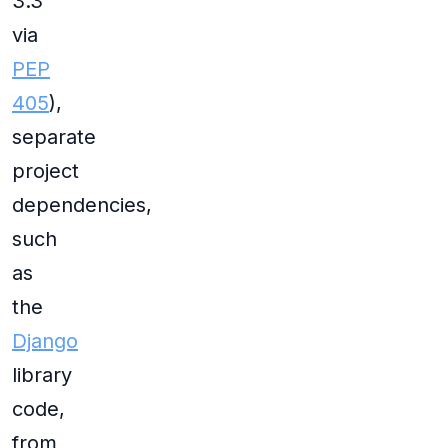
3.3
via
PEP
405
),
separate
project
dependencies,
such
as
the
Django
library
code,
from