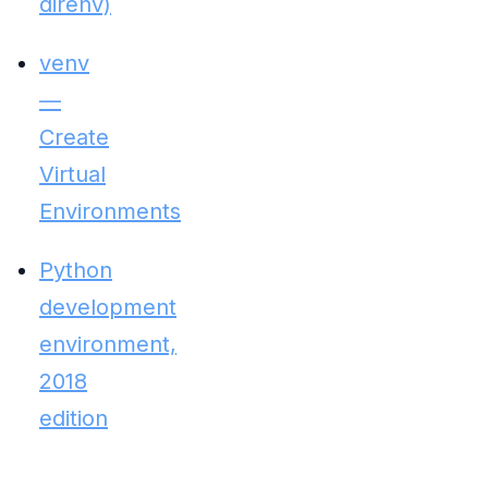
direnv)
venv
—
Create
Virtual
Environments
Python
development
environment,
2018
edition