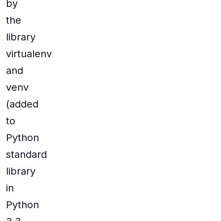
by
the
library
virtualenv
and
venv
(added
to
Python
standard
library
in
Python