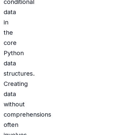
conditional
data
in
the
core
Python
data
structures.
Creating
data
without
comprehensions
often