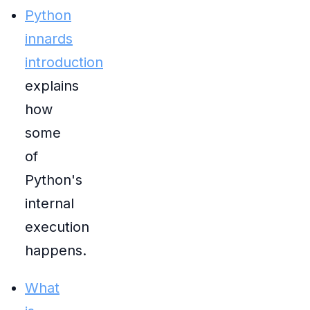
Python
innards
introduction
explains
how
some
of
Python's
internal
execution
happens.
What