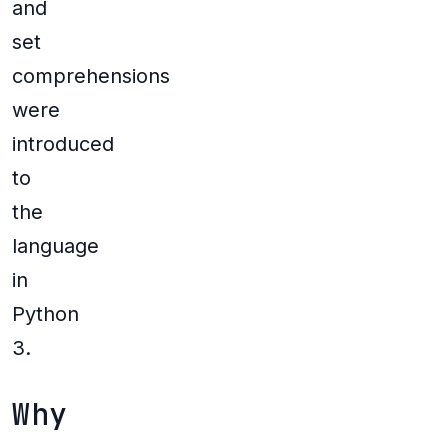
and
set
comprehensions
were
introduced
to
the
language
in
Python
3.
Why