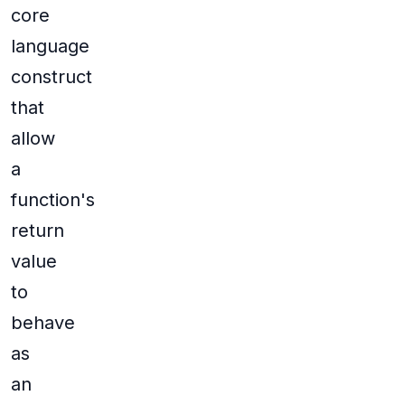
core
language
construct
that
allow
a
function's
return
value
to
behave
as
an