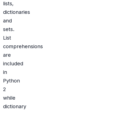
lists,
dictionaries
and
sets.
List
comprehensions
are
included
in
Python
2
while
dictionary