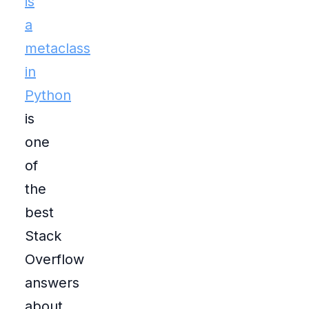
is
a
metaclass
in
Python
is
one
of
the
best
Stack
Overflow
answers
about