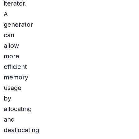
iterator.
A
generator
can
allow
more
efficient
memory
usage
by
allocating
and
deallocating