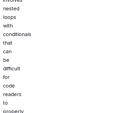
involves
nested
loops
with
conditionals
that
can
be
difficult
for
code
readers
to
properly