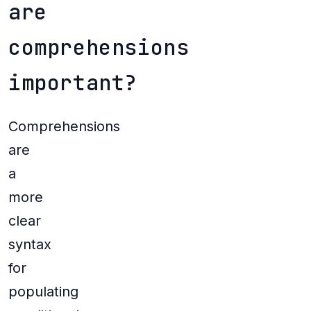
are
comprehensions
important?
Comprehensions
are
a
more
clear
syntax
for
populating