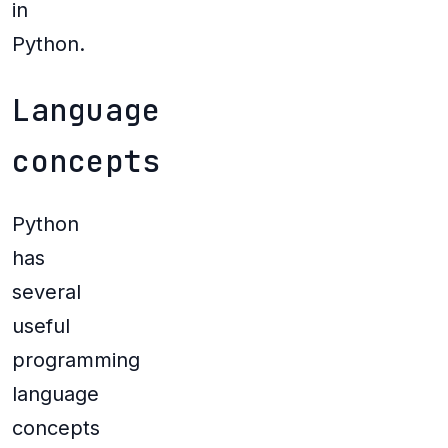
in
Python.
Language
concepts
Python
has
several
useful
programming
language
concepts