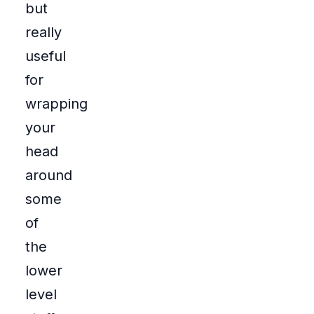
but
really
useful
for
wrapping
your
head
around
some
of
the
lower
level