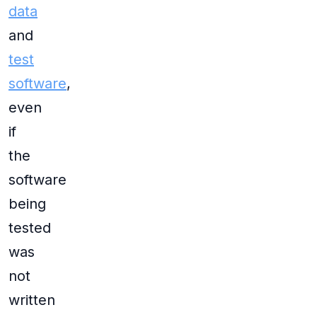
data
and
test
software
,
even
if
the
software
being
tested
was
not
written