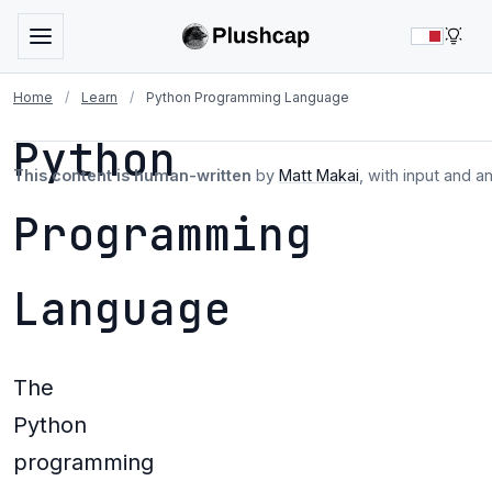
LIG
Home
/
Learn
/
Python Programming Language
Python
This content is human-written
by
Matt Makai
, with input and a
Programming
Language
The
Python
programming