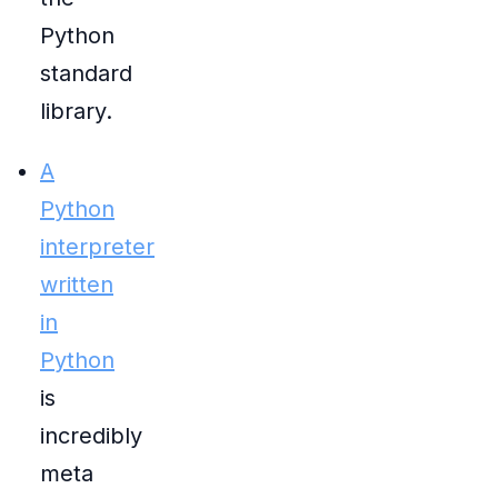
Python
standard
library.
A
Python
interpreter
written
in
Python
is
incredibly
meta