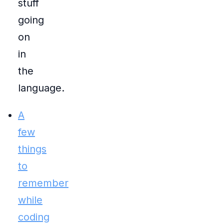
stuff
going
on
in
the
language.
A
few
things
to
remember
while
coding