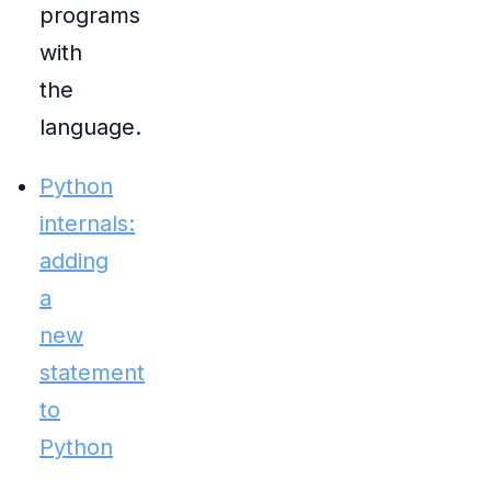
programs
with
the
language.
Python
internals:
adding
a
new
statement
to
Python