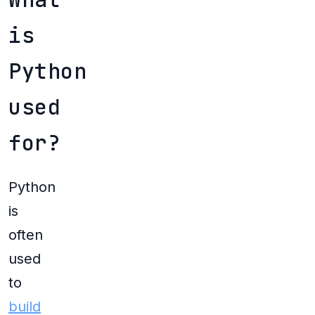
is
Python
used
for?
Python
is
often
used
to
build