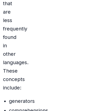
that
are
less
frequently
found
in
other
languages.
These
concepts
include:
generators
comprehensions