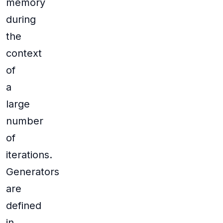
memory
during
the
context
of
a
large
number
of
iterations.
Generators
are
defined
in