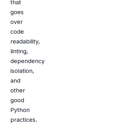
that
goes
over
code
readability,
linting,
dependency
isolation,
and
other
good
Python
practices.