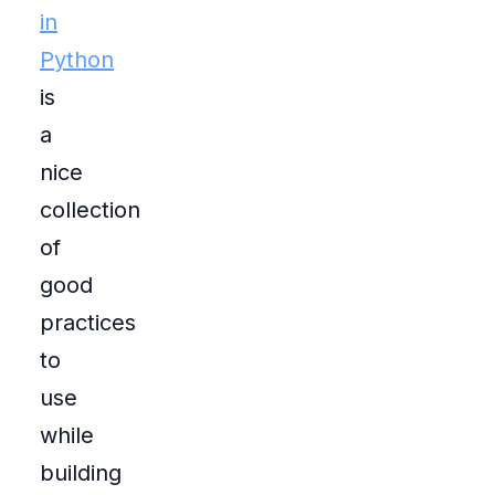
in
Python
is
a
nice
collection
of
good
practices
to
use
while
building