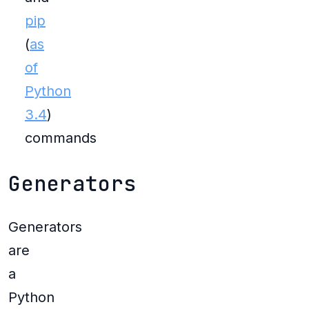
pip
(
as
of
Python
3.4
)
commands
Generators
Generators
are
a
Python