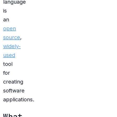
language
is
an
open
source
,
widely-
used
tool
for
creating
software
applications.
What