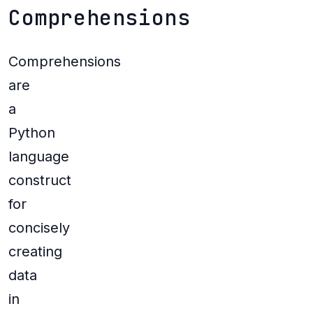
Comprehensions
Comprehensions
are
a
Python
language
construct
for
concisely
creating
data
in