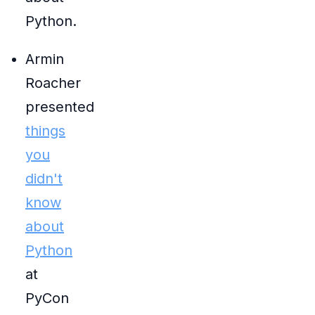
Python.
Armin
Roacher
presented
things
you
didn't
know
about
Python
at
PyCon