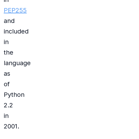
PEP255
and
included
in
the
language
as
of
Python
2.2
in
2001.