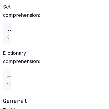
Set
comprehension:
>>> double_digit_odds = {e*2+1 for e in range(5, 50)}
Dictionary
comprehension:
>>> {e: e*10 for e in range(1, 11)}

General