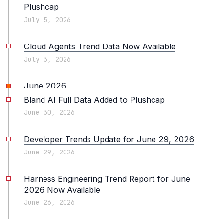
Plushcap
July 5, 2026
Cloud Agents Trend Data Now Available
July 3, 2026
June 2026
Bland AI Full Data Added to Plushcap
June 30, 2026
Developer Trends Update for June 29, 2026
June 29, 2026
Harness Engineering Trend Report for June
2026 Now Available
June 26, 2026