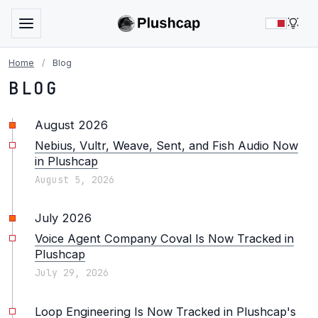
LIG
Home
/
Blog
BLOG
August 2026
Nebius, Vultr, Weave, Sent, and Fish Audio Now
in Plushcap
August 5, 2026
July 2026
Voice Agent Company Coval Is Now Tracked in
Plushcap
July 29, 2026
Loop Engineering Is Now Tracked in Plushcap's