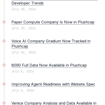
Developer Trends
July 28, 2026
Paper Compute Company Is Now in Plushcap
July 25, 2026
Voice AI Company Gradium Now Tracked in
Plushcap
July 14, 2026
8090 Full Data Now Available in Plushcap
July 8, 2026
Improving Agent Readiness with Website Spec
July 6, 2026
Venice Company Analysis and Data Available in