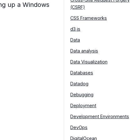
ing up a Windows
(CSRF)
CSS Frameworks
d3.js
Data
Data analysis
Data Visualization
Databases
Datadog
Debugging
Deployment
Development Environments
DevOps
DigitalOcean