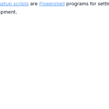
etup scripts
are
Powershell
programs for sett
opment.