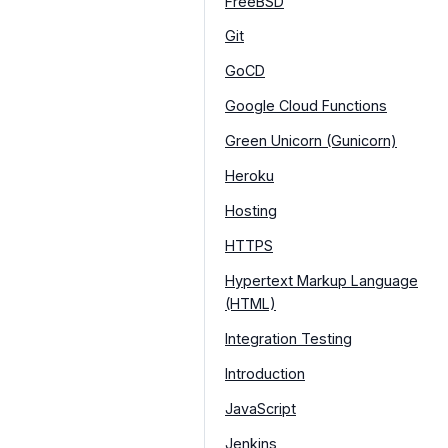
FreeBSD
Git
GoCD
Google Cloud Functions
Green Unicorn (Gunicorn)
Heroku
Hosting
HTTPS
Hypertext Markup Language
(HTML)
Integration Testing
Introduction
JavaScript
Jenkins