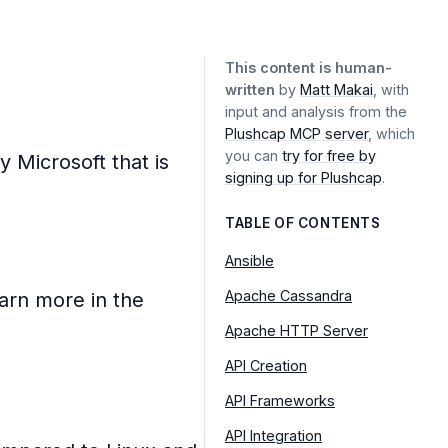
This content is human-
written
by
Matt Makai
, with
input and analysis from the
Plushcap MCP server
, which
you can
try for free by
 Microsoft that is
signing up for Plushcap
.
TABLE OF CONTENTS
Ansible
Apache Cassandra
arn more in the
Apache HTTP Server
API Creation
API Frameworks
API Integration