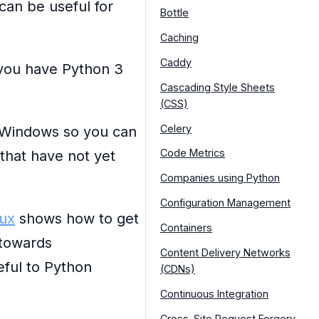
can be useful for
Bottle
Caching
Caddy
 you have Python 3
Cascading Style Sheets
(CSS)
Celery
 Windows so you can
Code Metrics
 that have not yet
Companies using Python
Configuration Management
nux
shows how to get
Containers
 towards
Content Delivery Networks
eful to Python
(CDNs)
Continuous Integration
Cross-Site Request Forgery