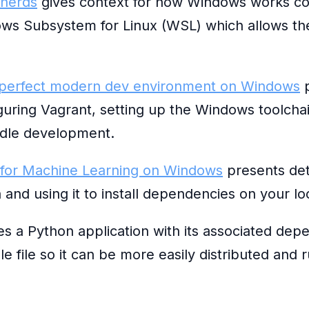
 nerds
gives context for how Windows works co
ows Subsystem for Linux (WSL) which allows th
 perfect modern dev environment on Windows
p
iguring Vagrant, setting up the Windows toolcha
ndle development.
 for Machine Learning on Windows
presents det
 and using it to install dependencies on your l
 a Python application with its associated depe
 file so it can be more easily distributed and 