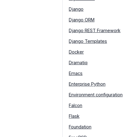
Django
Django ORM
Django REST Framework
Django Templates
Docker
Dramatiq
Emacs
Enterprise Python
Environment configuration
Falcon
Flask
Foundation