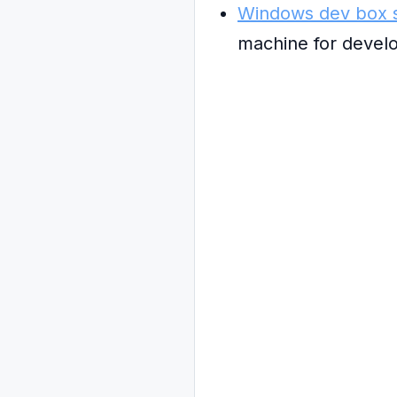
Windows dev box s
machine for devel