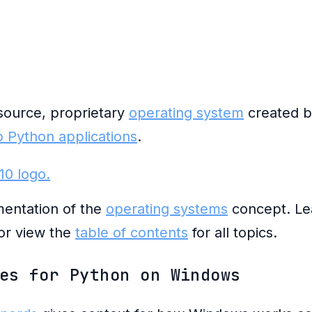
source, proprietary
operating system
created by
 Python applications
.
entation of the
operating systems
concept. Le
or view the
table of contents
for all topics.
es for Python on Windows