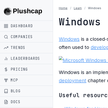
Home
/
Learn
/
Windows
Windows
DASHBOARD
COMPANIES
Windows
is a closed-
often used to
develop
TRENDS
LEADERBOARDS
PRICING
Windows is an implem
MCP
deployment
chapter 
BLOG
Useful resourc
DOCS