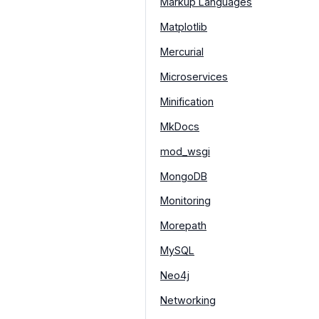
Markup Languages
Matplotlib
Mercurial
Microservices
Minification
MkDocs
mod_wsgi
MongoDB
Monitoring
Morepath
MySQL
Neo4j
Networking