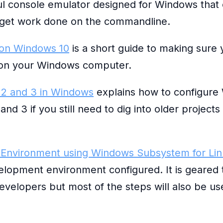
ul console emulator designed for Windows that 
get work done on the commandline.
 on Windows 10
is a short guide to making sure
y on your Windows computer.
 2 and 3 in Windows
explains how to configure
nd 3 if you still need to dig into older projects
Environment using Windows Subsystem for Li
lopment environment configured. It is geared
velopers but most of the steps will also be us