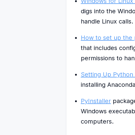
Windows for Linux
digs into the Wind
handle Linux calls.
How to set up the
that includes conf
permissions to ha
Setting Up Python
installing Anaconda
PyInstaller
packages
Windows executable
computers.