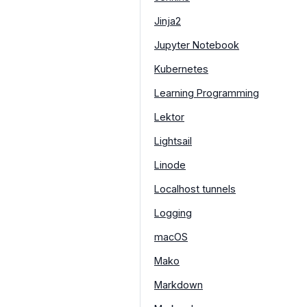
Jinja2
Jupyter Notebook
Kubernetes
Learning Programming
Lektor
Lightsail
Linode
Localhost tunnels
Logging
macOS
Mako
Markdown