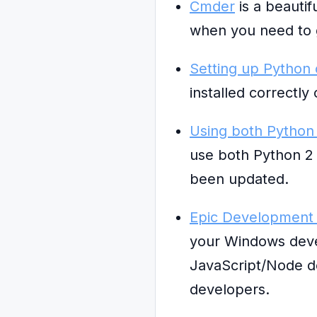
Cmder
is a beautif
when you need to 
Setting up Python
installed correctl
Using both Python
use both Python 2 a
been updated.
Epic Development 
your Windows deve
JavaScript/Node de
developers.