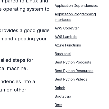
mpared to Linux and
Application Dependencies
e operating system to
Application Programming
Interfaces
AWS CodeStar
rovides a good guide
AWS Lambda
in and updating your
Azure Functions
Bash shell
ailed steps for
Best Python Podcasts
ocal machine.
Best Python Resources
Best Python Videos
ndencies into a
Bokeh
run on other
Bootstrap
Bots