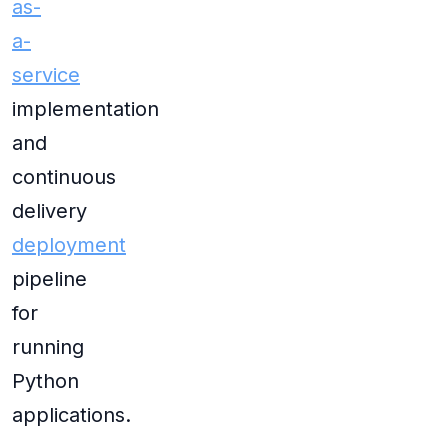
as-
a-
service
implementation
and
continuous
delivery
deployment
pipeline
for
running
Python
applications.