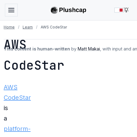
LIG
Home
/
Learn
/
AWS CodeStar
AWS
This content is human-written
by
Matt Makai
, with input and a
CodeStar
AWS
CodeStar
is
a
platform-