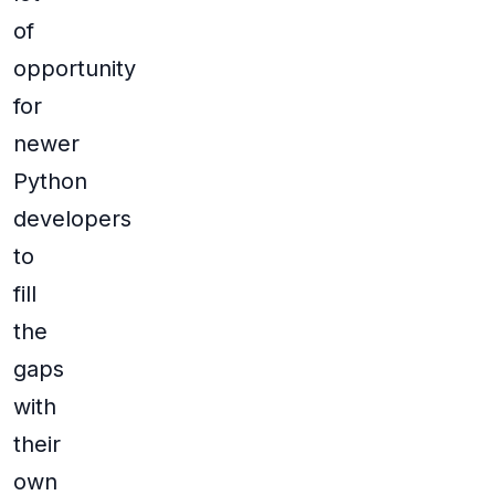
of
opportunity
for
newer
Python
developers
to
fill
the
gaps
with
their
own