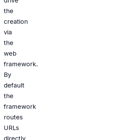
drive
the
creation
via
the
web
framework.
By
default
the
framework
routes
URLs
directly