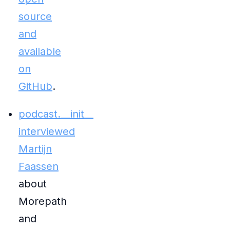
source
and
available
on
GitHub
.
podcast.__init__
interviewed
Martijn
Faassen
about
Morepath
and