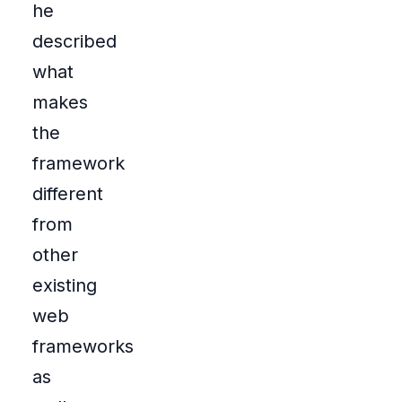
he
described
what
makes
the
framework
different
from
other
existing
web
frameworks
as