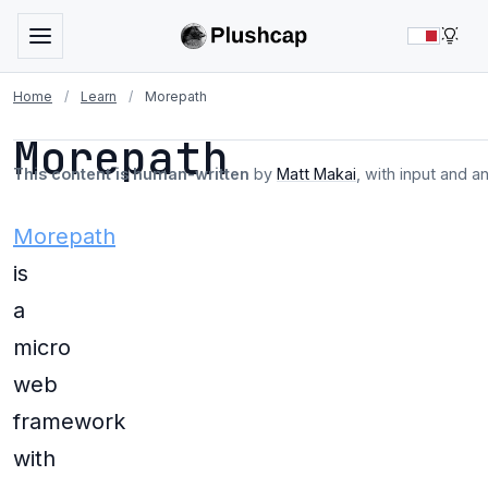
LIG
Home
/
Learn
/
Morepath
Morepath
This content is human-written
by
Matt Makai
, with input and a
Morepath
is
a
micro
web
framework
with