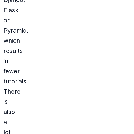
Django,
Flask
or
Pyramid,
which
results
in
fewer
tutorials.
There
is
also
a
lot