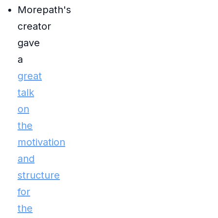
Morepath's
creator
gave
a
great
talk
on
the
motivation
and
structure
for
the