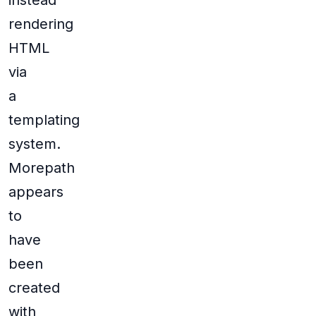
instead
rendering
HTML
via
a
templating
system.
Morepath
appears
to
have
been
created
with