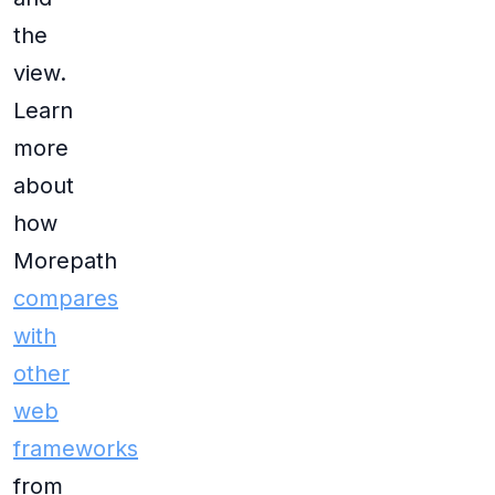
the
view.
Learn
more
about
how
Morepath
compares
with
other
web
frameworks
from