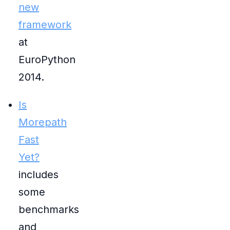
new
framework
at
EuroPython
2014.
Is
Morepath
Fast
Yet?
includes
some
benchmarks
and