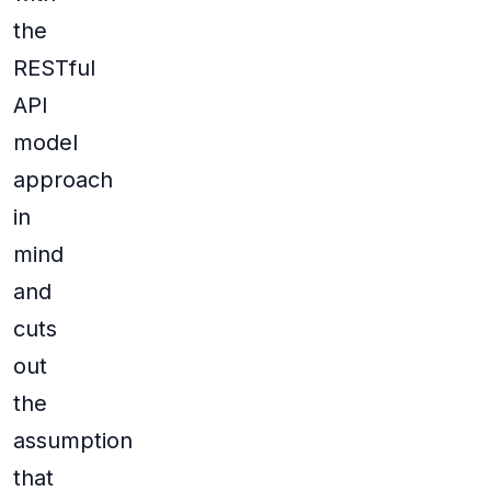
the
RESTful
API
model
approach
in
mind
and
cuts
out
the
assumption
that