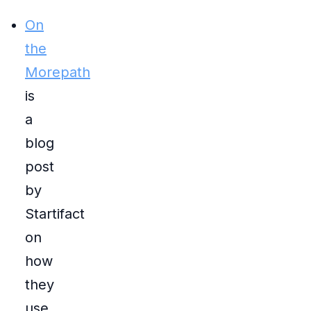
On
the
Morepath
is
a
blog
post
by
Startifact
on
how
they
use