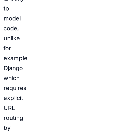
to
model
code,
unlike
for
example
Django
which
requires
explicit
URL
routing
by