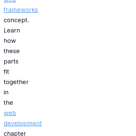
frameworks
concept.
Learn
how
these
parts
fit
together
in
the
web
development
chapter