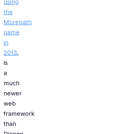
using
the
Morepath
name
in
2013
,
is
a
much
newer
web
framework
than