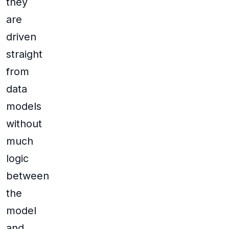
they
are
driven
straight
from
data
models
without
much
logic
between
the
model
and