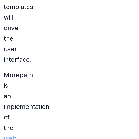
templates
will
drive
the
user
interface.
Morepath
is
an
implementation
of
the
web