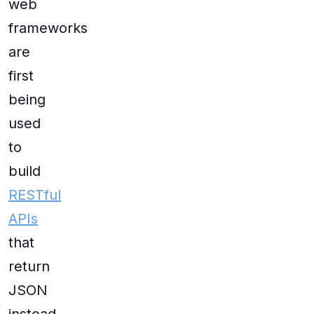
web
frameworks
are
first
being
used
to
build
RESTful
APIs
that
return
JSON