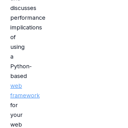
discusses
performance
implications
of
using
a
Python-
based
web
framework
for
your
web