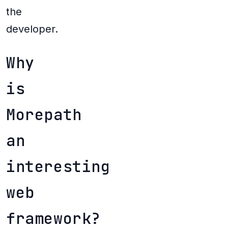
the
developer.
Why
is
Morepath
an
interesting
web
framework?