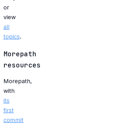
or
view
all
topics
.
Morepath
resources
Morepath,
with
its
first
commit