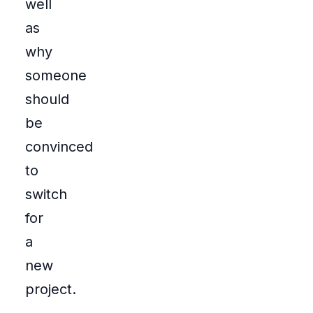
well
as
why
someone
should
be
convinced
to
switch
for
a
new
project.