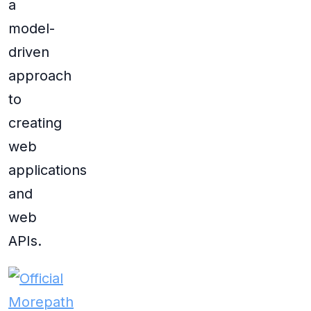
a
model-
driven
approach
to
creating
web
applications
and
web
APIs.