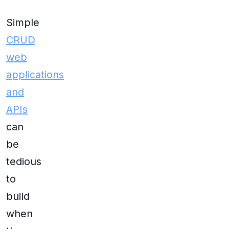
Simple
CRUD
web
applications
and
APIs
can
be
tedious
to
build
when