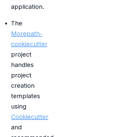
application.
The
Morepath-
cookiecutter
project
handles
project
creation
templates
using
Cookiecutter
and