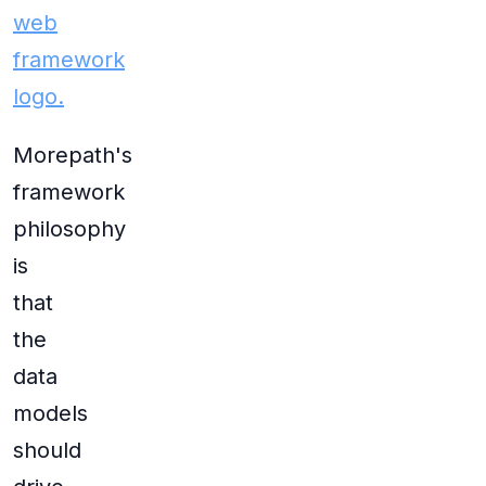
Morepath's
framework
philosophy
is
that
the
data
models
should