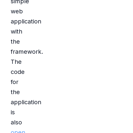
simple
web
application
with
the
framework.
The
code
for
the
application
is
also
open