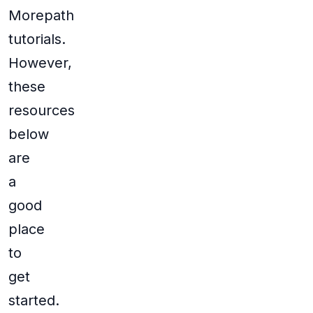
Morepath
tutorials.
However,
these
resources
below
are
a
good
place
to
get
started.