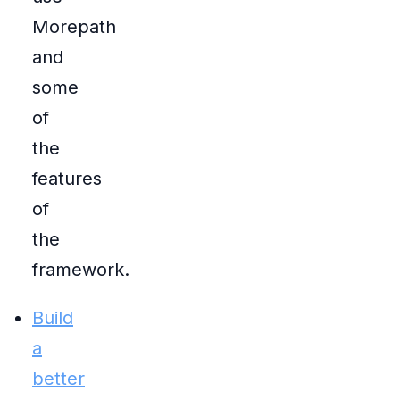
Morepath
and
some
of
the
features
of
the
framework.
Build
a
better