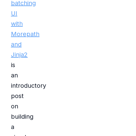
batching
UI
with
Morepath
and
Jinja2
is
an
introductory
post
on
building
a