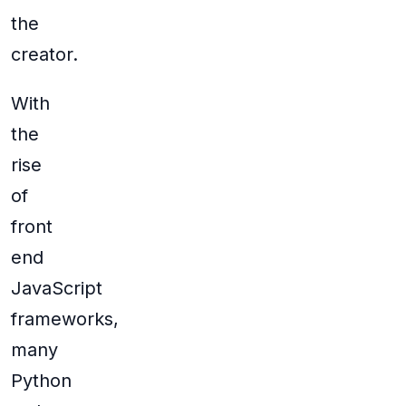
the
creator.
With
the
rise
of
front
end
JavaScript
frameworks,
many
Python