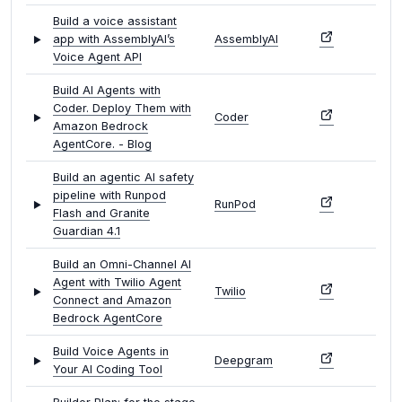
Build a voice assistant
app with AssemblyAI’s
AssemblyAI
Voice Agent API
Build AI Agents with
Coder. Deploy Them with
Coder
Amazon Bedrock
AgentCore. - Blog
Build an agentic AI safety
pipeline with Runpod
RunPod
Flash and Granite
Guardian 4.1
Build an Omni-Channel AI
Agent with Twilio Agent
Twilio
Connect and Amazon
Bedrock AgentCore
Build Voice Agents in
Deepgram
Your AI Coding Tool