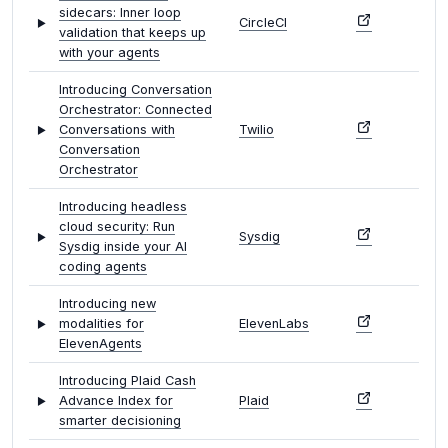
sidecars: Inner loop
CircleCI
validation that keeps up
with your agents
Introducing Conversation
Orchestrator: Connected
Conversations with
Twilio
Conversation
Orchestrator
Introducing headless
cloud security: Run
Sysdig
Sysdig inside your AI
coding agents
Introducing new
modalities for
ElevenLabs
ElevenAgents
Introducing Plaid Cash
Advance Index for
Plaid
smarter decisioning