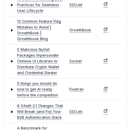
Practices for Seamless
SSOJet
User Lifecycle
12 Common Feature Flag
Mistakes to Avoid |
GrowthBook
GrowthBook |
Growthbook Blog
5 Malicious NuGet
Packages Impersonate
Chinese UI Libraries to
Socket
Distribute Crypto Wallet
and Credential Stealer
5 things you should do
now to get AI ready
Fivetran
before the competition
6 OAuth 2.1 Changes That
Will Break (and Fix) Your
SSOJet
B2B Authentication Stack
A Benchmark for