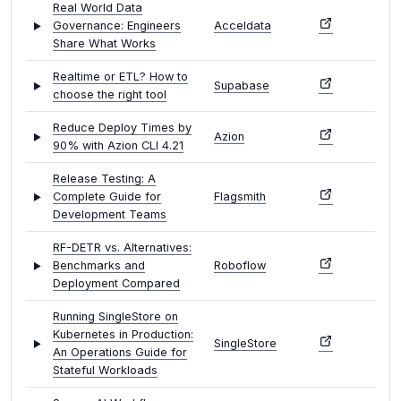
Real World Data
Governance: Engineers
Acceldata
Share What Works
Realtime or ETL? How to
Supabase
choose the right tool
Reduce Deploy Times by
Azion
90% with Azion CLI 4.21
Release Testing: A
Complete Guide for
Flagsmith
Development Teams
RF-DETR vs. Alternatives:
Benchmarks and
Roboflow
Deployment Compared
Running SingleStore on
Kubernetes in Production:
SingleStore
An Operations Guide for
Stateful Workloads