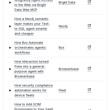
Bright Data
to the Web via Bright
Data Web MCP
How a Neo4j semantic
layer makes your Text-
Neo4j
to-SQL agent smarter
and cheaper
How Box Automate
orchestrates agentic
Box
workflows
How Interaction turned
Poke into a general-
Browserbase
purpose agent with
Browserbase
How security compliance
automation works for
Fleet
device fleets
How to Add SCIM
Provisioning to Your SaaS