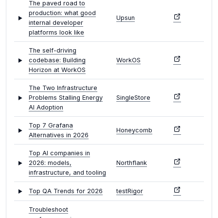
The paved road to
production: what good
Upsun
internal developer
platforms look like
The self-driving
codebase: Building
WorkOS
Horizon at WorkOS
The Two Infrastructure
Problems Stalling Energy
SingleStore
AI Adoption
Top 7 Grafana
Honeycomb
Alternatives in 2026
Top AI companies in
2026: models,
Northflank
infrastructure, and tooling
Top QA Trends for 2026
testRigor
Troubleshoot