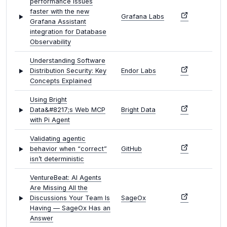
performance issues
faster with the new
Grafana Labs
Grafana Assistant
integration for Database
Observability
Understanding Software
Distribution Security: Key
Endor Labs
Concepts Explained
Using Bright
Data&#8217;s Web MCP
Bright Data
with Pi Agent
Validating agentic
behavior when “correct”
GitHub
isn’t deterministic
VentureBeat: AI Agents
Are Missing All the
Discussions Your Team Is
SageOx
Having — SageOx Has an
Answer