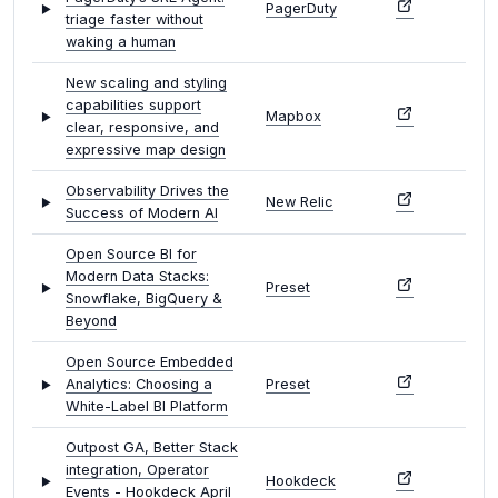
PagerDuty
triage faster without
waking a human
New scaling and styling
capabilities support
Mapbox
clear, responsive, and
expressive map design
Observability Drives the
New Relic
Success of Modern AI
Open Source BI for
Modern Data Stacks:
Preset
Snowflake, BigQuery &
Beyond
Open Source Embedded
Analytics: Choosing a
Preset
White-Label BI Platform
Outpost GA, Better Stack
integration, Operator
Hookdeck
Events - Hookdeck April