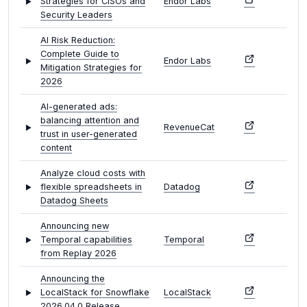
Strategies for CISOs and
Endor Labs
Security Leaders
AI Risk Reduction:
Complete Guide to
Endor Labs
Mitigation Strategies for
2026
AI-generated ads:
balancing attention and
RevenueCat
trust in user-generated
content
Analyze cloud costs with
flexible spreadsheets in
Datadog
Datadog Sheets
Announcing new
Temporal capabilities
Temporal
from Replay 2026
Announcing the
LocalStack for Snowflake
LocalStack
2026.04.0 Release