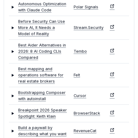
Autonomous Optimization
Polar Signals
with Claude Code
Before Security Can Use
More AI, It Needs a
Stream.Security
Model of Reality
Best Aider Alternatives in
2026: 8 AI Coding CLIs
Tembo
Compared
Best mapping and
operations software for
Felt
real estate brokers
Bootstrapping Composer
Cursor
with autoinstall
Breakpoint 2026 Speaker
BrowserStack
Spotlight: Keith Klain
Build a paywall by
RevenueCat
describing what you want