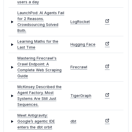
users a day
LaunchPod: AI Agents Fail
for 2 Reasons.
LogRocket
Crowdsourcing Solved
Both.
Learning Maths for the
Hugging Face
Last Time
Mastering Firecrawl's
Crawl Endpoint: A
Firecrawl
Complete Web Scraping
Guide
McKinsey Described the
Agent Factory. Most
TigerGraph
Systems Are Still Just
Sequences.
Meet Antigravity:
Google’s agentic IDE
dbt
enters the dbt orbit