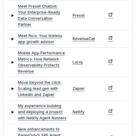
Meet Preset Chatbot:
Your Enterprise-Ready
Preset
Data Conversation
Partner
Meet Rico: Your tireless
RevenueCat
app growth advisor
Mobile App Performance
Metrics: How Network
Luciq
Observability Protects
Revenue
Move beyond the click:
Scaling lead gen with
Zapier
LinkedIn and Zapier
My experience building
and deploying a project
Netlify
with Netlify Agent Runners
New enhancements to
PagerDuty’s SRE Agent: