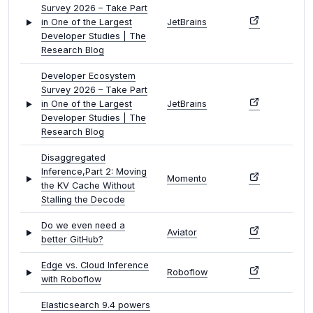
Survey 2026 – Take Part
in One of the Largest
JetBrains
Developer Studies | The
Research Blog
Developer Ecosystem
Survey 2026 – Take Part
in One of the Largest
JetBrains
Developer Studies | The
Research Blog
Disaggregated
Inference,Part 2: Moving
Momento
the KV Cache Without
Stalling the Decode
Do we even need a
Aviator
better GitHub?
Edge vs. Cloud Inference
Roboflow
with Roboflow
Elasticsearch 9.4 powers