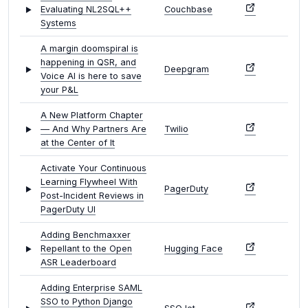
Evaluating NL2SQL++
Couchbase
Systems
A margin doomspiral is
happening in QSR, and
Deepgram
Voice AI is here to save
your P&L
A New Platform Chapter
— And Why Partners Are
Twilio
at the Center of It
Activate Your Continuous
Learning Flywheel With
PagerDuty
Post-Incident Reviews in
PagerDuty UI
Adding Benchmaxxer
Repellant to the Open
Hugging Face
ASR Leaderboard
Adding Enterprise SAML
SSO to Python Django