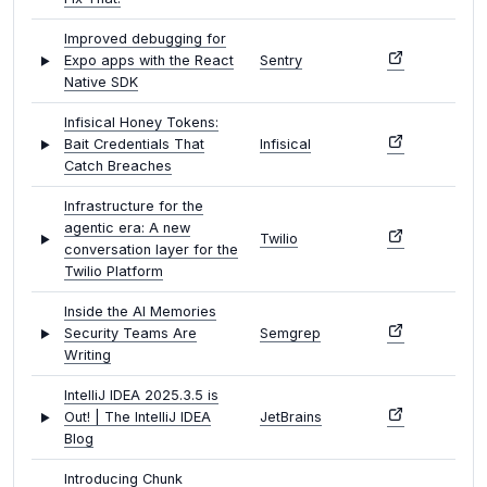
Improved debugging for
Expo apps with the React
Sentry
Native SDK
Infisical Honey Tokens:
Bait Credentials That
Infisical
Catch Breaches
Infrastructure for the
agentic era: A new
Twilio
conversation layer for the
Twilio Platform
Inside the AI Memories
Security Teams Are
Semgrep
Writing
IntelliJ IDEA 2025.3.5 is
Out! | The IntelliJ IDEA
JetBrains
Blog
Introducing Chunk