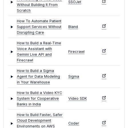
SSOJet
Without Building It From
Scratch
How To Automate Patient
Support Services Without
Bland
Disrupting Care
How to Build a Real-Time
Voice Assistant with
Firecrawl
Gemini Live API and
Firecrawl
How to Build a Sigma
Agent for Data Modeling
Sigma
in Your Warehouse
How to Build a Video KYC
System for Cooperative
Video SDK
Banks in India
How to Build Faster, Safer
Cloud Development
Coder
Environments on AWS