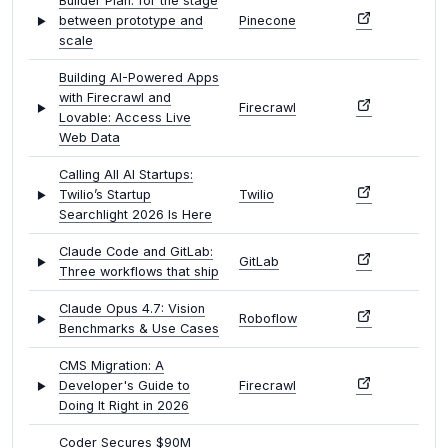
Builder Plan: for the stage
between prototype and
Pinecone
scale
Building AI-Powered Apps
with Firecrawl and
Firecrawl
Lovable: Access Live
Web Data
Calling All AI Startups:
Twilio’s Startup
Twilio
Searchlight 2026 Is Here
Claude Code and GitLab:
GitLab
Three workflows that ship
Claude Opus 4.7: Vision
Roboflow
Benchmarks & Use Cases
CMS Migration: A
Developer's Guide to
Firecrawl
Doing It Right in 2026
Coder Secures $90M