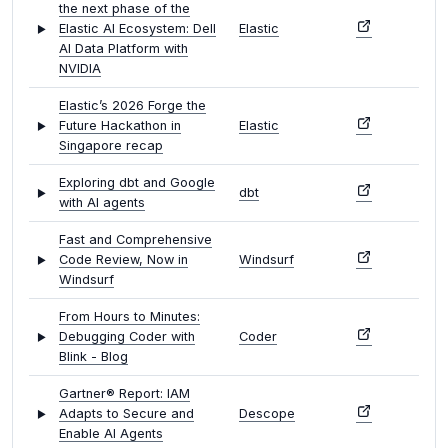
the next phase of the
Elastic AI Ecosystem: Dell
Elastic
AI Data Platform with
NVIDIA
Elastic’s 2026 Forge the
Future Hackathon in
Elastic
Singapore recap
Exploring dbt and Google
dbt
with AI agents
Fast and Comprehensive
Code Review, Now in
Windsurf
Windsurf
From Hours to Minutes:
Debugging Coder with
Coder
Blink - Blog
Gartner® Report: IAM
Adapts to Secure and
Descope
Enable AI Agents