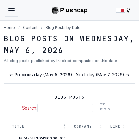
LIG
Home
/
Content
/
Blog Posts by Date
BLOG POSTS ON WEDNESDAY,
MAY 6, 2026
All blog posts published by tracked companies on this date
← Previous day (May 5, 2026)
Next day (May 7, 2026) →
BLOG POSTS
201
Search:
POSTS
TITLE
COMPANY
LINK
10 SCIM Provisioning Best