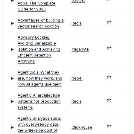
SSOJet
Apps: The Complete
Guide for 2026
Advantages of building a
Redis
vector search solution
Advisory Locking:
Avoiding Serializable
Isolation and Achieving
Yugabyte
Efficient Retention
Archiving
Agent tools: What they
are, how they work, and
Neo4j
how AI agents use them
Agentic AI architecture
patterns for production
Redis
systems
Agentic analytics starts
with query-ready data:
ClickHouse
the write-side cost of