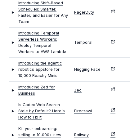
Introducing Shift-Based
Schedules: Smarter,
PagerDuty
Faster, and Easier for Any
Team
Introducing Temporal
Serverless Workers:
Temporal
Deploy Temporal
Workers to AWS Lambda
Introducing the agentic
robotics appstore for
Hugging Face
10,000 Reachy Minis
Introducing Zed for
Zed
Business
Is Codex Web Search
Stale by Default? Here's
Firecrawl
How to Fix It
Kill your onboarding:
selling to 10,000+ new
Railway