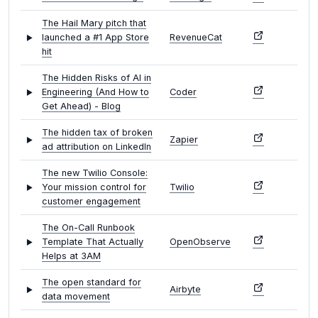
The Hail Mary pitch that
launched a #1 App Store
RevenueCat
hit
The Hidden Risks of AI in
Engineering (And How to
Coder
Get Ahead) - Blog
The hidden tax of broken
Zapier
ad attribution on LinkedIn
The new Twilio Console:
Your mission control for
Twilio
customer engagement
The On-Call Runbook
Template That Actually
OpenObserve
Helps at 3AM
The open standard for
Airbyte
data movement