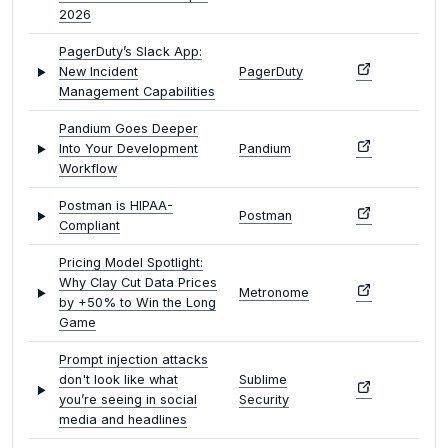
2026
PagerDuty’s Slack App:
New Incident
PagerDuty
Management Capabilities
Pandium Goes Deeper
Into Your Development
Pandium
Workflow
Postman is HIPAA-
Postman
Compliant
Pricing Model Spotlight:
Why Clay Cut Data Prices
Metronome
by +50% to Win the Long
Game
Prompt injection attacks
don't look like what
Sublime
you’re seeing in social
Security
media and headlines