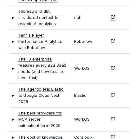
Tableau and dbt:
structured context for
dbt
reliable AI analytics
Tennis Player
Performance Analytics
Roboflow
with Roboflow
The 10 enterprise
features every B2B SaaS
WorkOS
needs (and how to ship
them fast)
The agentic era: Elastic
at Google Cloud Next
Elastic
2026
The best providers for
MCP server
WorkOS
authentication in 2026
The cost of knowledge
Coralogix