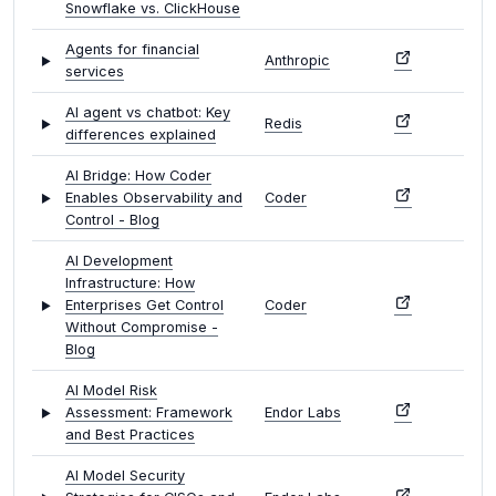
Snowflake vs. ClickHouse
Agents for financial
Anthropic
services
AI agent vs chatbot: Key
Redis
differences explained
AI Bridge: How Coder
Enables Observability and
Coder
Control - Blog
AI Development
Infrastructure: How
Enterprises Get Control
Coder
Without Compromise -
Blog
AI Model Risk
Assessment: Framework
Endor Labs
and Best Practices
AI Model Security