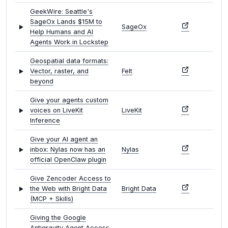
GeekWire: Seattle's
SageOx Lands $15M to
SageOx
Help Humans and AI
Agents Work in Lockstep
Geospatial data formats:
Vector, raster, and
Felt
beyond
Give your agents custom
voices on LiveKit
LiveKit
Inference
Give your AI agent an
inbox: Nylas now has an
Nylas
official OpenClaw plugin
Give Zencoder Access to
the Web with Bright Data
Bright Data
(MCP + Skills)
Giving the Google
Antigravity Agent Access