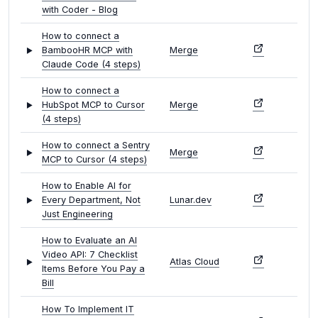
with Coder - Blog
How to connect a
BambooHR MCP with
Merge
Claude Code (4 steps)
How to connect a
HubSpot MCP to Cursor
Merge
(4 steps)
How to connect a Sentry
Merge
MCP to Cursor (4 steps)
How to Enable AI for
Every Department, Not
Lunar.dev
Just Engineering
How to Evaluate an AI
Video API: 7 Checklist
Atlas Cloud
Items Before You Pay a
Bill
How To Implement IT