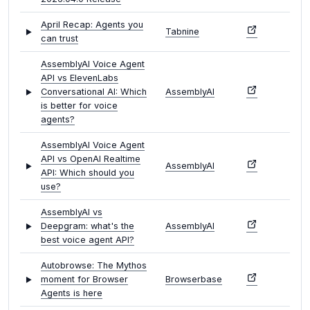
April Recap: Agents you
Tabnine
can trust
AssemblyAI Voice Agent
API vs ElevenLabs
Conversational AI: Which
AssemblyAI
is better for voice
agents?
AssemblyAI Voice Agent
API vs OpenAI Realtime
AssemblyAI
API: Which should you
use?
AssemblyAI vs
Deepgram: what's the
AssemblyAI
best voice agent API?
Autobrowse: The Mythos
moment for Browser
Browserbase
Agents is here