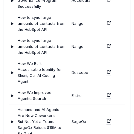
Governance Program
Acceldata
Successfully
How to sync large
amounts of contacts from
Nango
the HubSpot API
How to sync large
amounts of contacts from
Nango
the HubSpot API
How We Built
Accountable Identity for
Descope
Shuni, Our AI Coding
Agent
How We Improved
Entire
Agentic Search
Humans and AI Agents
Are Now Coworkers —
But Not Yet a Team.
SageOx
SageOx Raises $15M to
Fix That.