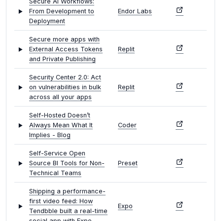
Secure AI Workflows:
From Development to
Endor Labs
Deployment
Secure more apps with
External Access Tokens
Replit
and Private Publishing
Security Center 2.0: Act
on vulnerabilities in bulk
Replit
across all your apps
Self-Hosted Doesn’t
Always Mean What It
Coder
Implies - Blog
Self-Service Open
Source BI Tools for Non-
Preset
Technical Teams
Shipping a performance-
first video feed: How
Expo
Tendbble built a real-time
social app with Expo