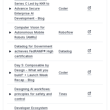
Series C Led by KKR to
Advance Secure
Coder
Enterprise AI
Development - Blog
Computer Vision for
Autonomous Mobile
Roboflow
Robots (AMRs)
Datadog for Government
achieves FedRAMP® High
Datadog
certification
Day 5: Composable by
Design – What will you
Coder
build? + Launch Week
Recap - Blog
Designing AI workflows:
principles for safety and
Tines
control
Developer Ecosystem