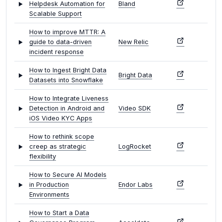
Helpdesk Automation for
Bland
Scalable Support
How to improve MTTR: A
guide to data-driven
New Relic
incident response
How to Ingest Bright Data
Bright Data
Datasets into Snowflake
How to Integrate Liveness
Detection in Android and
Video SDK
iOS Video KYC Apps
How to rethink scope
creep as strategic
LogRocket
flexibility
How to Secure AI Models
in Production
Endor Labs
Environments
How to Start a Data