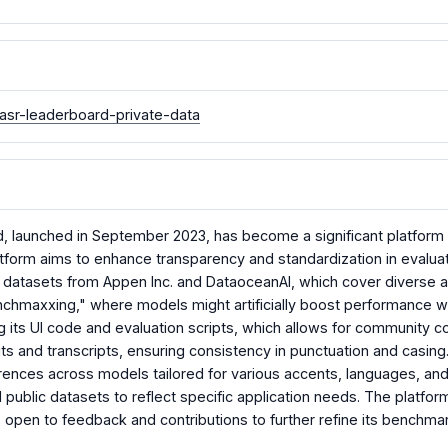
asr-leaderboard-private-data
launched in September 2023, has become a significant platform 
atform aims to enhance transparency and standardization in evalua
te datasets from Appen Inc. and DataoceanAI, which cover diverse 
enchmaxxing," where models might artificially boost performance w
its UI code and evaluation scripts, which allows for community c
s and transcripts, ensuring consistency in punctuation and casing
ences across models tailored for various accents, languages, and
d public datasets to reflect specific application needs. The platfo
 open to feedback and contributions to further refine its benchmark