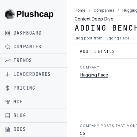
Home
/
Companies
/
Hugging
Content Deep Dive
ADDING BENC
DASHBOARD
Blog post from Hugging Face
COMPANIES
POST DETAILS
TRENDS
COMPANY
LEADERBOARDS
Hugging Face
PRICING
MCP
BLOG
COMPANY POSTS THAT MON
DOCS
56