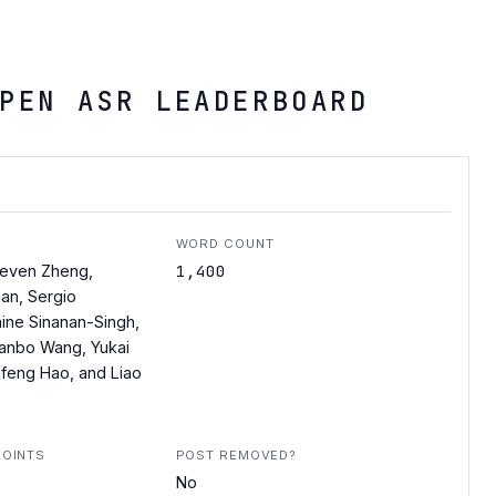
PEN ASR LEADERBOARD
WORD COUNT
1,400
teven Zheng,
an, Sergio
nine Sinanan-Singh,
anbo Wang, Yukai
ufeng Hao, and Liao
POINTS
POST REMOVED?
No