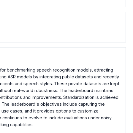
for benchmarking speech recognition models, attracting
ting ASR models by integrating public datasets and recently
accents and speech styles. These private datasets are kept
ithout real-world robustness. The leaderboard maintains
ontributions and improvements. Standardization is achieved
. The leaderboard's objectives include capturing the
 use cases, and it provides options to customize
rm continues to evolve to include evaluations under noisy
ing capabilities.