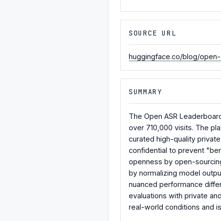
SOURCE URL
huggingface.co/blog/open-
SUMMARY
The Open ASR Leaderboard, 
over 710,000 visits. The pl
curated high-quality priva
confidential to prevent "b
openness by open-sourcing 
by normalizing model output
nuanced performance differ
evaluations with private an
real-world conditions and is