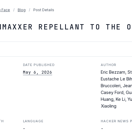
 Face
/
Blog
/
Post Details
HMAXXER REPELLANT TO THE O
DATE PUBLISHED
AUTHOR
May 6, 2026
Eric Bezzam, S
Eustache Le Bih
Bruccoleri, Jea
Casey Ford, Gu
Huang, Ke Li, Y
Xiaoling
TH
LANGUAGE
HACKER NEWS 
-
-