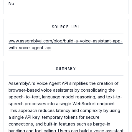
No
SOURCE URL
www.assemblyai.com/blog/build-a-voice-assistant-app-
with-voice-agent-api
SUMMARY
AssemblyAI's Voice Agent API simplifies the creation of
browser-based voice assistants by consolidating the
speech-to-text, language model reasoning, and text-to-
speech processes into a single WebSocket endpoint.
This approach reduces latency and complexity by using
a single API key, temporary tokens for secure
connections, and built-in features such as barge-in
handling and tool calling. Users can build a voice assistant