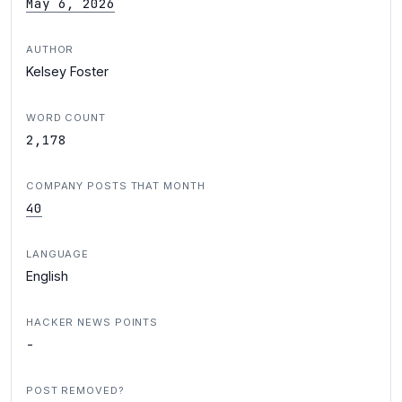
May 6, 2026
AUTHOR
Kelsey Foster
WORD COUNT
2,178
COMPANY POSTS THAT MONTH
40
LANGUAGE
English
HACKER NEWS POINTS
-
POST REMOVED?