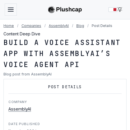
LIG
Home
/
Companies
/
AssemblyAI
/
Blog
/
Post Details
Content Deep Dive
BUILD A VOICE ASSISTANT
APP WITH ASSEMBLYAI’S
VOICE AGENT API
Blog post from AssemblyAI
POST DETAILS
COMPANY
AssemblyAI
DATE PUBLISHED