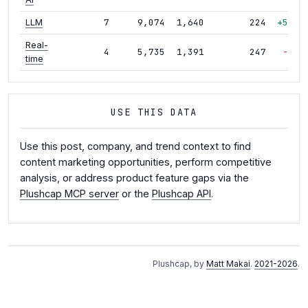
7
9,074
1,640
224
+53%
LLM
Real-
4
5,735
1,391
247
-9%
time
USE THIS DATA
Use this post, company, and trend context to find
content marketing opportunities, perform competitive
analysis, or address product feature gaps via the
Plushcap MCP server
or the
Plushcap API
.
Plushcap, by
Matt Makai
.
2021-2026
.