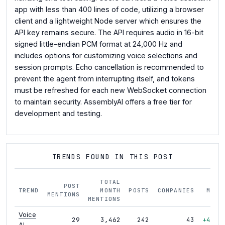
app with less than 400 lines of code, utilizing a browser
client and a lightweight Node server which ensures the
API key remains secure. The API requires audio in 16-bit
signed little-endian PCM format at 24,000 Hz and
includes options for customizing voice selections and
session prompts. Echo cancellation is recommended to
prevent the agent from interrupting itself, and tokens
must be refreshed for each new WebSocket connection
to maintain security. AssemblyAI offers a free tier for
development and testing.
TRENDS FOUND IN THIS POST
TOTAL
POST
TREND
MONTH
POSTS
COMPANIES
MOM
MENTIONS
MENTIONS
Voice
29
3,462
242
43
+46%
AI