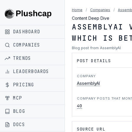
Home
/
Companies
/
Assemb
Content Deep Dive
ASSEMBLYAI 
DASHBOARD
WHICH IS BE
COMPANIES
Blog post from AssemblyAI
TRENDS
POST DETAILS
LEADERBOARDS
COMPANY
AssemblyAI
PRICING
MCP
COMPANY POSTS THAT MON
40
BLOG
DOCS
SOURCE URL