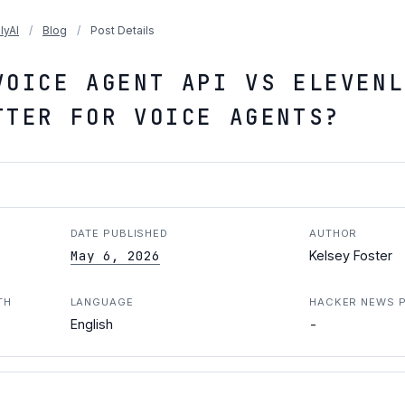
lyAI
/
Blog
/
Post Details
VOICE AGENT API VS ELEVENL
TTER FOR VOICE AGENTS?
DATE PUBLISHED
AUTHOR
May 6, 2026
Kelsey Foster
TH
LANGUAGE
HACKER NEWS 
-
English