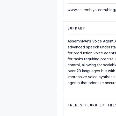
www.assemblyai.com/blog/a
SUMMARY
AssemblyAI's Voice Agent A
advanced speech understandi
for production voice agent
for tasks requiring precise 
control, allowing for scala
over 29 languages but with 
impressive voice synthesis,
agents that prioritize accurac
TRENDS FOUND IN THI