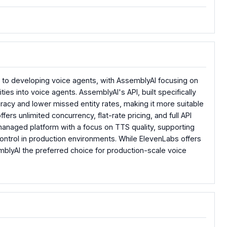
 to developing voice agents, with AssemblyAI focusing on
s into voice agents. AssemblyAI's API, built specifically
acy and lower missed entity rates, making it more suitable
fers unlimited concurrency, flat-rate pricing, and full API
 managed platform with a focus on TTS quality, supporting
control in production environments. While ElevenLabs offers
mblyAI the preferred choice for production-scale voice