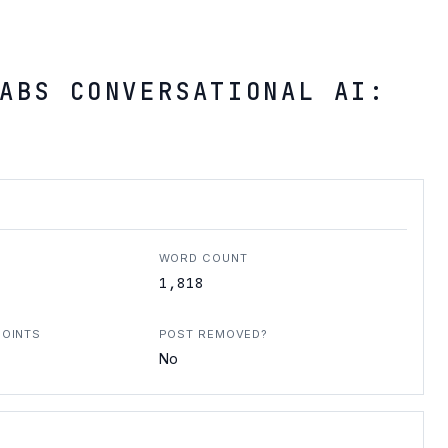
ABS CONVERSATIONAL AI:
WORD COUNT
1,818
POINTS
POST REMOVED?
No