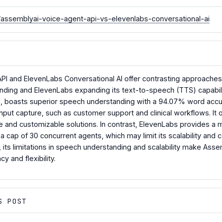
ssemblyai-voice-agent-api-vs-elevenlabs-conversational-ai
PI and ElevenLabs Conversational AI offer contrasting approaches
ng and ElevenLabs expanding its text-to-speech (TTS) capabilitie
s, boasts superior speech understanding with a 94.07% word accur
input capture, such as customer support and clinical workflows. It of
ble and customizable solutions. In contrast, ElevenLabs provides a
a cap of 30 concurrent agents, which may limit its scalability and 
 its limitations in speech understanding and scalability make Asse
y and flexibility.
S POST