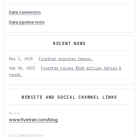
Data connectors
Data pipeline tools
RECENT NEWS
May 1, 2025
Fivetran acquires Census.
Sep 20, 2021
Fivetran raises $565 million Series D
round.
WEBSITE AND SOCIAL CHANNEL LINKS
BLOG
www.fivetran.com/blog
DOCUMENTATION