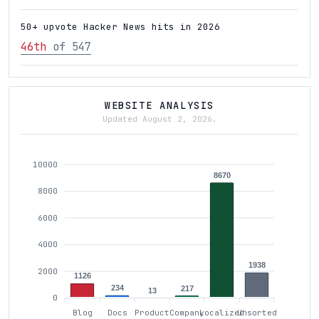
50+ upvote Hacker News hits in 2026
46th
of 547
WEBSITE ANALYSIS
Updated August 2, 2026.
10000
8670
8000
6000
4000
1938
2000
1126
234
217
13
0
Blog
Docs
Product
Company
Localized
Unsorted