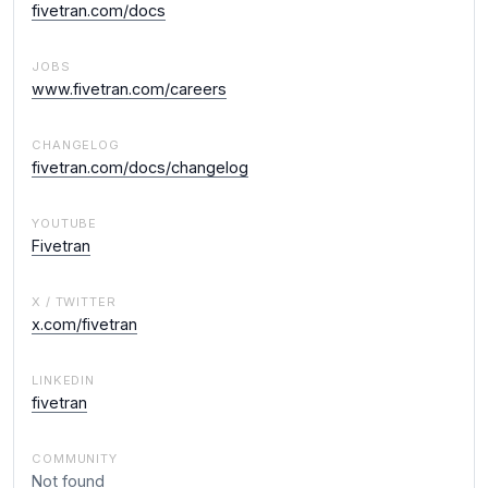
fivetran.com/docs
JOBS
www.fivetran.com/careers
CHANGELOG
fivetran.com/docs/changelog
YOUTUBE
Fivetran
X / TWITTER
x.com/fivetran
LINKEDIN
fivetran
COMMUNITY
Not found