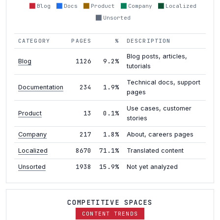
Blog
Docs
Product
Company
Localized
Unsorted
CATEGORY
PAGES
%
DESCRIPTION
Blog posts, articles,
1126
9.2%
Blog
tutorials
Technical docs, support
234
1.9%
Documentation
pages
Use cases, customer
13
0.1%
Product
stories
217
1.8%
Company
About, careers pages
8670
71.1%
Localized
Translated content
1938
15.9%
Unsorted
Not yet analyzed
COMPETITIVE SPACES
CONTENT TRENDS