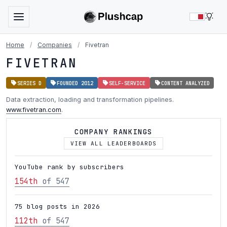
LIG
Home
/
Companies
/
Fivetran
FIVETRAN
SERIES D
FOUNDED 2012
SELF-SERVICE
CONTENT ANALYZED
Data extraction, loading and transformation pipelines.
www.fivetran.com
.
COMPANY RANKINGS
VIEW ALL LEADERBOARDS
YouTube rank by subscribers
154th
of 547
75 blog posts in 2026
112th
of 547