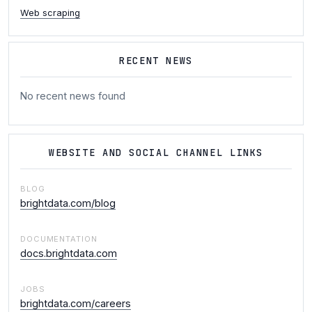
Web scraping
RECENT NEWS
No recent news found
WEBSITE AND SOCIAL CHANNEL LINKS
BLOG
brightdata.com/blog
DOCUMENTATION
docs.brightdata.com
JOBS
brightdata.com/careers