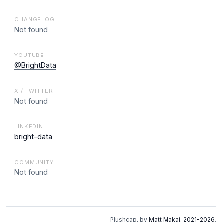
CHANGELOG
Not found
YOUTUBE
@BrightData
X / TWITTER
Not found
LINKEDIN
bright-data
COMMUNITY
Not found
Plushcap, by
Matt Makai
.
2021-2026
.