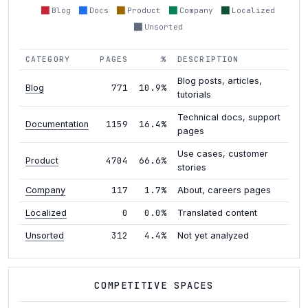
Blog
Docs
Product
Company
Localized
Unsorted
CATEGORY
PAGES
%
DESCRIPTION
Blog posts, articles,
771
10.9%
Blog
tutorials
Technical docs, support
1159
16.4%
Documentation
pages
Use cases, customer
4704
66.6%
Product
stories
117
1.7%
Company
About, careers pages
0
0.0%
Localized
Translated content
312
4.4%
Unsorted
Not yet analyzed
COMPETITIVE SPACES