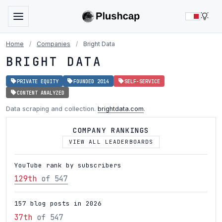
LIG
Home
/
Companies
/
Bright Data
BRIGHT DATA
PRIVATE EQUITY
FOUNDED 2014
SELF-SERVICE
CONTENT ANALYZED
Data scraping and collection.
brightdata.com
.
COMPANY RANKINGS
VIEW ALL LEADERBOARDS
YouTube rank by subscribers
129th
of 547
157 blog posts in 2026
37th
of 547