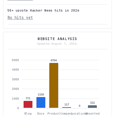
50+ upvote Hacker News hits in 2026
No hits yet
WEBSITE ANALYSIS
Updated August 7, 2026.
5000
4704
4000
3000
2000
1159
771
1000
312
117
0
0
Blog
Docs
Product
Company
Localized
Unsorted