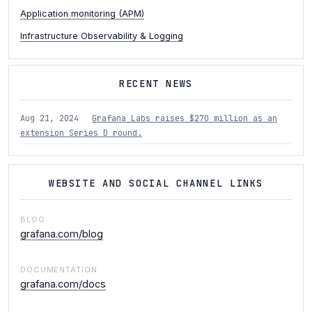
Application monitoring (APM)
Infrastructure Observability & Logging
RECENT NEWS
Aug 21, 2024
Grafana Labs raises $270 million as an
extension Series D round.
WEBSITE AND SOCIAL CHANNEL LINKS
BLOG
grafana.com/blog
DOCUMENTATION
grafana.com/docs