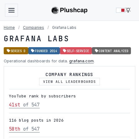
LIG
Home
/
Companies
/
Grafana Labs
GRAFANA LABS
SERIES D
FOUNDED 2014
SELF-SERVICE
CONTENT ANALYZED
Operational dashboards for data.
grafana.com
.
COMPANY RANKINGS
VIEW ALL LEADERBOARDS
YouTube rank by subscribers
41st
of 547
116 blog posts in 2026
58th
of 547