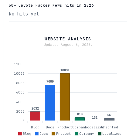
50+ upvote Hacker News hits in 2026
No hits yet
WEBSITE ANALYSIS
Updated August 6, 2026.
12000
10091
10000
7689
8000
6000
4000
2032
2000
819
640
132
0
Blog
Docs
Product
Company
Localized
Unsorted
Blog
Docs
Product
Company
Localized