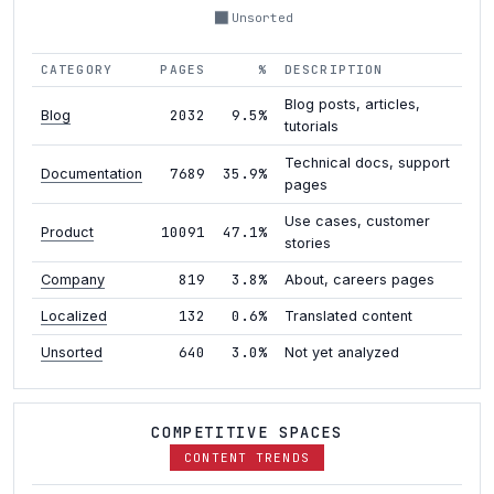
Unsorted
CATEGORY
PAGES
%
DESCRIPTION
Blog posts, articles,
2032
9.5%
Blog
tutorials
Technical docs, support
7689
35.9%
Documentation
pages
Use cases, customer
10091
47.1%
Product
stories
819
3.8%
Company
About, careers pages
132
0.6%
Localized
Translated content
640
3.0%
Unsorted
Not yet analyzed
COMPETITIVE SPACES
CONTENT TRENDS