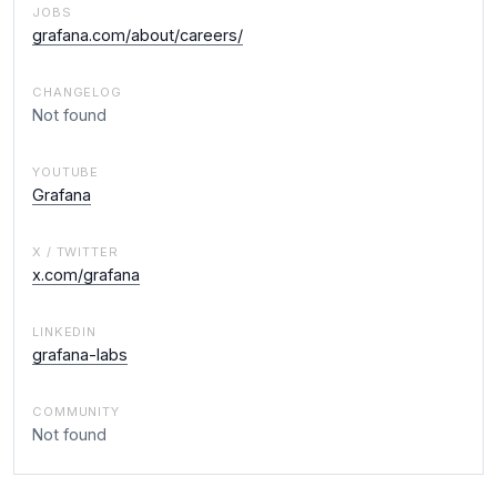
JOBS
grafana.com/about/careers/
CHANGELOG
Not found
YOUTUBE
Grafana
X / TWITTER
x.com/grafana
LINKEDIN
grafana-labs
COMMUNITY
Not found