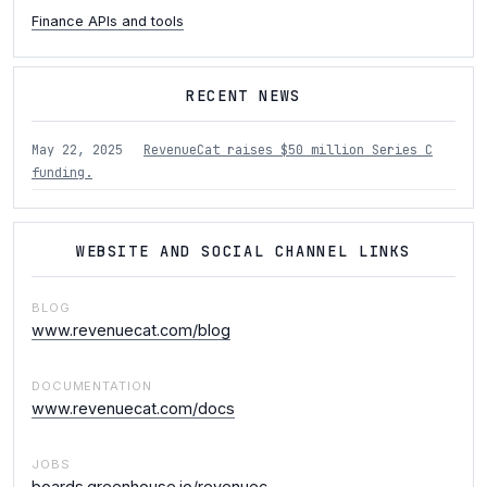
Finance APIs and tools
RECENT NEWS
May 22, 2025
RevenueCat raises $50 million Series C
funding.
WEBSITE AND SOCIAL CHANNEL LINKS
BLOG
www.revenuecat.com/blog
DOCUMENTATION
www.revenuecat.com/docs
JOBS
boards.greenhouse.io/revenuec…