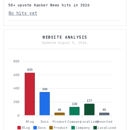
50+ upvote Hacker News hits in 2026
No hits yet
WEBSITE ANALYSIS
Updated August 5, 2026.
800
633
600
400
349
177
200
130
46
45
0
Blog
Docs
Product
Company
Localized
Unsorted
Blog
Docs
Product
Company
Localized