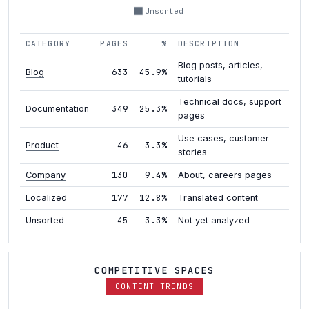
Unsorted
CATEGORY
PAGES
%
DESCRIPTION
Blog posts, articles,
633
45.9%
Blog
tutorials
Technical docs, support
349
25.3%
Documentation
pages
Use cases, customer
46
3.3%
Product
stories
130
9.4%
Company
About, careers pages
177
12.8%
Localized
Translated content
45
3.3%
Unsorted
Not yet analyzed
COMPETITIVE SPACES
CONTENT TRENDS