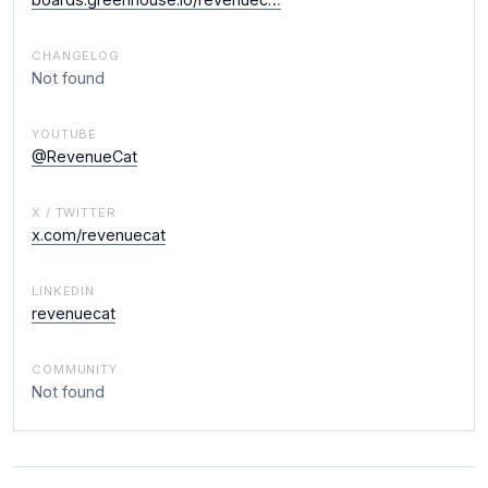
CHANGELOG
Not found
YOUTUBE
@RevenueCat
X / TWITTER
x.com/revenuecat
LINKEDIN
revenuecat
COMMUNITY
Not found