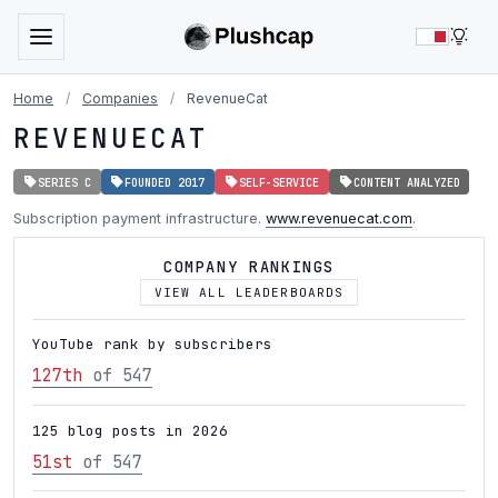
LIG
Home
/
Companies
/
RevenueCat
REVENUECAT
SERIES C
FOUNDED 2017
SELF-SERVICE
CONTENT ANALYZED
Subscription payment infrastructure.
www.revenuecat.com
.
COMPANY RANKINGS
VIEW ALL LEADERBOARDS
YouTube rank by subscribers
127th
of 547
125 blog posts in 2026
51st
of 547