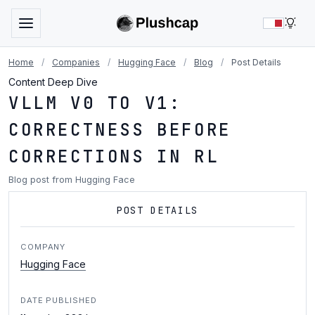
LIG
Home
/
Companies
/
Hugging Face
/
Blog
/
Post Details
Content Deep Dive
VLLM V0 TO V1:
CORRECTNESS BEFORE
CORRECTIONS IN RL
Blog post from Hugging Face
POST DETAILS
COMPANY
Hugging Face
DATE PUBLISHED