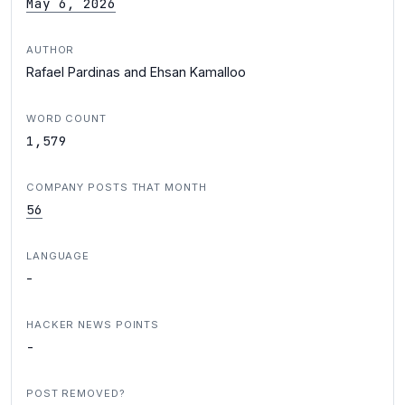
May 6, 2026
AUTHOR
Rafael Pardinas and Ehsan Kamalloo
WORD COUNT
1,579
COMPANY POSTS THAT MONTH
56
LANGUAGE
-
HACKER NEWS POINTS
-
POST REMOVED?