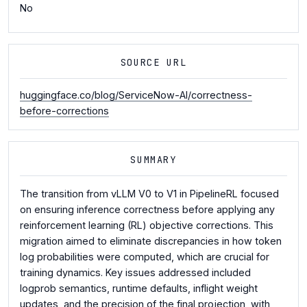
No
SOURCE URL
huggingface.co/blog/ServiceNow-AI/correctness-
before-corrections
SUMMARY
The transition from vLLM V0 to V1 in PipelineRL focused
on ensuring inference correctness before applying any
reinforcement learning (RL) objective corrections. This
migration aimed to eliminate discrepancies in how token
log probabilities were computed, which are crucial for
training dynamics. Key issues addressed included
logprob semantics, runtime defaults, inflight weight
updates, and the precision of the final projection, with