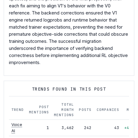
each fix aiming to align V1's behavior with the V0
reference. The backend corrections ensured the V1
engine returned logprobs and runtime behavior that
matched trainer expectations, preventing the need for
premature objective-side corrections that could obscure
training outcomes. The successful migration
underscored the importance of verifying backend
correctness before implementing additional RL objective
improvements.
TRENDS FOUND IN THIS POST
TOTAL
POST
TREND
MONTH
POSTS
COMPANIES
MOM
MENTIONS
MENTIONS
Voice
1
3,462
242
43
+46%
AI