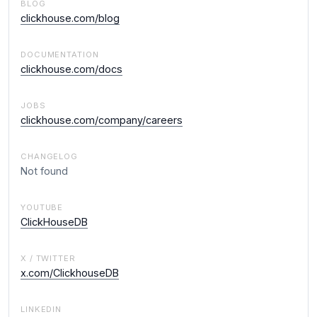
BLOG
clickhouse.com/blog
DOCUMENTATION
clickhouse.com/docs
JOBS
clickhouse.com/company/careers
CHANGELOG
Not found
YOUTUBE
ClickHouseDB
X / TWITTER
x.com/ClickhouseDB
LINKEDIN