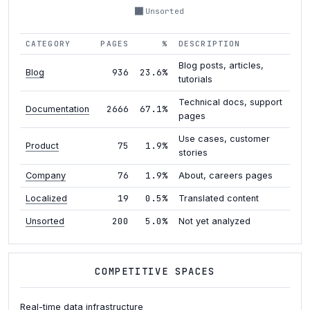
Unsorted
CATEGORY
PAGES
%
DESCRIPTION
Blog posts, articles,
936
23.6%
Blog
tutorials
Technical docs, support
2666
67.1%
Documentation
pages
Use cases, customer
75
1.9%
Product
stories
76
1.9%
Company
About, careers pages
19
0.5%
Localized
Translated content
200
5.0%
Unsorted
Not yet analyzed
COMPETITIVE SPACES
Real-time data infrastructure