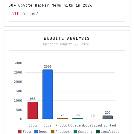
50+ upvote Hacker News hits in 2026
13th
of 547
WEBSITE ANALYSIS
Updated August 7, 2026.
3000
2666
2500
2000
1500
936
1000
500
200
76
75
19
0
Blog
Docs
Product
Company
Localized
Unsorted
Blog
Docs
Product
Company
Localized