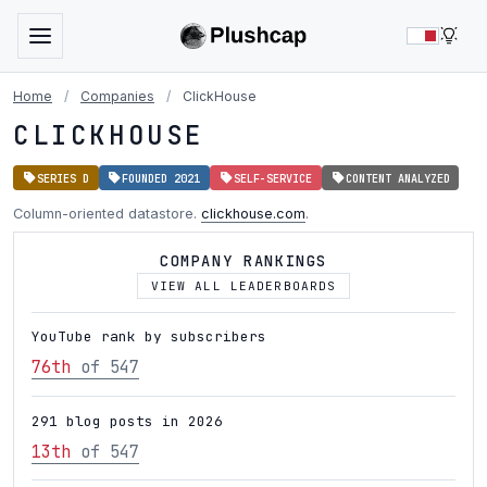
LIG
Home
/
Companies
/
ClickHouse
CLICKHOUSE
SERIES D
FOUNDED 2021
SELF-SERVICE
CONTENT ANALYZED
Column-oriented datastore.
clickhouse.com
.
COMPANY RANKINGS
VIEW ALL LEADERBOARDS
YouTube rank by subscribers
76th
of 547
291 blog posts in 2026
13th
of 547