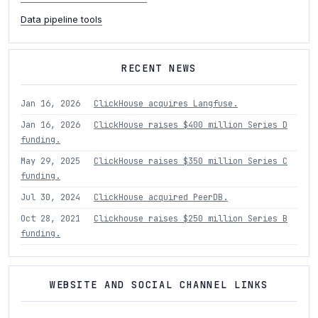
Data pipeline tools
RECENT NEWS
Jan 16, 2026
ClickHouse acquires Langfuse.
Jan 16, 2026
ClickHouse raises $400 million Series D
funding.
May 29, 2025
ClickHouse raises $350 million Series C
funding.
Jul 30, 2024
ClickHouse acquired PeerDB.
Oct 28, 2021
Clickhouse raises $250 million Series B
funding.
WEBSITE AND SOCIAL CHANNEL LINKS