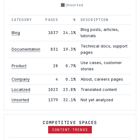
Unsorted
CATEGORY
PAGES
%
DESCRIPTION
Blog posts, articles,
1037
24.1%
Blog
tutorials
Technical docs, support
831
19.3%
Documentation
pages
Use cases, customer
28
0.7%
Product
stories
4
0.1%
Company
About, careers pages
1023
23.8%
Localized
Translated content
1379
32.1%
Unsorted
Not yet analyzed
COMPETITIVE SPACES
CONTENT TRENDS