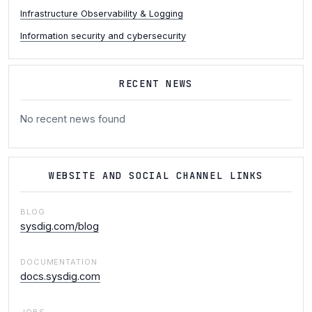
Infrastructure Observability & Logging
Information security and cybersecurity
RECENT NEWS
No recent news found
WEBSITE AND SOCIAL CHANNEL LINKS
BLOG
sysdig.com/blog
DOCUMENTATION
docs.sysdig.com