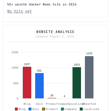
50+ upvote Hacker News hits in 2026
No hits yet
WEBSITE ANALYSIS
Updated August 5, 2026.
1500
1379
1037
1023
1000
831
500
28
4
0
Blog
Docs
Product
Company
Localized
Unsorted
Blog
Docs
Product
Company
Localized