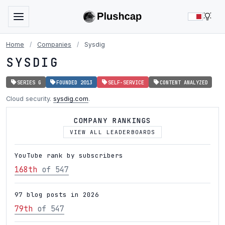
LIG
Home
/
Companies
/
Sysdig
SYSDIG
SERIES G
FOUNDED 2013
SELF-SERVICE
CONTENT ANALYZED
Cloud security.
sysdig.com
.
COMPANY RANKINGS
VIEW ALL LEADERBOARDS
YouTube rank by subscribers
168th
of 547
97 blog posts in 2026
79th
of 547