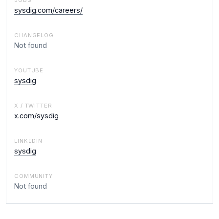
JOBS
sysdig.com/careers/
CHANGELOG
Not found
YOUTUBE
sysdig
X / TWITTER
x.com/sysdig
LINKEDIN
sysdig
COMMUNITY
Not found