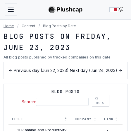
LIG
Home
/
Content
/
Blog Posts by Date
BLOG POSTS ON FRIDAY,
JUNE 23, 2023
All blog posts published by tracked companies on this date
← Previous day (Jun 22, 2023)
Next day (Jun 24, 2023) →
BLOG POSTS
72
Search:
POSTS
TITLE
COMPANY
LINK
11 Planning and Productivity