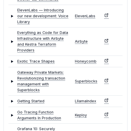
ElevenLabs — Introducing
our new development: Voice
ElevenLabs
Library
Everything as Code for Data
Infrastructure with Airbyte
Airbyte
and Kestra Terraform
Providers
Exotic Trace Shapes
Honeycomb
Gateway Private Markets:
Revolutionizing transaction
Superblocks
management with
Superblocks
Getting Started
LllamaIndex
Go Tracing Function
Keploy
Arguments In Production
Grafana 10: Securely