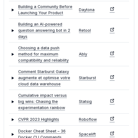
Building a Community Before
Daytona
Launching Your Product
Building an AI-powered
question answering bot in 2
Retool
days
Choosing a data push
method for maximum
Ably
compatibility and reliability
Comment Starburst Galaxy
augmente et optimise votre
Starburst
cloud data warehouse
Cumulative impact versus
big wins: Chasing the
Statsig
experimentation rainbow
CVPR 2023 Highlights
Roboflow
Docker Cheat Sheet – 36
Spacelift
Docker CLI Commands