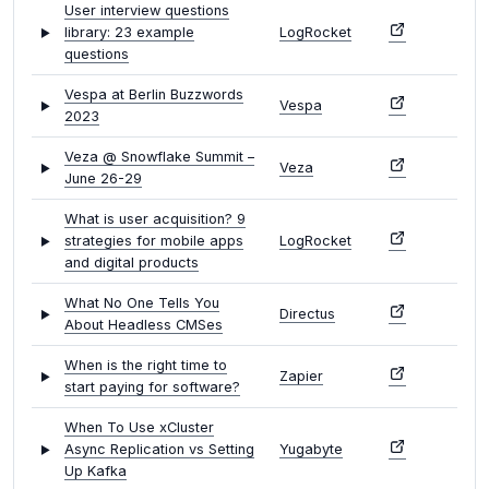
User interview questions
library: 23 example
LogRocket
questions
Vespa at Berlin Buzzwords
Vespa
2023
Veza @ Snowflake Summit –
Veza
June 26-29
What is user acquisition? 9
strategies for mobile apps
LogRocket
and digital products
What No One Tells You
Directus
About Headless CMSes
When is the right time to
Zapier
start paying for software?
When To Use xCluster
Async Replication vs Setting
Yugabyte
Up Kafka