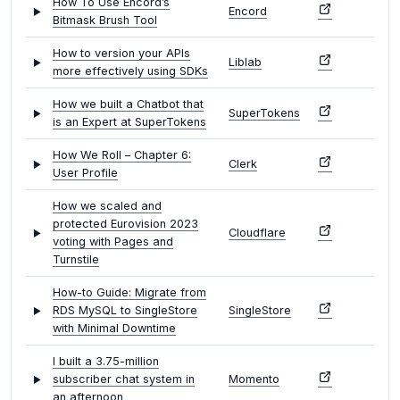
How To Use Encord’s
Encord
Bitmask Brush Tool
How to version your APIs
Liblab
more effectively using SDKs
How we built a Chatbot that
SuperTokens
is an Expert at SuperTokens
How We Roll – Chapter 6:
Clerk
User Profile
How we scaled and
protected Eurovision 2023
Cloudflare
voting with Pages and
Turnstile
How-to Guide: Migrate from
RDS MySQL to SingleStore
SingleStore
with Minimal Downtime
I built a 3.75-million
subscriber chat system in
Momento
an afternoon