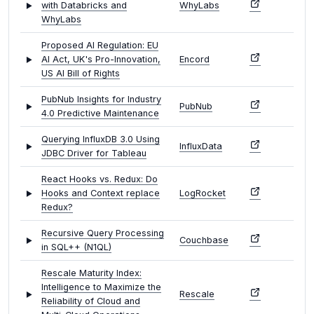
with Databricks and
WhyLabs
WhyLabs
Proposed AI Regulation: EU
AI Act, UK's Pro-Innovation,
Encord
US AI Bill of Rights
PubNub Insights for Industry
PubNub
4.0 Predictive Maintenance
Querying InfluxDB 3.0 Using
InfluxData
JDBC Driver for Tableau
React Hooks vs. Redux: Do
Hooks and Context replace
LogRocket
Redux?
Recursive Query Processing
Couchbase
in SQL++ (N1QL)
Rescale Maturity Index:
Intelligence to Maximize the
Rescale
Reliability of Cloud and