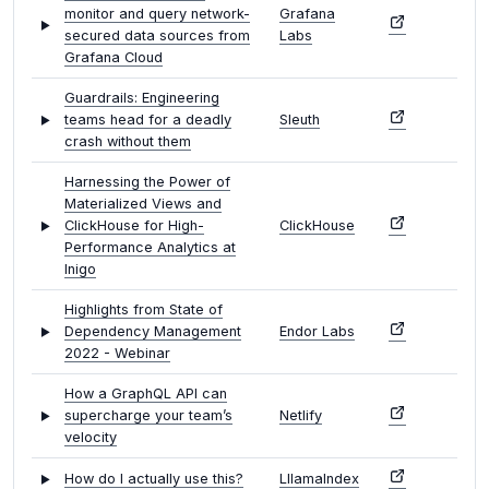
monitor and query network-
Grafana
secured data sources from
Labs
Grafana Cloud
Guardrails: Engineering
teams head for a deadly
Sleuth
crash without them
Harnessing the Power of
Materialized Views and
ClickHouse for High-
ClickHouse
Performance Analytics at
Inigo
Highlights from State of
Dependency Management
Endor Labs
2022 - Webinar
How a GraphQL API can
supercharge your team’s
Netlify
velocity
How do I actually use this?
LllamaIndex