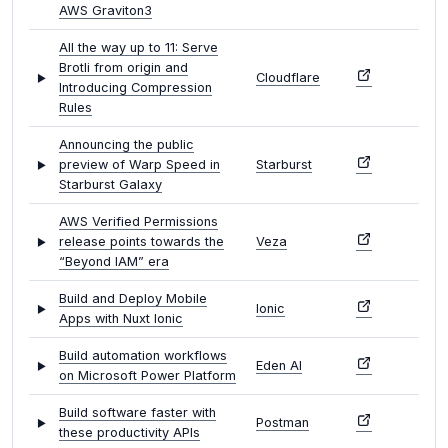
AWS Graviton3
All the way up to 11: Serve
Brotli from origin and
Cloudflare
Introducing Compression
Rules
Announcing the public
preview of Warp Speed in
Starburst
Starburst Galaxy
AWS Verified Permissions
release points towards the
Veza
“Beyond IAM” era
Build and Deploy Mobile
Ionic
Apps with Nuxt Ionic
Build automation workflows
Eden AI
on Microsoft Power Platform
Build software faster with
Postman
these productivity APIs