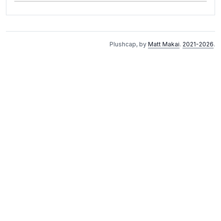
Plushcap, by
Matt Makai
.
2021-2026
.