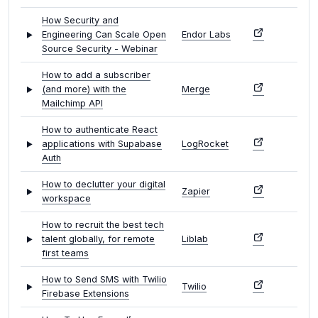
How Security and
Engineering Can Scale Open
Endor Labs
Source Security - Webinar
How to add a subscriber
(and more) with the
Merge
Mailchimp API
How to authenticate React
applications with Supabase
LogRocket
Auth
How to declutter your digital
Zapier
workspace
How to recruit the best tech
talent globally, for remote
Liblab
first teams
How to Send SMS with Twilio
Twilio
Firebase Extensions