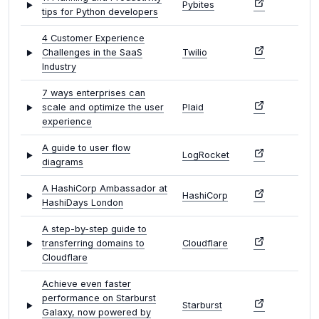
Pybites
tips for Python developers
4 Customer Experience
Challenges in the SaaS
Twilio
Industry
7 ways enterprises can
scale and optimize the user
Plaid
experience
A guide to user flow
LogRocket
diagrams
A HashiCorp Ambassador at
HashiCorp
HashiDays London
A step-by-step guide to
transferring domains to
Cloudflare
Cloudflare
Achieve even faster
performance on Starburst
Starburst
Galaxy, now powered by