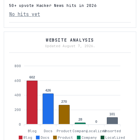
50+ upvote Hacker News hits in 2026
No hits yet
WEBSITE ANALYSIS
Updated August 7, 2026.
800
602
600
426
400
270
200
101
28
0
0
Blog
Docs
Product
Company
Localized
Unsorted
Blog
Docs
Product
Company
Localized