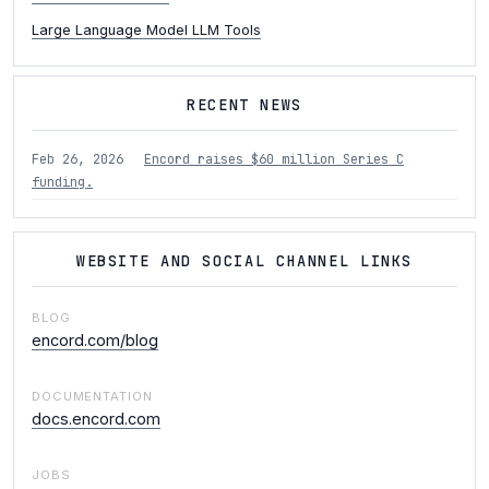
Large Language Model LLM Tools
RECENT NEWS
Feb 26, 2026
Encord raises $60 million Series C
funding.
WEBSITE AND SOCIAL CHANNEL LINKS
BLOG
encord.com/blog
DOCUMENTATION
docs.encord.com
JOBS