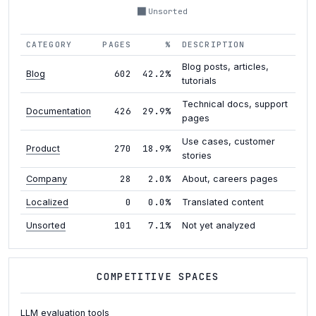
Unsorted
CATEGORY
PAGES
%
DESCRIPTION
Blog posts, articles,
602
42.2%
Blog
tutorials
Technical docs, support
426
29.9%
Documentation
pages
Use cases, customer
270
18.9%
Product
stories
28
2.0%
Company
About, careers pages
0
0.0%
Localized
Translated content
101
7.1%
Unsorted
Not yet analyzed
COMPETITIVE SPACES
LLM evaluation tools