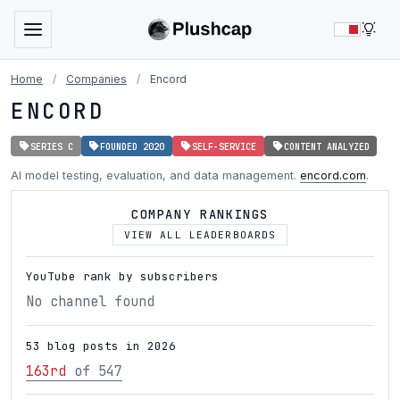
LIG
Home
/
Companies
/
Encord
ENCORD
SERIES C
FOUNDED 2020
SELF-SERVICE
CONTENT ANALYZED
AI model testing, evaluation, and data management.
encord.com
.
COMPANY RANKINGS
VIEW ALL LEADERBOARDS
YouTube rank by subscribers
No channel found
53 blog posts in 2026
163rd
of 547