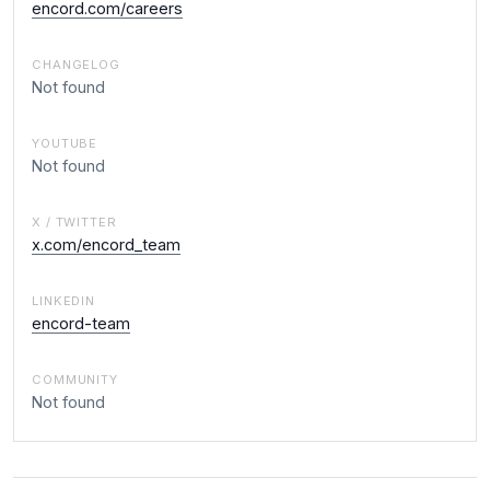
encord.com/careers
CHANGELOG
Not found
YOUTUBE
Not found
X / TWITTER
x.com/encord_team
LINKEDIN
encord-team
COMMUNITY
Not found