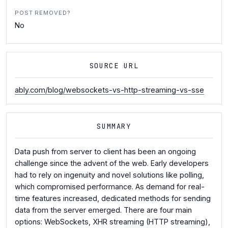
POST REMOVED?
No
SOURCE URL
ably.com/blog/websockets-vs-http-streaming-vs-sse
SUMMARY
Data push from server to client has been an ongoing
challenge since the advent of the web. Early developers
had to rely on ingenuity and novel solutions like polling,
which compromised performance. As demand for real-
time features increased, dedicated methods for sending
data from the server emerged. There are four main
options: WebSockets, XHR streaming (HTTP streaming),