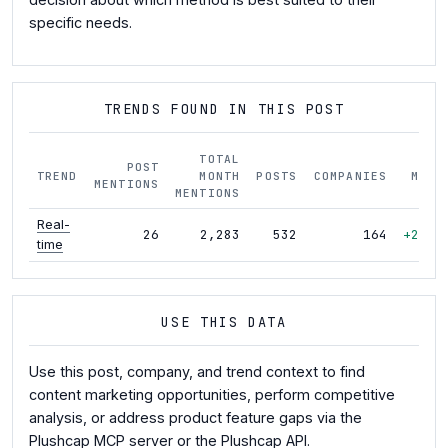
specific needs.
TRENDS FOUND IN THIS POST
TOTAL
POST
TREND
MONTH
POSTS
COMPANIES
MOM
MENTIONS
MENTIONS
Real-
26
2,283
532
164
+22%
time
USE THIS DATA
Use this post, company, and trend context to find
content marketing opportunities, perform competitive
analysis, or address product feature gaps via the
Plushcap MCP server
or the
Plushcap API
.