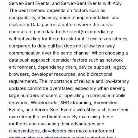
Server-Sent Events, and Server-Sent Events with Ably.
The best method depends on factors such as
compatibility, efficiency, ease of implementation, and
scalability. Data push is a pattern where the server
chooses to push data to the client(s) immediately
without waiting for them to ask for it. It minimizes latency
compared to data pull but does not allow two-way
communication over the same channel. When choosing a
data push approach, consider factors such as network
environment, dependency chain, device support, legacy
browsers, developer resources, and bidirectional
requirements. The importance of reliable and low-latency
updates cannot be overstated, especially when serving
large numbers of users or operating in unreliable mobile
networks. WebSockets, XHR streaming, Server-Sent
Events, and Server-Sent Events with Ably each have their
own strengths and limitations. By examining these
methods and evaluating their advantages and
disadvantages, developers can make an informed
decision about which method is best suited to their