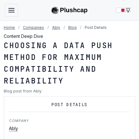
LIG
Home
/
Companies
/
Ably
/
Blog
/
Post Details
Content Deep Dive
CHOOSING A DATA PUSH
METHOD FOR MAXIMUM
COMPATIBILITY AND
RELIABILITY
Blog post from Ably
POST DETAILS
COMPANY
Ably