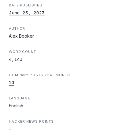
DATE PUBLISHED
June 23, 2023
AUTHOR
Alex Booker
WORD COUNT
4,143
COMPANY POSTS THAT MONTH
10
LANGUAGE
English
HACKER NEWS POINTS
-