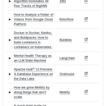
Algorithm Dominates All
Zilliz
Four Tracks of BigANN
How to Analyze a Folder of
Videos from Google Cloud
Roboflow
Platform
Docker in Docker, Kaniko,
and Buildpacks: How to
Buildkite
build containers in
containers on Kubernetes.
Mental Health Therapy as
LangChain
an LLM State Machine
Apache Hudi™ 1.0 Preview:
A Database Experience on
Onehouse
the Data Lake
How we grew Mintlify by
doing things that don't
Mintlify
scale
A quick-start guide on