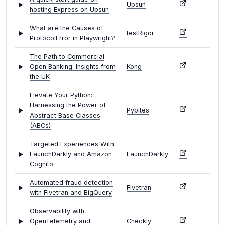
Upsun
hosting Express on Upsun
What are the Causes of
testRigor
ProtocolError in Playwright?
The Path to Commercial
Open Banking: Insights from
Kong
the UK
Elevate Your Python:
Harnessing the Power of
Pybites
Abstract Base Classes
(ABCs)
Targeted Experiences With
LaunchDarkly and Amazon
LaunchDarkly
Cognito
Automated fraud detection
Fivetran
with Fivetran and BigQuery
Observability with
OpenTelemetry and
Checkly