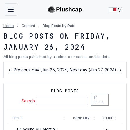
LIG
Home
/
Content
/
Blog Posts by Date
BLOG POSTS ON FRIDAY,
JANUARY 26, 2024
All blog posts published by tracked companies on this date
← Previous day (Jan 25, 2024)
Next day (Jan 27, 2024) →
BLOG POSTS
84
Search:
POSTS
TITLE
COMPANY
LINK
Unlocking AI Potential: