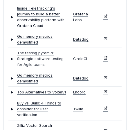
Inside TeleTracking's
journey to build a better
Grafana
observability platform with
Labs
Grafana Cloud
Go memory metrics
Datadog
demystified
The testing pyramid:
Strategic software testing
CircleCI
for Agile teams
Go memory metrics
Datadog
demystified
Top Alternatives to Voxel51
Encord
Buy vs. Build: 4 Things to
consider for user
Twilio
verification
Zilliz Vector Search