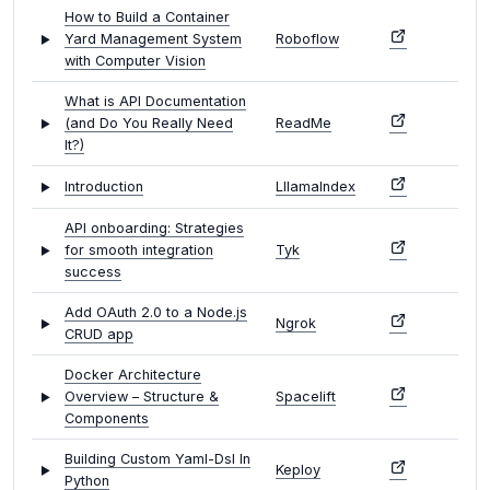
How to Build a Container
Yard Management System
Roboflow
with Computer Vision
What is API Documentation
(and Do You Really Need
ReadMe
It?)
Introduction
LllamaIndex
API onboarding: Strategies
for smooth integration
Tyk
success
Add OAuth 2.0 to a Node.js
Ngrok
CRUD app
Docker Architecture
Overview – Structure &
Spacelift
Components
Building Custom Yaml-Dsl In
Keploy
Python