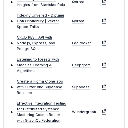
Qdrant
Insights from Stanislas Polu
Indexify Unveiled - Diptanu
Gon Choudhury | Vector
Qdrant
Space Talks
CRUD REST API with
Node.js, Express, and
LogRocket
PostgreSQL
Listening to Forests with
Machine Learning &
Deepgram
Algorithms
Create a Figma Clone app
with Flutter and Supabase
Supabase
Realtime
Effective Integration Testing
for Distributed Systems:
Wundergraph
Mastering Cosmo Router
with GraphQL Federation