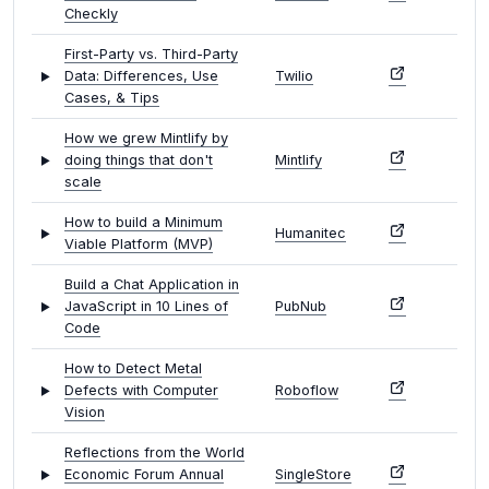
Checkly
First-Party vs. Third-Party
Data: Differences, Use
Twilio
Cases, & Tips
How we grew Mintlify by
doing things that don't
Mintlify
scale
How to build a Minimum
Humanitec
Viable Platform (MVP)
Build a Chat Application in
JavaScript in 10 Lines of
PubNub
Code
How to Detect Metal
Defects with Computer
Roboflow
Vision
Reflections from the World
Economic Forum Annual
SingleStore