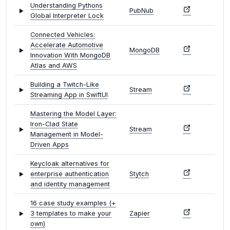
Understanding Pythons
PubNub
Global Interpreter Lock
Connected Vehicles:
Accelerate Automotive
MongoDB
Innovation With MongoDB
Atlas and AWS
Building a Twitch-Like
Stream
Streaming App in SwiftUI
Mastering the Model Layer:
Iron-Clad State
Stream
Management in Model-
Driven Apps
Keycloak alternatives for
enterprise authentication
Stytch
and identity management
16 case study examples (+
3 templates to make your
Zapier
own)