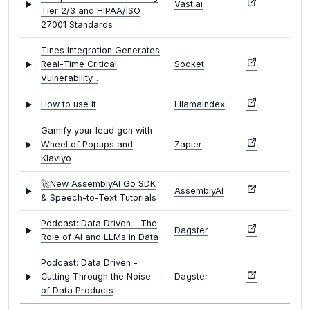
Vast.ai
Tier 2/3 and HIPAA/ISO
27001 Standards
Tines Integration Generates
Real-Time Critical
Socket
Vulnerability...
How to use it
LllamaIndex
Gamify your lead gen with
Wheel of Popups and
Zapier
Klaviyo
🚀New AssemblyAI Go SDK
AssemblyAI
& Speech-to-Text Tutorials
Podcast: Data Driven - The
Dagster
Role of AI and LLMs in Data
Podcast: Data Driven -
Cutting Through the Noise
Dagster
of Data Products