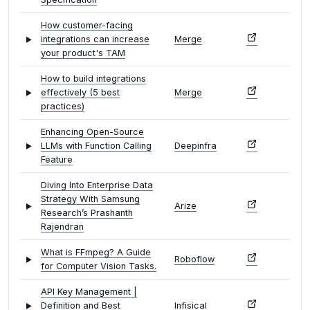
How customer-facing
integrations can increase
Merge
your product's TAM
How to build integrations
effectively (5 best
Merge
practices)
Enhancing Open-Source
LLMs with Function Calling
Deepinfra
Feature
Diving Into Enterprise Data
Strategy With Samsung
Arize
Research’s Prashanth
Rajendran
What is FFmpeg? A Guide
Roboflow
for Computer Vision Tasks.
API Key Management |
Definition and Best
Infisical