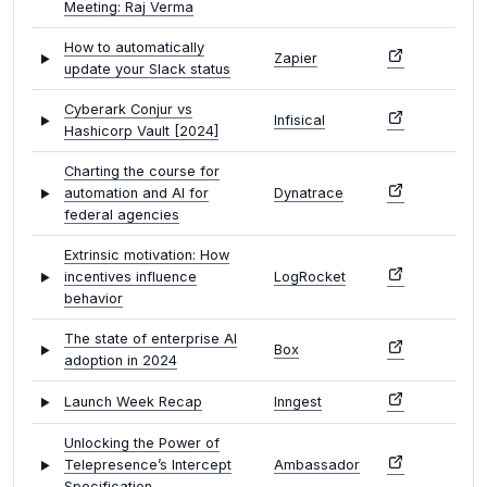
Meeting: Raj Verma
How to automatically
Zapier
update your Slack status
Cyberark Conjur vs
Infisical
Hashicorp Vault [2024]
Charting the course for
automation and AI for
Dynatrace
federal agencies
Extrinsic motivation: How
incentives influence
LogRocket
behavior
The state of enterprise AI
Box
adoption in 2024
Launch Week Recap
Inngest
Unlocking the Power of
Telepresence’s Intercept
Ambassador
Specification