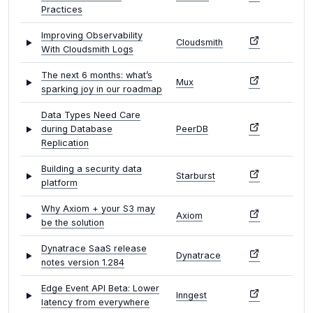
Practices
Improving Observability
Cloudsmith
With Cloudsmith Logs
The next 6 months: what’s
Mux
sparking joy in our roadmap
Data Types Need Care
during Database
PeerDB
Replication
Building a security data
Starburst
platform
Why Axiom + your S3 may
Axiom
be the solution
Dynatrace SaaS release
Dynatrace
notes version 1.284
Edge Event API Beta: Lower
Inngest
latency from everywhere