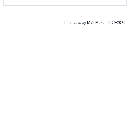
Plushcap, by
Matt Makai
.
2021-2026
.