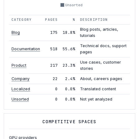
Unsorted
CATEGORY
PAGES
%
DESCRIPTION
Blog posts, articles,
175
18.8%
Blog
tutorials
Technical docs, support
518
55.6%
Documentation
pages
Use cases, customer
217
23.3%
Product
stories
22
2.4%
Company
About, careers pages
0
0.0%
Localized
Translated content
0
0.0%
Unsorted
Not yet analyzed
COMPETITIVE SPACES
GPU providers