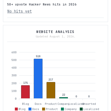
50+ upvote Hacker News hits in 2026
No hits yet
WEBSITE ANALYSIS
Updated August 1, 2026.
600
518
500
400
300
217
175
200
100
22
0
0
0
Blog
Docs
Product
Company
Localized
Unsorted
Blog
Docs
Product
Company
Localized