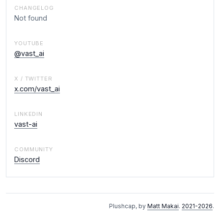
CHANGELOG
Not found
YOUTUBE
@vast_ai
X / TWITTER
x.com/vast_ai
LINKEDIN
vast-ai
COMMUNITY
Discord
Plushcap, by
Matt Makai
.
2021-2026
.