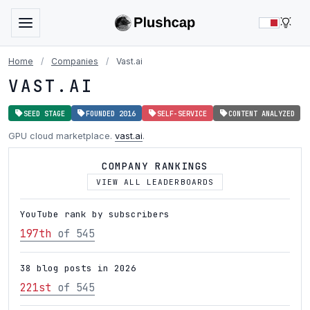
LIG
Home
/
Companies
/
Vast.ai
VAST.AI
SEED STAGE
FOUNDED 2016
SELF-SERVICE
CONTENT ANALYZED
GPU cloud marketplace.
vast.ai
.
COMPANY RANKINGS
VIEW ALL LEADERBOARDS
YouTube rank by subscribers
197th
of 545
38 blog posts in 2026
221st
of 545