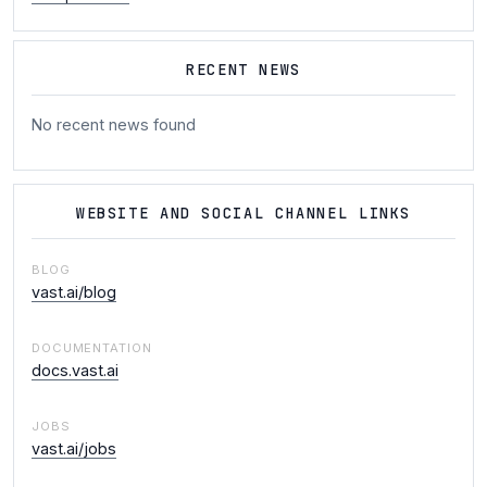
RECENT NEWS
No recent news found
WEBSITE AND SOCIAL CHANNEL LINKS
BLOG
vast.ai/blog
DOCUMENTATION
docs.vast.ai
JOBS
vast.ai/jobs