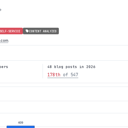
e
SELF-SERVICE
CONTENT ANALYZED
e.com
.
bers
48 blog posts in 2026
178th
of 547
409