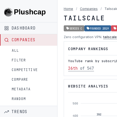
Home
/
Companies
/
Tailscal
TAILSCALE
DASHBOARD
SERIES C
FOUNDED 2019
Zero configuration VPN.
tailscal
COMPANIES
COMPANY RANKINGS
ALL
FILTER
YouTube rank by subscri
26th
of 547
COMPETITIVE
COMPARE
WEBSITE ANALYSIS
METADATA
RANDOM
500
TRENDS
392
400