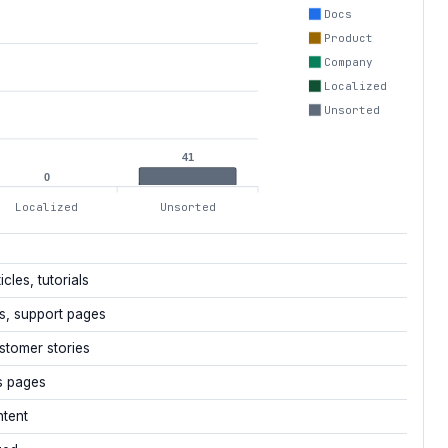
Docs
Product
Company
Localized
Unsorted
41
0
Localized
Unsorted
icles, tutorials
s, support pages
stomer stories
s pages
ntent