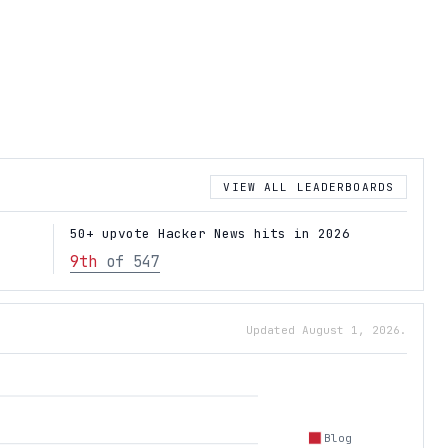
VIEW ALL LEADERBOARDS
50+ upvote Hacker News hits in 2026
9th
of 547
Updated August 1, 2026.
Blog