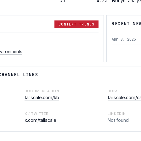
41
4.2%
Not yet analy
RECENT NE
CONTENT TRENDS
Apr 8, 2025
nvironments
CHANNEL LINKS
DOCUMENTATION
JOBS
tailscale.com/kb
tailscale.com/c
X / TWITTER
LINKEDIN
x.com/tailscale
Not found