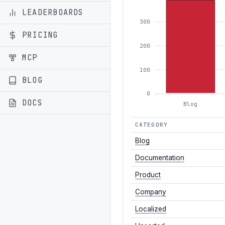
LEADERBOARDS
300
PRICING
200
MCP
100
BLOG
0
DOCS
Blog
CATEGORY
Blog
Documentation
Product
Company
Localized