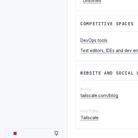
Unsorted
COMPETITIVE SPACES
DevOps tools
Text editors, IDEs and dev e
WEBSITE AND SOCIAL 
BLOG
tailscale.com/blog
YOUTUBE
Tailscale
LIGHT