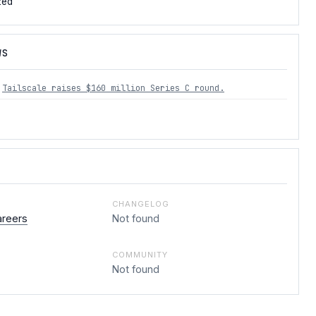
zed
WS
Tailscale raises $160 million Series C round.
CHANGELOG
areers
Not found
COMMUNITY
Not found