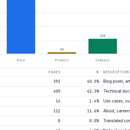
112
14
Docs
Product
Company
PAGES
%
DESCRIPTION
392
40.5%
Blog posts, art
409
42.3%
Technical doc
14
1.4%
Use cases, cu
112
11.6%
About, career
0
0.0%
Translated co