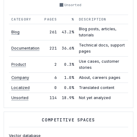
Unsorted
CATEGORY
PAGES
%
DESCRIPTION
Blog posts, articles,
261
43.2%
Blog
tutorials
Technical docs, support
221
36.6%
Documentation
pages
Use cases, customer
2
0.3%
Product
stories
6
1.0%
Company
About, careers pages
0
0.0%
Localized
Translated content
114
18.9%
Unsorted
Not yet analyzed
COMPETITIVE SPACES
Vector database