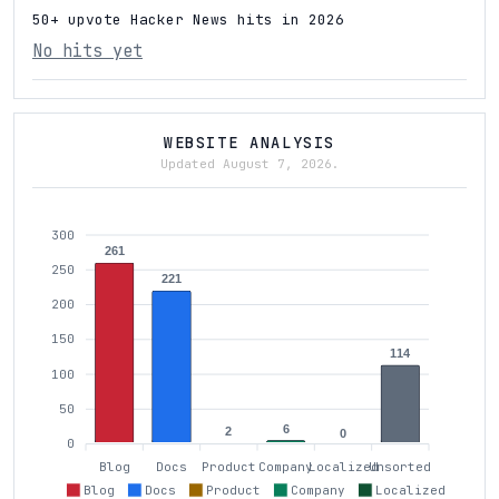
50+ upvote Hacker News hits in 2026
No hits yet
WEBSITE ANALYSIS
Updated August 7, 2026.
300
261
250
221
200
150
114
100
50
6
2
0
0
Blog
Docs
Product
Company
Localized
Unsorted
Blog
Docs
Product
Company
Localized