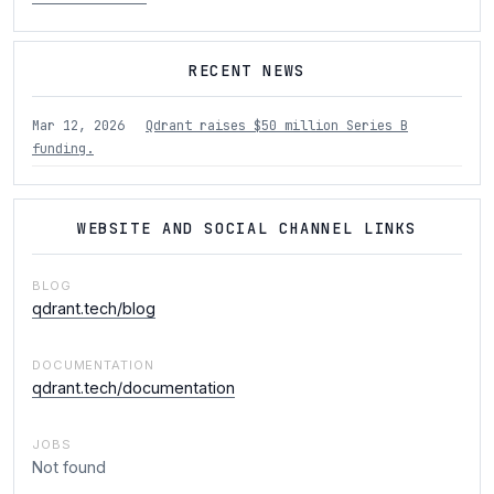
RECENT NEWS
Mar 12, 2026
Qdrant raises $50 million Series B
funding.
WEBSITE AND SOCIAL CHANNEL LINKS
BLOG
qdrant.tech/blog
DOCUMENTATION
qdrant.tech/documentation
JOBS
Not found