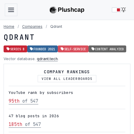
LIG
Home
/
Companies
/
Qdrant
QDRANT
SERIES B
FOUNDED 2021
SELF-SERVICE
CONTENT ANALYZED
Vector database.
qdrant.tech
.
COMPANY RANKINGS
VIEW ALL LEADERBOARDS
YouTube rank by subscribers
95th
of 547
47 blog posts in 2026
185th
of 547