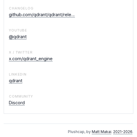
CHANGELOG
github.com/qdrant/qdrant/rele…
YOUTUBE
@qdrant
X / TWITTER
x.com/qdrant_engine
LINKEDIN
qdrant
COMMUNITY
Discord
Plushcap, by
Matt Makai
.
2021-2026
.