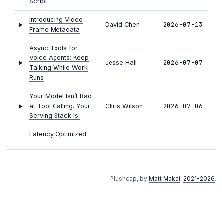
Script
Introducing Video
2026-07-13
David Chen
Frame Metadata
Async Tools for
Voice Agents: Keep
2026-07-07
Jesse Hall
Talking While Work
Runs
Your Model Isn’t Bad
2026-07-06
at Tool Calling. Your
Chris Wilson
Serving Stack Is.
Latency Optimized
2026-07-02
Inference: Gemma 4
--
on LiveKit
Configuring Turn
Plushcap, by
Matt Makai
.
2021-2026
.
Detection and
Darryn
2026-06-30
Interruptions in
Campbell
LiveKit Agents
Configuring LiveKit