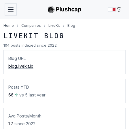
LIG
Home
/
Companies
/
LiveKit
/
Blog
LIVEKIT BLOG
104 posts indexed since 2022
Blog URL
blog.livekit.io
Posts YTD
66
↑
vs 5 last year
Avg Posts/Month
1.7
since 2022