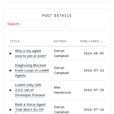
POST DETAILS
Search:
TITLE
AUTHOR
PUBLISHED
Why is my agent
Darryn
2026-08-05
slow to join a room?
Campbell
Diagnosing Blocked
Darryn
2026-07-21
Event Loops in LiveKit
Campbell
Agents
LiveKit Unity SDK
Max
2026-07-20
2.0.0: out of
Heimbrock
Developer Preview
Build a Voice Agent
Darryn
2026-07-16
That Won't Go Off
Campbell