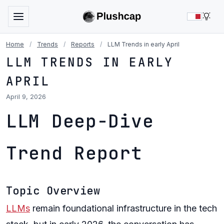
LIG
Home
/
Trends
/
Reports
/
LLM Trends in early April
LLM TRENDS IN EARLY
APRIL
April 9, 2026
LLM Deep-Dive
Trend Report
Topic Overview
LLMs
remain foundational infrastructure in the tech