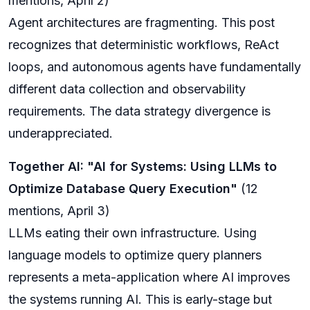
mentions, April 2)
Agent architectures are fragmenting. This post
recognizes that deterministic workflows, ReAct
loops, and autonomous agents have fundamentally
different data collection and observability
requirements. The data strategy divergence is
underappreciated.
Together AI: "AI for Systems: Using LLMs to
Optimize Database Query Execution"
(12
mentions, April 3)
LLMs eating their own infrastructure. Using
language models to optimize query planners
represents a meta-application where AI improves
the systems running AI. This is early-stage but