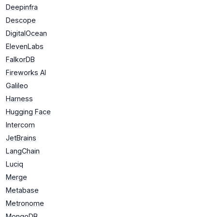
Deepinfra
Descope
DigitalOcean
ElevenLabs
FalkorDB
Fireworks AI
Galileo
Harness
Hugging Face
Intercom
JetBrains
LangChain
Luciq
Merge
Metabase
Metronome
MongoDB