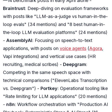
—14 benchmark posts in early April alone -
Braintrust
: Deep-diving on evaluation frameworks
with posts like "LLM-as-a-judge vs human-in-the-
loop evals" (34 mentions) and "8 best human-in-
the-loop LLM evaluation platforms" (24 mentions)
-
AssemblyAI
: Focusing on speech-to-text
applications, with posts on
voice agents
(
Agora
,
Vapi integrations) and vertical use cases (HR
recruiting, medical scribes) -
Deepgram
:
Competing in the same speech space with
technical comparisons ("ElevenLabs Transcription
vs. Deepgram") -
Portkey
: Operational tooling like
"Rate limiting for LLM applications" (20 mentions)
-
n8n
: Workflow orchestration with "Production AI