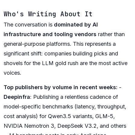
Who's Writing About It
The conversation is
dominated by AI
infrastructure and tooling vendors
rather than
general-purpose platforms. This represents a
significant shift: companies building picks and
shovels for the LLM gold rush are the most active
voices.
Top publishers by volume in recent weeks:
-
Deepinfra
: Publishing a relentless cadence of
model-specific benchmarks (latency, throughput,
cost analysis) for Qwen3.5 variants, GLM-5,
NVIDIA Nemotron 3, DeepSeek V3.2, and others