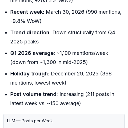
mentions, +205.5% WoW)
Recent week
: March 30, 2026 (990 mentions,
-9.8% WoW)
Trend direction
: Down structurally from Q4
2025 peaks
Q1 2026 average
: ~1,100 mentions/week
(down from ~1,300 in mid-2025)
Holiday trough
: December 29, 2025 (398
mentions, lowest week)
Post volume trend
: Increasing (211 posts in
latest week vs. ~150 average)
LLM — Posts per Week