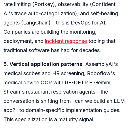
rate limiting (Portkey), observability (Confident
AI's trace auto-categorization), and self-healing
agents (LangChain)—this is DevOps for AI.
Companies are building the monitoring,
deployment, and
incident response
tooling that
traditional software has had for decades.
5. Vertical application patterns
: AssemblyAI's
medical scribes and HR screening, Roboflow's
medical device OCR with RF-DETR + Gemini,
Stream's restaurant reservation agents—the
conversation is shifting from "can we build an LLM
app?" to domain-specific implementation guides.
This specialization is a maturity signal.