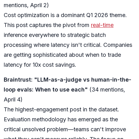
mentions, April 2)
Cost optimization is a dominant Q1 2026 theme.
This post captures the pivot from
real-time
inference everywhere to strategic batch
processing where latency isn't critical. Companies
are getting sophisticated about when to trade
latency for 10x cost savings.
Braintrust: "LLM-as-a-judge vs human-in-the-
loop evals: When to use each"
(34 mentions,
April 4)
The highest-engagement post in the dataset.
Evaluation methodology has emerged as the
critical unsolved problem—teams can't improve