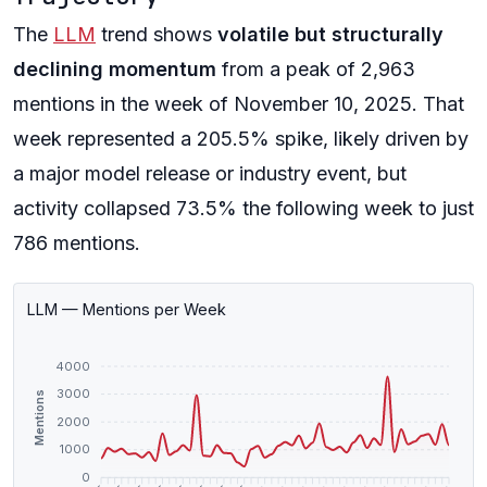
The
LLM
trend shows
volatile but structurally
declining momentum
from a peak of 2,963
mentions in the week of November 10, 2025. That
week represented a 205.5% spike, likely driven by
a major model release or industry event, but
activity collapsed 73.5% the following week to just
786 mentions.
LLM — Mentions per Week
4000
3000
Mentions
2000
1000
0