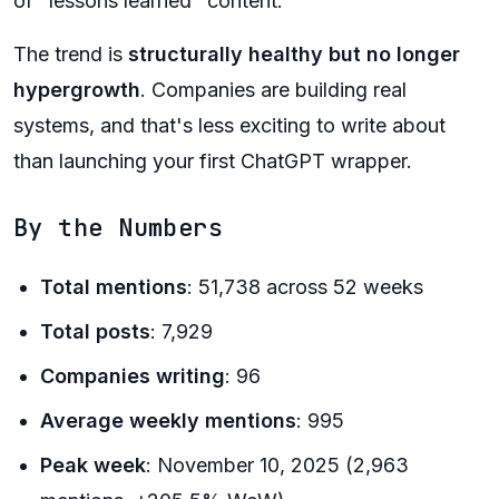
of "lessons learned" content.
The trend is
structurally healthy but no longer
hypergrowth
. Companies are building real
systems, and that's less exciting to write about
than launching your first ChatGPT wrapper.
By the Numbers
Total mentions
: 51,738 across 52 weeks
Total posts
: 7,929
Companies writing
: 96
Average weekly mentions
: 995
Peak week
: November 10, 2025 (2,963