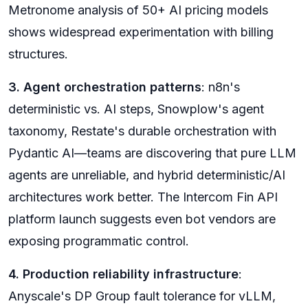
Metronome analysis of 50+ AI pricing models
shows widespread experimentation with billing
structures.
3. Agent orchestration patterns
: n8n's
deterministic vs. AI steps, Snowplow's agent
taxonomy, Restate's durable orchestration with
Pydantic AI—teams are discovering that pure LLM
agents are unreliable, and hybrid deterministic/AI
architectures work better. The Intercom Fin API
platform launch suggests even bot vendors are
exposing programmatic control.
4. Production reliability infrastructure
:
Anyscale's DP Group fault tolerance for vLLM,