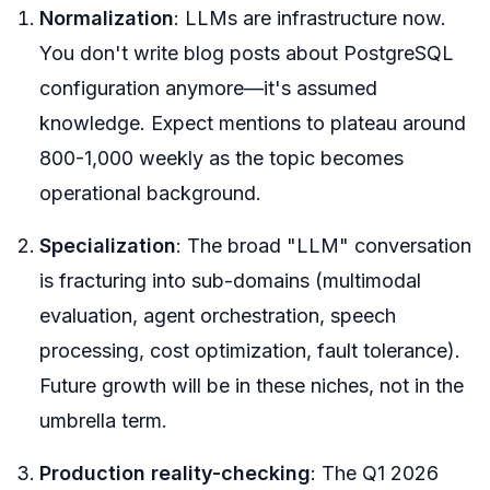
Normalization
: LLMs are infrastructure now.
You don't write blog posts about PostgreSQL
configuration anymore—it's assumed
knowledge. Expect mentions to plateau around
800-1,000 weekly as the topic becomes
operational background.
Specialization
: The broad "LLM" conversation
is fracturing into sub-domains (multimodal
evaluation, agent orchestration, speech
processing, cost optimization, fault tolerance).
Future growth will be in these niches, not in the
umbrella term.
Production reality-checking
: The Q1 2026