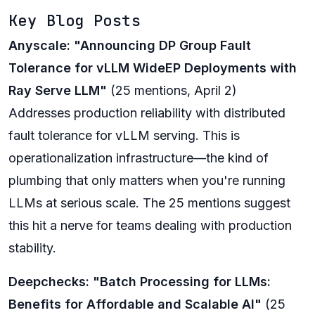
Key Blog Posts
Anyscale: "Announcing DP Group Fault
Tolerance for vLLM WideEP Deployments with
Ray Serve LLM"
(25 mentions, April 2)
Addresses production reliability with distributed
fault tolerance for vLLM serving. This is
operationalization infrastructure—the kind of
plumbing that only matters when you're running
LLMs at serious scale. The 25 mentions suggest
this hit a nerve for teams dealing with production
stability.
Deepchecks: "Batch Processing for LLMs:
Benefits for Affordable and Scalable AI"
(25