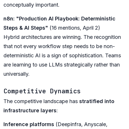
conceptually important.
n8n: "Production AI Playbook: Deterministic
Steps & AI Steps"
(16 mentions, April 2)
Hybrid architectures are winning. The recognition
that not every workflow step needs to be non-
deterministic AI is a sign of sophistication. Teams
are learning to use LLMs strategically rather than
universally.
Competitive Dynamics
The competitive landscape has
stratified into
infrastructure layers
:
Inference platforms
(Deepinfra, Anyscale,