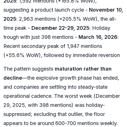
2025
: 1,592 mentions (+165.8% WoW),
suggesting a product launch cycle -
November 10,
2025
: 2,963 mentions (+205.5% WoW), the all-
time peak -
December 22-29, 2025
: Holiday
trough with just 398 mentions -
March 16, 2026
:
Recent secondary peak of 1,947 mentions
(+55.6% WoW), followed by immediate reversion
The pattern suggests
maturation rather than
decline
—the explosive growth phase has ended,
and companies are settling into steady-state
operational cadence. The worst week (December
29, 2025, with 398 mentions) was holiday-
suppressed; excluding that outlier, the floor
appears to be around 600-700 mentions weekly.