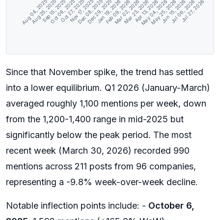
Aug 25, 2025
Sep 15, 2025
Oct 06, 2025
Oct 27, 2025
Nov 17, 2025
Dec 08, 2025
Dec 29, 2025
Jan 19, 2026
Feb 09, 2026
Mar 02, 2026
Mar 23, 2026
Apr 13, 2026
May 04, 2026
May 25, 2026
Jun 15, 2026
Jul 06, 2026
Aug 04, 2025
Jul 27, 2026
Since that November spike, the trend has settled
into a lower equilibrium. Q1 2026 (January-March)
averaged roughly 1,100 mentions per week, down
from the 1,200-1,400 range in mid-2025 but
significantly below the peak period. The most
recent week (March 30, 2026) recorded 990
mentions across 211 posts from 96 companies,
representing a -9.8% week-over-week decline.
Notable inflection points include: -
October 6,