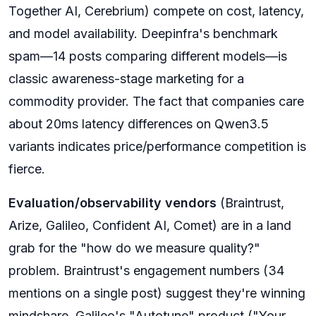
Together AI, Cerebrium) compete on cost, latency,
and model availability. Deepinfra's benchmark
spam—14 posts comparing different models—is
classic awareness-stage marketing for a
commodity provider. The fact that companies care
about 20ms latency differences on Qwen3.5
variants indicates price/performance competition is
fierce.
Evaluation/observability vendors
(Braintrust,
Arize, Galileo, Confident AI, Comet) are in a land
grab for the "how do we measure quality?"
problem. Braintrust's engagement numbers (34
mentions on a single post) suggest they're winning
mindshare. Galileo's "Autotune" product ("Your