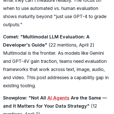
what they can't measure reliably. The focus on
when to use automated vs. human evaluation
shows maturity beyond "just use GPT-4 to grade
outputs."
Comet: "Multimodal LLM Evaluation: A
Developer's Guide"
(22 mentions, April 2)
Multimodal is the frontier. As models like Gemini
and GPT-4V gain traction, teams need evaluation
frameworks that work across text, image, audio,
and video. This post addresses a capability gap in
existing tooling.
Snowplow: "Not All
AI Agents
Are the Same —
and It Matters for Your Data Strategy"
(12