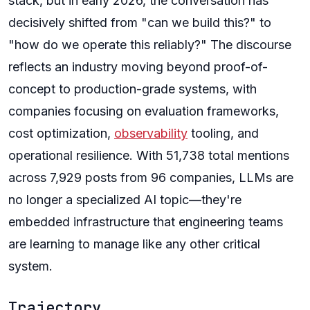
stack, but in early 2026, the conversation has
decisively shifted from "can we build this?" to
"how do we operate this reliably?" The discourse
reflects an industry moving beyond proof-of-
concept to production-grade systems, with
companies focusing on evaluation frameworks,
cost optimization,
observability
tooling, and
operational resilience. With 51,738 total mentions
across 7,929 posts from 96 companies, LLMs are
no longer a specialized AI topic—they're
embedded infrastructure that engineering teams
are learning to manage like any other critical
system.
Trajectory