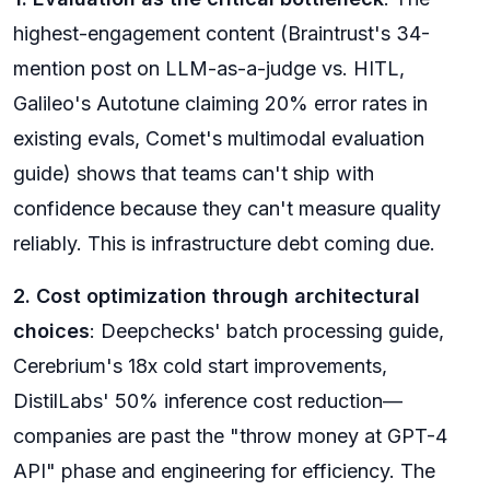
highest-engagement content (Braintrust's 34-
mention post on LLM-as-a-judge vs. HITL,
Galileo's Autotune claiming 20% error rates in
existing evals, Comet's multimodal evaluation
guide) shows that teams can't ship with
confidence because they can't measure quality
reliably. This is infrastructure debt coming due.
2. Cost optimization through architectural
choices
: Deepchecks' batch processing guide,
Cerebrium's 18x cold start improvements,
DistilLabs' 50% inference cost reduction—
companies are past the "throw money at GPT-4
API" phase and engineering for efficiency. The