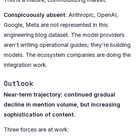
Conspicuously absent
: Anthropic, OpenAI,
Google, Meta are not represented in this
engineering blog dataset. The model providers
aren't writing operational guides; they're building
models. The ecosystem companies are doing the
integration work.
Outlook
Near-term trajectory: continued gradual
decline in mention volume, but increasing
sophistication of content.
Three forces are at work: