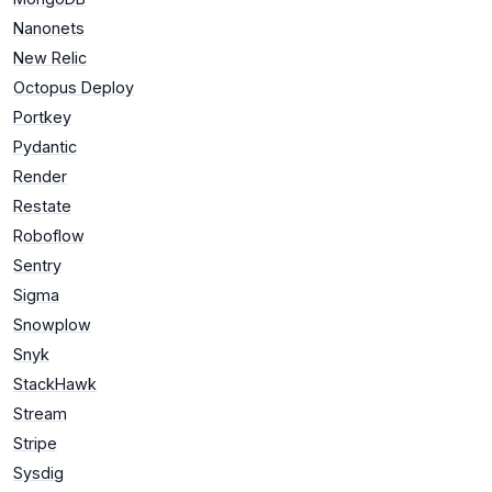
Nanonets
New Relic
Octopus Deploy
Portkey
Pydantic
Render
Restate
Roboflow
Sentry
Sigma
Snowplow
Snyk
StackHawk
Stream
Stripe
Sysdig