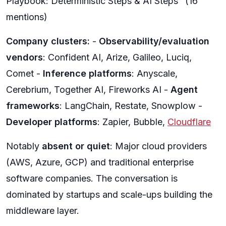
Playbook: Deterministic Steps & AI Steps" (16
mentions)
Company clusters:
-
Observability/evaluation
vendors
: Confident AI, Arize, Galileo, Luciq,
Comet -
Inference platforms
: Anyscale,
Cerebrium, Together AI, Fireworks AI -
Agent
frameworks
: LangChain, Restate, Snowplow -
Developer platforms
: Zapier, Bubble,
Cloudflare
Notably
absent or quiet
: Major cloud providers
(AWS, Azure, GCP) and traditional enterprise
software companies. The conversation is
dominated by startups and scale-ups building the
middleware layer.