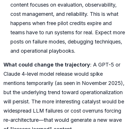
content focuses on evaluation, observability,
cost management, and reliability. This is what
happens when free pilot credits expire and
teams have to run systems for real. Expect more
posts on failure modes, debugging techniques,
and operational playbooks.
What could change the trajectory
: A GPT-5 or
Claude 4-level model release would spike
mentions temporarily (as seen in November 2025),
but the underlying trend toward operationalization
will persist. The more interesting catalyst would be
widespread LLM failures or cost overruns forcing
re-architecture—that would generate a new wave