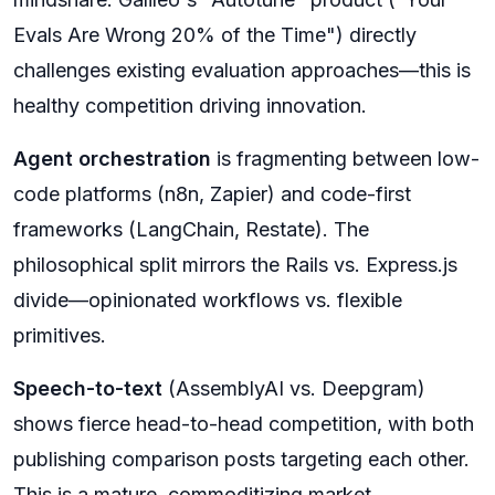
Evals Are Wrong 20% of the Time") directly
challenges existing evaluation approaches—this is
healthy competition driving innovation.
Agent orchestration
is fragmenting between low-
code platforms (n8n, Zapier) and code-first
frameworks (LangChain, Restate). The
philosophical split mirrors the Rails vs. Express.js
divide—opinionated workflows vs. flexible
primitives.
Speech-to-text
(AssemblyAI vs. Deepgram)
shows fierce head-to-head competition, with both
publishing comparison posts targeting each other.
This is a mature, commoditizing market.