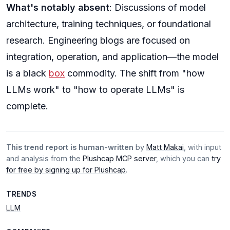
What's notably absent
: Discussions of model
architecture, training techniques, or foundational
research. Engineering blogs are focused on
integration, operation, and application—the model
is a black
box
commodity. The shift from "how
LLMs work" to "how to operate LLMs" is
complete.
This trend report is human-written
by
Matt Makai
, with input
and analysis from the
Plushcap MCP server
, which you can
try
for free by signing up for Plushcap
.
TRENDS
LLM