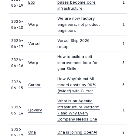
1
Box
bases become core
06-19
infrastructure
We are now factory
2026-
1
Warp
engineers, not product
06-18
engineers
2026-
Vercel Ship 2026
1
Vercel
06-17
recap
How to build a self-
2026-
3
Warp
improvement loop for
06-16
your Skills
How Wayfair cut ML
2026-
3
Cursor
model costs by 90%
06-15
(twice!) with Cursor
What Is an Agentic
2026-
Infrastructure Platform
1
Qovery
06-14
- and Why Every
Company Needs One
2026-
2
Ona
Ona is joining OpenAI
06-12