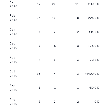
Mar
57
20
11
+119.2%
2026
Feb
26
10
8
+225.0%
2026
Jan
8
2
2
+14.3%
2026
Dec
7
6
6
+75.0%
2025
Nov
4
3
3
-73.3%
2025
Oct
15
4
3
+1400.0%
2025
Sep
1
1
1
-50.0%
2025
Aug
2
2
2
0%
2025