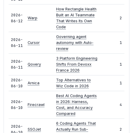
How Rectangle Health
2026-
Built an AI Teammate
2
Warp
06-12
That Writes Its Own
Code
Governing agent
2026-
1
Cursor
autonomy with Auto-
06-11
review
3 Platform Engineering
2026-
1
Qovery
Shifts From Devoxx
06-11
France 2026
2026-
Top Alternatives to
1
Arnica
06-10
Wiz Code in 2026
Best AI Coding Agents
2026-
in 2026: Harness,
4
Firecrawl
06-10
Cost, and Accuracy
Compared
6 Coding Agents That
2026-
2
SSOJet
Actually Run Sub-
06-10