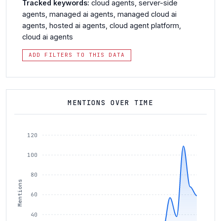
Tracked keywords:
cloud agents
,
server-side
agents
,
managed ai agents
,
managed cloud ai
agents
,
hosted ai agents
,
cloud agent platform
,
cloud ai agents
ADD FILTERS TO THIS DATA
MENTIONS OVER TIME
120
100
80
Mentions
60
40