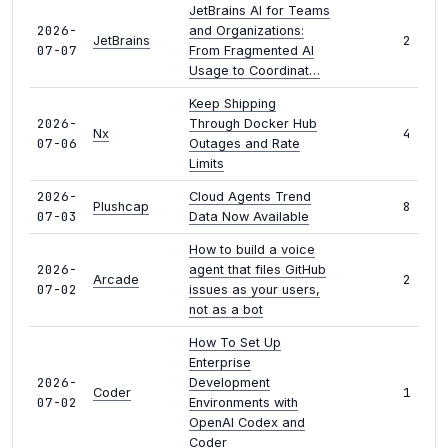
JetBrains AI for Teams
2026-
and Organizations:
2
JetBrains
07-07
From Fragmented AI
Usage to Coordinat…
Keep Shipping
2026-
Through Docker Hub
4
Nx
07-06
Outages and Rate
Limits
2026-
Cloud Agents Trend
8
Plushcap
07-03
Data Now Available
How to build a voice
2026-
agent that files GitHub
2
Arcade
07-02
issues as your users,
not as a bot
How To Set Up
Enterprise
2026-
Development
1
Coder
07-02
Environments with
OpenAI Codex and
Coder