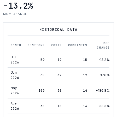
-13.2%
MOM CHANGE
HISTORICAL DATA
MOM
MONTH
MENTIONS
POSTS
COMPANIES
CHANGE
Jul
59
19
15
-13.2%
2026
Jun
68
32
17
-37.6%
2026
May
109
30
14
+186.8%
2026
Apr
38
18
13
-33.3%
2026