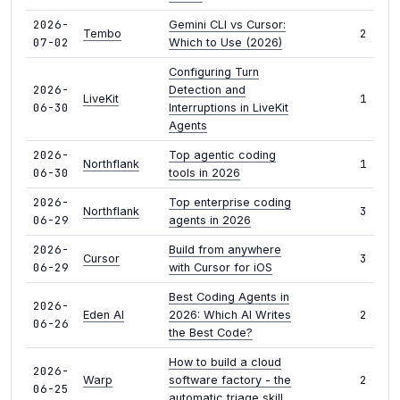
2026-
Gemini CLI vs Cursor:
2
Tembo
07-02
Which to Use (2026)
Configuring Turn
2026-
Detection and
1
LiveKit
06-30
Interruptions in LiveKit
Agents
2026-
Top agentic coding
1
Northflank
06-30
tools in 2026
2026-
Top enterprise coding
3
Northflank
06-29
agents in 2026
2026-
Build from anywhere
3
Cursor
06-29
with Cursor for iOS
Best Coding Agents in
2026-
2
Eden AI
2026: Which AI Writes
06-26
the Best Code?
How to build a cloud
2026-
2
Warp
software factory - the
06-25
automatic triage skill