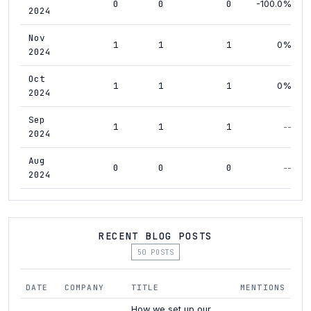
0
0
0
-100.0%
2024
Nov
1
1
1
0%
2024
Oct
1
1
1
0%
2024
Sep
1
1
1
--
2024
Aug
0
0
0
--
2024
RECENT BLOG POSTS
50 POSTS
DATE
COMPANY
TITLE
MENTIONS
How we set up our