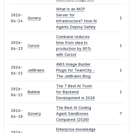
What Is an MCP
2026-
Server for
1
Qovery
06-24
Infrastructure? How AI
Agents Deploy Safely
Coinbase reduces
2026-
time from idea to
1
Cursor
06-23
production by 90%
with Cursor
AWS Image Builder
2026-
1
JetBrains
Plugin for TeamCity -
06-22
The JetBrains Blog
The 7 Best AI Tools
2026-
1
Bubble
for Backend
06-22
Development in 2026
The Best AI Coding
2026-
7
Qovery
Agent Sandboxes
06-20
Compared (2026)
Enterprise knowledge
2026-