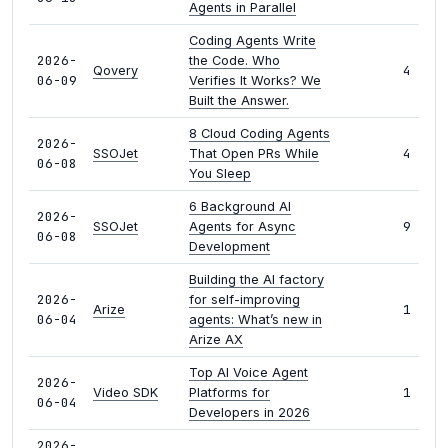
Agents in Parallel
Coding Agents Write
2026-
the Code. Who
4
Qovery
06-09
Verifies It Works? We
Built the Answer.
8 Cloud Coding Agents
2026-
4
SSOJet
That Open PRs While
06-08
You Sleep
6 Background AI
2026-
9
SSOJet
Agents for Async
06-08
Development
Building the AI factory
2026-
for self-improving
1
Arize
06-04
agents: What’s new in
Arize AX
Top AI Voice Agent
2026-
1
Video SDK
Platforms for
06-04
Developers in 2026
2026-