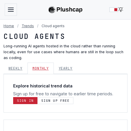
LIG
Home
/
Trends
/
Cloud agents
CLOUD AGENTS
Long-running AI agents hosted in the cloud rather than running
locally, even for use cases where humans are still in the loop such
as coding.
WEEKLY
MONTHLY
YEARLY
Explore historical trend data
Sign up for free to navigate to earlier time periods.
SIGN IN
SIGN UP FREE