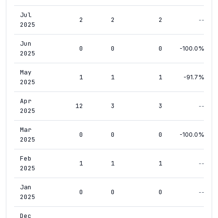
Jul
2
2
2
--
2025
Jun
0
0
0
-100.0%
2025
May
1
1
1
-91.7%
2025
Apr
12
3
3
--
2025
Mar
0
0
0
-100.0%
2025
Feb
1
1
1
--
2025
Jan
0
0
0
--
2025
Dec