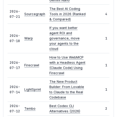
Gemini Nano
The Best AI Coding
2026-
4
Sourcegraph
Tools in 2026 (Ranked
07-21
& Compared)
If you want better
agent ROI and
2026-
1
Warp
governance, move
07-18
your agents to the
cloud
How to Use WebMCP
2026-
with a Headless Agent
1
Firecrawl
07-17
(Claude Code) Using
Firecrawl
The New Product
2026-
Builder: From Lovable
1
LightSprint
07-14
to Claude to the Real
Codebase
2026-
Best Codex CLI
2
Tembo
07-12
Alternatives (2026)