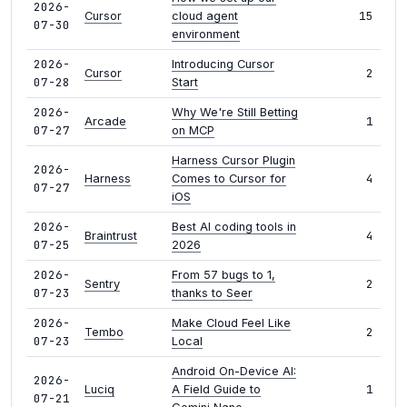
2026-
15
Cursor
cloud agent
07-30
environment
2026-
Introducing Cursor
2
Cursor
07-28
Start
2026-
Why We're Still Betting
1
Arcade
07-27
on MCP
Harness Cursor Plugin
2026-
4
Harness
Comes to Cursor for
07-27
iOS
2026-
Best AI coding tools in
4
Braintrust
07-25
2026
2026-
From 57 bugs to 1,
2
Sentry
07-23
thanks to Seer
2026-
Make Cloud Feel Like
2
Tembo
07-23
Local
Android On-Device AI:
2026-
1
Luciq
A Field Guide to
07-21