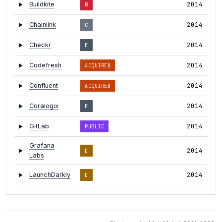
2014
Buildkite
B
2014
Chainlink
C
2014
Checkr
E
2014
Codefresh
ACQUIRED
2014
Confluent
ACQUIRED
2014
Coralogix
F
2014
GitLab
PUBLIC
Grafana
2014
D
Labs
2014
LaunchDarkly
D
2014
Logz.io
E
2014
Luciq
B