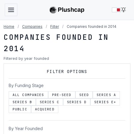
LIG
Home
/
Companies
/
Filter
/
Companies founded in 2014
COMPANIES FOUNDED IN
2014
Filtered by year founded
FILTER OPTIONS
By Funding Stage
ALL COMPANIES
PRE-SEED
SEED
SERIES A
SERIES B
SERIES C
SERIES D
SERIES E+
PUBLIC
ACQUIRED
By Year Founded