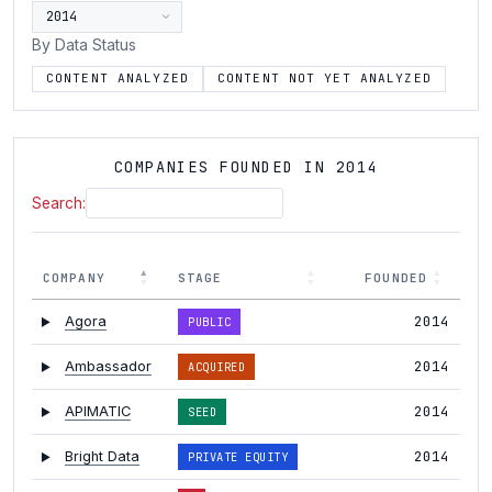
By Data Status
CONTENT ANALYZED
CONTENT NOT YET ANALYZED
COMPANIES FOUNDED IN 2014
Search:
COMPANY
STAGE
FOUNDED
2014
Agora
PUBLIC
2014
Ambassador
ACQUIRED
2014
APIMATIC
SEED
2014
Bright Data
PRIVATE EQUITY