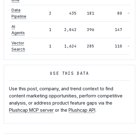
Data
2
435
181
80
-40%
Pipeline
AI
1
2,042
396
147
-6%
Agents
Vector
1
1,624
285
110
-19%
Search
USE THIS DATA
Use this post, company, and trend context to find
content marketing opportunities, perform competitive
analysis, or address product feature gaps via the
Plushcap MCP server
or the
Plushcap API
.