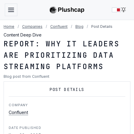
LIG
Home
/
Companies
/
Confluent
/
Blog
/
Post Details
Content Deep Dive
REPORT: WHY IT LEADERS
ARE PRIORITIZING DATA
STREAMING PLATFORMS
Blog post from Confluent
POST DETAILS
COMPANY
Confluent
DATE PUBLISHED