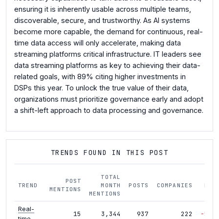
ensuring it is inherently usable across multiple teams,
discoverable, secure, and trustworthy. As AI systems
become more capable, the demand for continuous, real-
time data access will only accelerate, making data
streaming platforms critical infrastructure. IT leaders see
data streaming platforms as key to achieving their data-
related goals, with 89% citing higher investments in
DSPs this year. To unlock the true value of their data,
organizations must prioritize governance early and adopt
a shift-left approach to data processing and governance.
TRENDS FOUND IN THIS POST
TOTAL
POST
TREND
MONTH
POSTS
COMPANIES
MOM
MENTIONS
MENTIONS
Real-
15
3,344
937
222
-51%
time