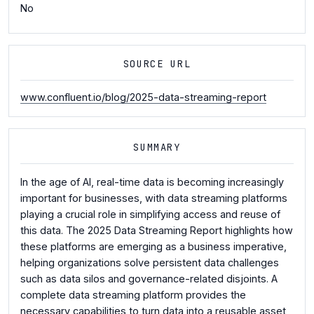
No
SOURCE URL
www.confluent.io/blog/2025-data-streaming-report
SUMMARY
In the age of AI, real-time data is becoming increasingly
important for businesses, with data streaming platforms
playing a crucial role in simplifying access and reuse of
this data. The 2025 Data Streaming Report highlights how
these platforms are emerging as a business imperative,
helping organizations solve persistent data challenges
such as data silos and governance-related disjoints. A
complete data streaming platform provides the
necessary capabilities to turn data into a reusable asset,