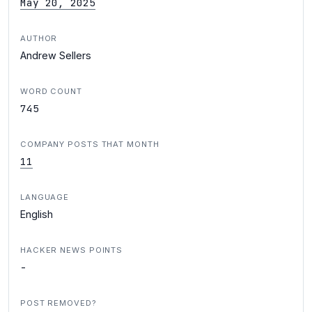
May 20, 2025
AUTHOR
Andrew Sellers
WORD COUNT
745
COMPANY POSTS THAT MONTH
11
LANGUAGE
English
HACKER NEWS POINTS
-
POST REMOVED?