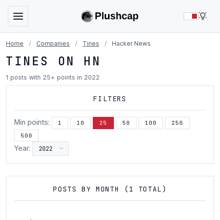
LIG
Home
/
Companies
/
Tines
/
Hacker News
TINES ON HN
1 posts with 25+ points in 2022
FILTERS
Min points:
1
10
25
50
100
250
500
Year:
POSTS BY MONTH (1 TOTAL)