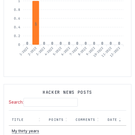
1
0.8
0.6
1
0.4
0.2
0
0
0
0
0
0
0
0
0
0
0
0
1-2022
3-2022
4-2022
6-2022
7-2022
9-2022
10-2022
12-2022
2-2022
5-2022
8-2022
11-2022
HACKER NEWS POSTS
Search:
TITLE
POINTS
COMMENTS
DATE
My thirty years