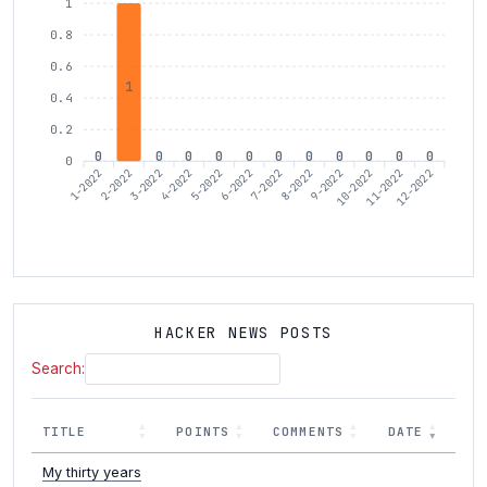
1
0.8
0.6
1
0.4
0.2
0
0
0
0
0
0
0
0
0
0
0
0
1-2022
3-2022
4-2022
6-2022
7-2022
9-2022
10-2022
12-2022
2-2022
5-2022
8-2022
11-2022
HACKER NEWS POSTS
Search:
TITLE
POINTS
COMMENTS
DATE
My thirty years