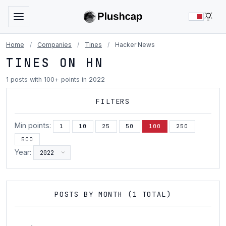
LIG
Home
/
Companies
/
Tines
/
Hacker News
TINES ON HN
1 posts with 100+ points in 2022
FILTERS
Min points:
1
10
25
50
100
250
500
Year:
POSTS BY MONTH (1 TOTAL)