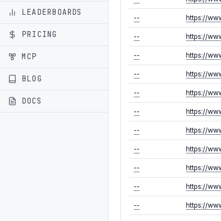
LEADERBOARDS
--
https://ww
PRICING
--
https://ww
MCP
--
https://ww
--
https://ww
BLOG
--
https://ww
DOCS
--
https://ww
--
https://ww
--
https://ww
--
https://ww
--
https://ww
--
https://ww