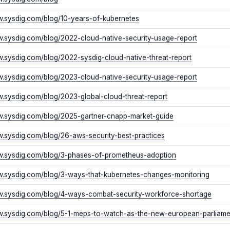
w.sysdig.com/blog/10-years-of-kubernetes
w.sysdig.com/blog/2022-cloud-native-security-usage-report
w.sysdig.com/blog/2022-sysdig-cloud-native-threat-report
w.sysdig.com/blog/2023-cloud-native-security-usage-report
w.sysdig.com/blog/2023-global-cloud-threat-report
w.sysdig.com/blog/2025-gartner-cnapp-market-guide
w.sysdig.com/blog/26-aws-security-best-practices
w.sysdig.com/blog/3-phases-of-prometheus-adoption
w.sysdig.com/blog/3-ways-that-kubernetes-changes-monitoring
w.sysdig.com/blog/4-ways-combat-security-workforce-shortage
w.sysdig.com/blog/5-1-meps-to-watch-as-the-new-european-parliam