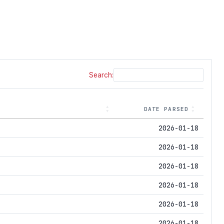
Search:
DATE PARSED
2026-01-18
2026-01-18
2026-01-18
2026-01-18
2026-01-18
2026-01-18