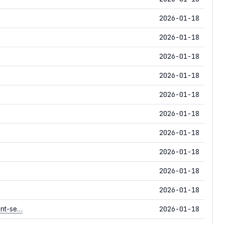
2026-01-18
2026-01-18
2026-01-18
2026-01-18
2026-01-18
2026-01-18
2026-01-18
2026-01-18
2026-01-18
2026-01-18
2026-01-18
ent-se…