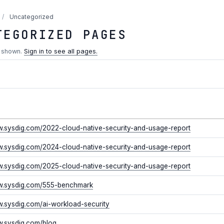
/
Uncategorized
TEGORIZED PAGES
s shown.
Sign in to see all pages.
w.sysdig.com/2022-cloud-native-security-and-usage-report
w.sysdig.com/2024-cloud-native-security-and-usage-report
w.sysdig.com/2025-cloud-native-security-and-usage-report
ww.sysdig.com/555-benchmark
w.sysdig.com/ai-workload-security
w.sysdig.com/blog