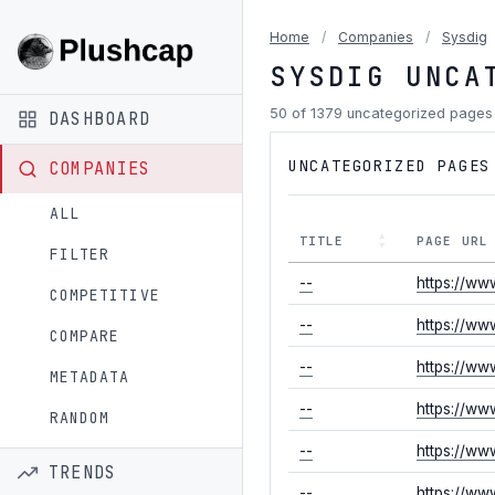
Home
/
Companies
/
Sysdig
SYSDIG UNCA
50 of 1379 uncategorized page
DASHBOARD
UNCATEGORIZED PAGES
COMPANIES
ALL
TITLE
PAGE URL
FILTER
--
https://ww
COMPETITIVE
--
https://ww
COMPARE
--
https://ww
METADATA
--
https://w
RANDOM
--
https://ww
TRENDS
--
https://ww