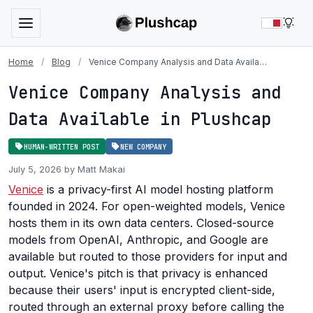
LIG
Home
/
Blog
/
Venice Company Analysis and Data Availa…
Venice Company Analysis and
Data Available in Plushcap
HUMAN-WRITTEN POST
NEW COMPANY
July 5, 2026 by Matt Makai
Venice
is a privacy-first AI model hosting platform
founded in 2024. For open-weighted models, Venice
hosts them in its own data centers. Closed-source
models from OpenAI, Anthropic, and Google are
available but routed to those providers for input and
output. Venice's pitch is that privacy is enhanced
because their users' input is encrypted client-side,
routed through an external proxy before calling the