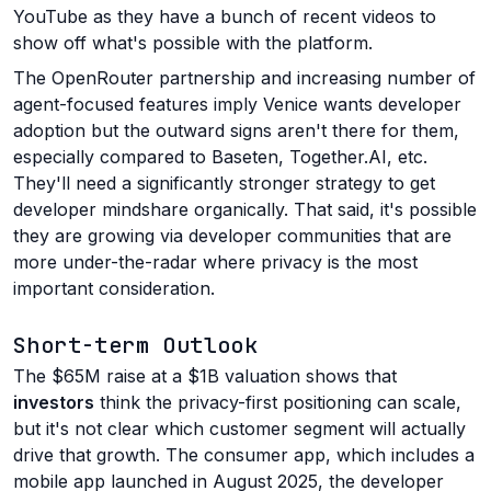
YouTube as they have a bunch of recent videos to
show off what's possible with the platform.
The OpenRouter partnership and increasing number of
agent-focused features imply Venice wants developer
adoption but the outward signs aren't there for them,
especially compared to Baseten, Together.AI, etc.
They'll need a significantly stronger strategy to get
developer mindshare organically. That said, it's possible
they are growing via developer communities that are
more under-the-radar where privacy is the most
important consideration.
Short-term Outlook
The $65M raise at a $1B valuation shows that
investors
think the privacy-first positioning can scale,
but it's not clear which customer segment will actually
drive that growth. The consumer app, which includes a
mobile app launched in August 2025, the developer