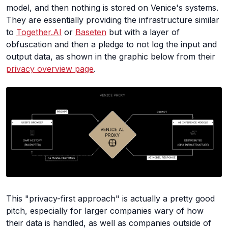
model, and then nothing is stored on Venice's systems.
They are essentially providing the infrastructure similar
to
Together.AI
or
Baseten
but with a layer of
obfuscation and then a pledge to not log the input and
output data, as shown in the graphic below from their
privacy overview page
.
This "privacy-first approach" is actually a pretty good
pitch, especially for larger companies wary of how
their data is handled, as well as companies outside of