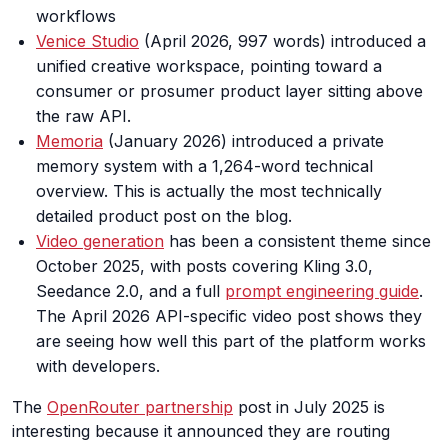
workflows
Venice Studio
(April 2026, 997 words) introduced a
unified creative workspace, pointing toward a
consumer or prosumer product layer sitting above
the raw API.
Memoria
(January 2026) introduced a private
memory system with a 1,264-word technical
overview. This is actually the most technically
detailed product post on the blog.
Video generation
has been a consistent theme since
October 2025, with posts covering Kling 3.0,
Seedance 2.0, and a full
prompt engineering guide
.
The April 2026 API-specific video post shows they
are seeing how well this part of the platform works
with developers.
The
OpenRouter partnership
post in July 2025 is
interesting because it announced they are routing