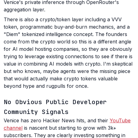
Venice's private inference through OpenRouter's
aggregation layer.
There is also a crypto/token layer including a VVV
token, programmatic buy-and-burn mechanics, and a
"Diem" tokenized intelligence concept. The founders
come from the crypto world so this is a different angle
for AI model hosting companies, so they are obviously
trying to leverage existing connections to see if there is
value in combining AI models with crypto. I'm skeptical
but who knows, maybe agents were the missing piece
that would actually make crypto tokens valuable
beyond hype and rugpulls for once.
No Obvious Public Developer
Community Signals
Venice has zero Hacker News hits, and their
YouTube
channel
is nascent but starting to grow with 3k+
subscribers. They are clearly investing something in