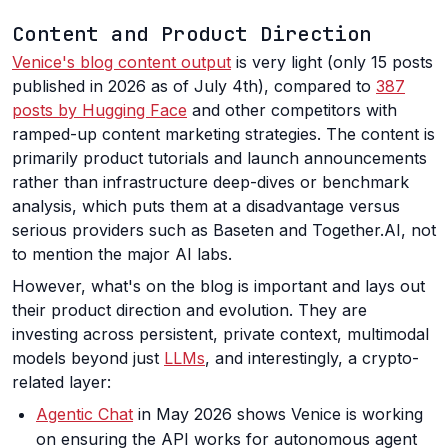
Content and Product Direction
Venice's blog content output
is very light (only 15 posts
published in 2026 as of July 4th), compared to
387
posts by Hugging Face
and other competitors with
ramped-up content marketing strategies. The content is
primarily product tutorials and launch announcements
rather than infrastructure deep-dives or benchmark
analysis, which puts them at a disadvantage versus
serious providers such as Baseten and Together.AI, not
to mention the major AI labs.
However, what's on the blog is important and lays out
their product direction and evolution. They are
investing across persistent, private context, multimodal
models beyond just
LLMs
, and interestingly, a crypto-
related layer:
Agentic Chat
in May 2026 shows Venice is working
on ensuring the API works for autonomous agent