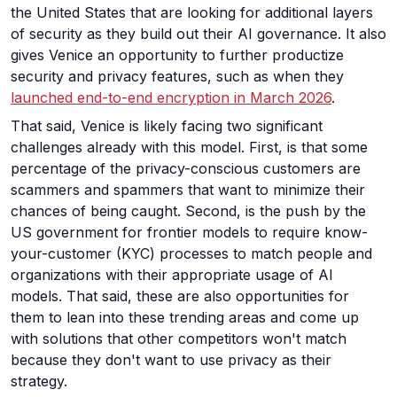
the United States that are looking for additional layers
of security as they build out their AI governance. It also
gives Venice an opportunity to further productize
security and privacy features, such as when they
launched end-to-end encryption in March 2026
.
That said, Venice is likely facing two significant
challenges already with this model. First, is that some
percentage of the privacy-conscious customers are
scammers and spammers that want to minimize their
chances of being caught. Second, is the push by the
US government for frontier models to require know-
your-customer (KYC) processes to match people and
organizations with their appropriate usage of AI
models. That said, these are also opportunities for
them to lean into these trending areas and come up
with solutions that other competitors won't match
because they don't want to use privacy as their
strategy.