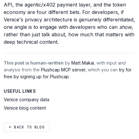
API, the agentic/x402 payment layer, and the token
economy are four different bets. For developers, if
Venice's privacy architecture is genuinely differentiated,
one angle is to engage with developers who can
show
,
rather than just talk about, how much that matters with
deep technical content.
This post is human-written
by
Matt Makai
, with input and
analysis from the
Plushcap MCP server
, which you can
try for
free by signing up for Plushcap
.
USEFUL LINKS
Venice company data
Venice blog content
← BACK TO BLOG