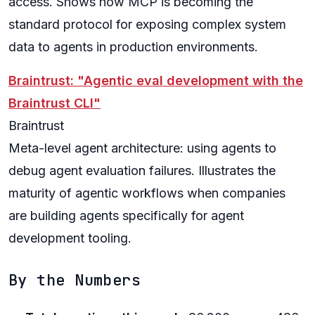
access. Shows how MCP is becoming the
standard protocol for exposing complex system
data to agents in production environments.
Braintrust: "Agentic eval development with the
Braintrust CLI"
Braintrust
Meta-level agent architecture: using agents to
debug agent evaluation failures. Illustrates the
maturity of agentic workflows when companies
are building agents specifically for agent
development tooling.
By the Numbers