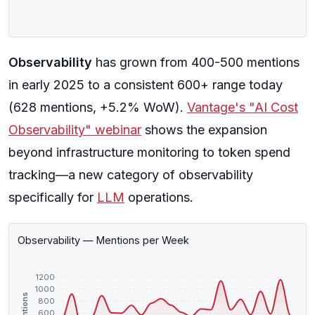
Observability
has grown from 400-500 mentions
in early 2025 to a consistent 600+ range today
(628 mentions, +5.2% WoW).
Vantage's "AI Cost
Observability" webinar
shows the expansion
beyond infrastructure monitoring to token spend
tracking—a new category of observability
specifically for
LLM
operations.
Observability — Mentions per Week
1200
1000
Mentions
800
600