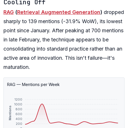
Cooling Off
RAG
(
Retrieval Augmented Generation
)
dropped
sharply to 139 mentions (-31.9% WoW), its lowest
point since January. After peaking at 700 mentions
in late February, the technique appears to be
consolidating into standard practice rather than an
active area of innovation. This isn't failure—it's
maturation.
RAG — Mentions per Week
1200
1000
Mentions
800
600
400
200