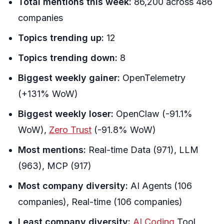
Total mentions this week:
86,200 across 486
companies
Topics trending up:
12
Topics trending down:
8
Biggest weekly gainer:
OpenTelemetry
(+131% WoW)
Biggest weekly loser:
OpenClaw (-91.1%
WoW),
Zero Trust
(-91.8% WoW)
Most mentions:
Real-time Data (971), LLM
(963), MCP (917)
Most company diversity:
AI Agents (106
companies), Real-time (106 companies)
Least company diversity:
AI Coding
Tool