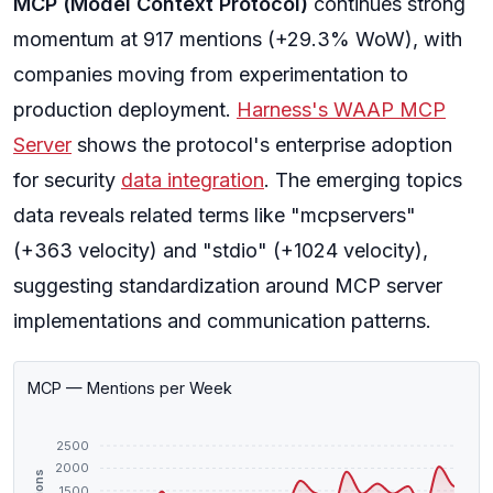
MCP (Model Context Protocol)
continues strong
momentum at 917 mentions (+29.3% WoW), with
companies moving from experimentation to
production deployment.
Harness's WAAP MCP
Server
shows the protocol's enterprise adoption
for security
data integration
. The emerging topics
data reveals related terms like "mcpservers"
(+363 velocity) and "stdio" (+1024 velocity),
suggesting standardization around MCP server
implementations and communication patterns.
MCP — Mentions per Week
2500
2000
1500