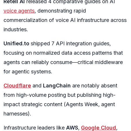
Retell AI
released 4 comparative guides on AI
voice agents
, demonstrating rapid
commercialization of voice AI infrastructure across
industries.
Unified.to
shipped 7 API integration guides,
focusing on normalized data access patterns that
agents can reliably consume—critical middleware
for agentic systems.
Cloudflare
and
LangChain
are notably absent
from high-volume posting but publishing high-
impact strategic content (Agents Week, agent
harnesses).
Infrastructure leaders like
AWS
,
Google Cloud
,