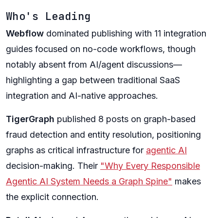
Who's Leading
Webflow
dominated publishing with 11 integration
guides focused on no-code workflows, though
notably absent from AI/agent discussions—
highlighting a gap between traditional SaaS
integration and AI-native approaches.
TigerGraph
published 8 posts on graph-based
fraud detection and entity resolution, positioning
graphs as critical infrastructure for
agentic AI
decision-making. Their
"Why Every Responsible
Agentic AI System Needs a Graph Spine"
makes
the explicit connection.