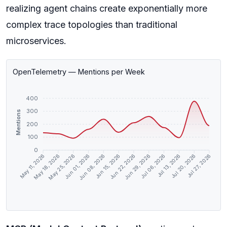
realizing agent chains create exponentially more
complex trace topologies than traditional
microservices.
OpenTelemetry — Mentions per Week
400
300
Mentions
200
100
0
May 18, 2026
May 25, 2026
Jun 01, 2026
Jun 08, 2026
Jun 15, 2026
Jun 22, 2026
Jun 29, 2026
Jul 06, 2026
Jul 13, 2026
Jul 20, 2026
May 11, 2026
Jul 27, 2026