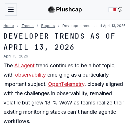
LIG
Home
/
Trends
/
Reports
/
Developer trends as of April 13, 2026
DEVELOPER TRENDS AS OF
APRIL 13, 2026
April 13, 2026
The
AI agent
trend continues to be a hot topic,
with
observability
emerging as a particularly
important subject.
OpenTelemetry
, closely aligned
with the challenges in observability, remained
volatile but grew 131% WoW as teams realize their
existing monitoring stacks can't handle agentic
workflows.