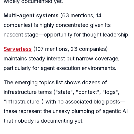
widely documented yet.
Multi-agent systems
(63 mentions, 14
companies) is highly concentrated given its
nascent stage—opportunity for thought leadership.
Serverless
(107 mentions, 23 companies)
maintains steady interest but narrow coverage,
particularly for agent execution environments.
The emerging topics list shows dozens of
infrastructure terms ("state", "context", "logs",
"infrastructure") with no associated blog posts—
these represent the unsexy plumbing of agentic AI
that nobody is documenting yet.