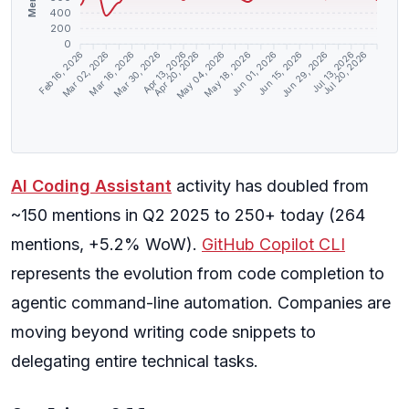
400
200
0
Mar 02, 2026
Mar 16, 2026
Mar 30, 2026
Apr 13, 2026
Apr 20, 2026
May 04, 2026
May 18, 2026
Jun 01, 2026
Jun 15, 2026
Jun 29, 2026
Jul 13, 2026
Jul 20, 2026
Feb 16, 2026
AI Coding Assistant
activity has doubled from
~150 mentions in Q2 2025 to 250+ today (264
mentions, +5.2% WoW).
GitHub Copilot CLI
represents the evolution from code completion to
agentic command-line automation. Companies are
moving beyond writing code snippets to
delegating entire technical tasks.