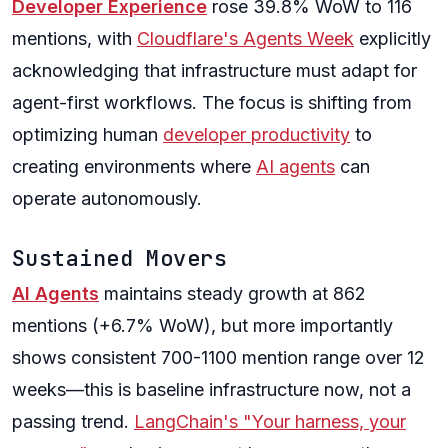
Developer Experience
rose 39.8% WoW to 116
mentions, with
Cloudflare's Agents Week
explicitly
acknowledging that infrastructure must adapt for
agent-first workflows. The focus is shifting from
optimizing human
developer productivity
to
creating environments where
AI agents
can
operate autonomously.
Sustained Movers
AI Agents
maintains steady growth at 862
mentions (+6.7% WoW), but more importantly
shows consistent 700-1100 mention range over 12
weeks—this is baseline infrastructure now, not a
passing trend.
LangChain's "Your harness, your