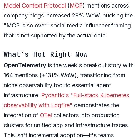
Model Context Protocol
(
MCP
) mentions across
company blogs increased 29% WoW, bucking the
"MCP is so over" social media influencer framing
that is not supported by the actual data.
What's Hot Right Now
OpenTelemetry
is the week's breakout story with
164 mentions (+131% WoW), transitioning from
niche observability tool to essential agent
infrastructure.
Pydantic's "Full-stack Kubernetes
observability with Logfire"
demonstrates the
integration of
OTel
collectors into production
clusters for unified app and infrastructure traces.
This isn't incremental adoption—it's teams