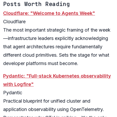
Posts Worth Reading
Cloudflare: "Welcome to Agents Week"
Cloudflare
The most important strategic framing of the week
—infrastructure leaders explicitly acknowledging
that agent architectures require fundamentally
different cloud primitives. Sets the stage for what
developer platforms must become.
Pydantic: "Full-stack Kubernetes observability
with Logfire"
Pydantic
Practical blueprint for unified cluster and
application observability using OpenTelemetry.