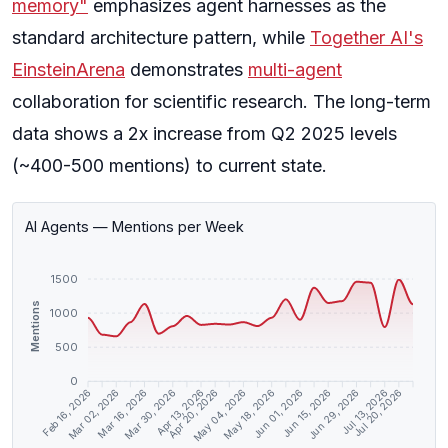
memory"
emphasizes agent harnesses as the
standard architecture pattern, while
Together AI's
EinsteinArena
demonstrates
multi-agent
collaboration for scientific research. The long-term
data shows a 2x increase from Q2 2025 levels
(~400-500 mentions) to current state.
AI Agents — Mentions per Week
1500
Mentions
1000
500
0
Mar 02, 2026
Mar 16, 2026
Mar 30, 2026
Apr 13, 2026
Apr 20, 2026
May 04, 2026
May 18, 2026
Jun 01, 2026
Jun 15, 2026
Jun 29, 2026
Jul 13, 2026
Jul 20, 2026
Feb 16, 2026