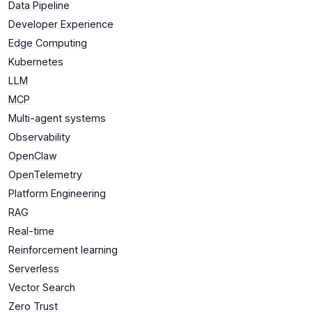
Data Pipeline
Developer Experience
Edge Computing
Kubernetes
LLM
MCP
Multi-agent systems
Observability
OpenClaw
OpenTelemetry
Platform Engineering
RAG
Real-time
Reinforcement learning
Serverless
Vector Search
Zero Trust