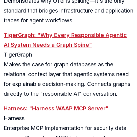
Demonstrates why OTel is spiking—it's the only
standard that bridges infrastructure and application
traces for agent workflows.
TigerGraph: "Why Every Responsible Agentic
AI System Needs a Graph Spine"
TigerGraph
Makes the case for graph databases as the
relational context layer that agentic systems need
for explainable decision-making. Connects graphs
directly to the "responsible AI" conversation.
Harness: "Harness WAAP MCP Server"
Harness
Enterprise MCP implementation for security data