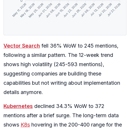
0
May 18, 2026
May 25, 2026
Jun 01, 2026
Jun 08, 2026
Jun 15, 2026
Jun 22, 2026
Jun 29, 2026
Jul 06, 2026
Jul 13, 2026
Jul 20, 2026
May 11, 2026
Jul 27, 2026
Vector Search
fell 36% WoW to 245 mentions,
following a similar pattern. The 12-week trend
shows high volatility (245-593 mentions),
suggesting companies are building these
capabilities but not writing about implementation
details anymore.
Kubernetes
declined 34.3% WoW to 372
mentions after a brief surge. The long-term data
shows
K8s
hovering in the 200-400 range for the