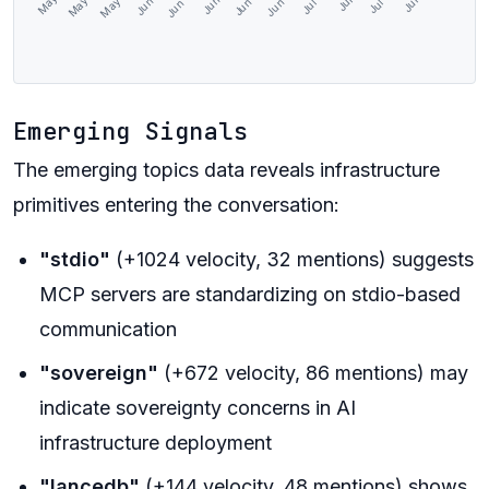
Emerging Signals
The emerging topics data reveals infrastructure
primitives entering the conversation:
"stdio"
(+1024 velocity, 32 mentions) suggests
MCP servers are standardizing on stdio-based
communication
"sovereign"
(+672 velocity, 86 mentions) may
indicate sovereignty concerns in AI
infrastructure deployment
"lancedb"
(+144 velocity, 48 mentions) shows