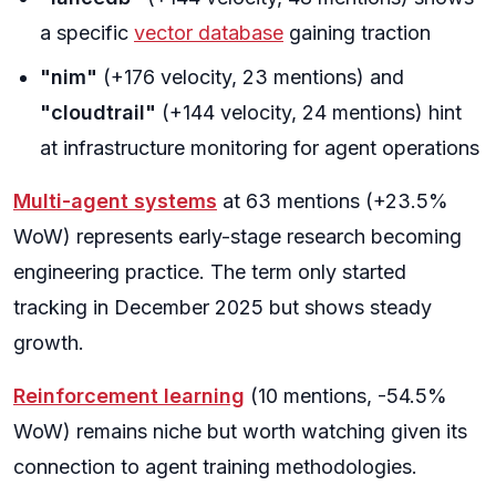
a specific
vector database
gaining traction
"nim"
(+176 velocity, 23 mentions) and
"cloudtrail"
(+144 velocity, 24 mentions) hint
at infrastructure monitoring for agent operations
Multi-agent systems
at 63 mentions (+23.5%
WoW) represents early-stage research becoming
engineering practice. The term only started
tracking in December 2025 but shows steady
growth.
Reinforcement learning
(10 mentions, -54.5%
WoW) remains niche but worth watching given its
connection to agent training methodologies.