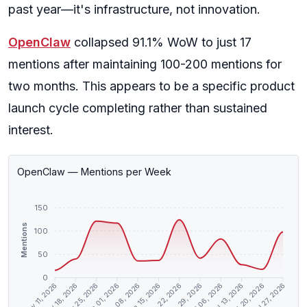
past year—it's infrastructure, not innovation.
OpenClaw
collapsed 91.1% WoW to just 17
mentions after maintaining 100-200 mentions for
two months. This appears to be a specific product
launch cycle completing rather than sustained
interest.
OpenClaw — Mentions per Week
150
Mentions
100
50
0
May 18, 2026
May 25, 2026
Jun 01, 2026
Jun 08, 2026
Jun 15, 2026
Jun 22, 2026
Jun 29, 2026
Jul 06, 2026
Jul 13, 2026
Jul 20, 2026
May 11, 2026
Jul 27, 2026