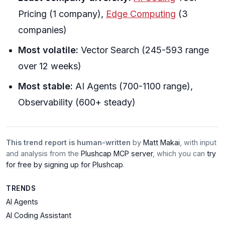
Pricing (1 company),
Edge Computing
(3
companies)
Most volatile:
Vector Search (245-593 range
over 12 weeks)
Most stable:
AI Agents (700-1100 range),
Observability (600+ steady)
This trend report is human-written
by
Matt Makai
, with input
and analysis from the
Plushcap MCP server
, which you can
try
for free by signing up for Plushcap
.
TRENDS
AI Agents
AI Coding Assistant