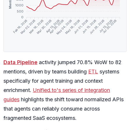
Mentions
1000
500
0
Feb 16, 2026
Mar 02, 2026
Mar 16, 2026
Mar 30, 2026
Apr 13, 2026
Apr 20, 2026
May 04, 2026
May 18, 2026
Jun 01, 2026
Jun 15, 2026
Jun 29, 2026
Jul 13, 2026
Jul 20, 2026
Data Pipeline
activity jumped 70.8% WoW to 82
mentions, driven by teams building
ETL
systems
specifically for agent training and context
enrichment.
Unified.to's series of integration
guides
highlights the shift toward normalized APIs
that agents can reliably consume across
fragmented SaaS ecosystems.