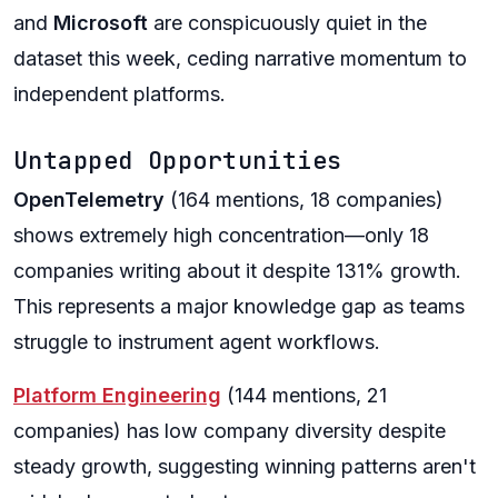
and
Microsoft
are conspicuously quiet in the
dataset this week, ceding narrative momentum to
independent platforms.
Untapped Opportunities
OpenTelemetry
(164 mentions, 18 companies)
shows extremely high concentration—only 18
companies writing about it despite 131% growth.
This represents a major knowledge gap as teams
struggle to instrument agent workflows.
Platform Engineering
(144 mentions, 21
companies) has low company diversity despite
steady growth, suggesting winning patterns aren't