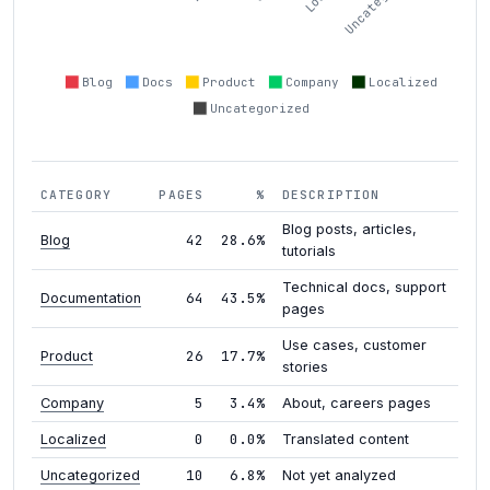
Blog
Docs
Product
Company
Localized
Uncategorized
CATEGORY
PAGES
%
DESCRIPTION
Blog posts, articles,
42
28.6%
Blog
tutorials
Technical docs, support
64
43.5%
Documentation
pages
Use cases, customer
26
17.7%
Product
stories
5
3.4%
Company
About, careers pages
0
0.0%
Localized
Translated content
10
6.8%
Uncategorized
Not yet analyzed