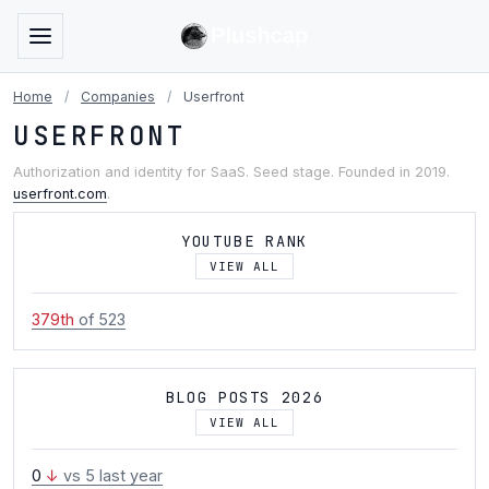
Home
/
Companies
/
Userfront
USERFRONT
Authorization and identity for SaaS. Seed stage. Founded in 2019.
userfront.com
.
YOUTUBE RANK
VIEW ALL
379th
of 523
BLOG POSTS 2026
VIEW ALL
0
↓
vs 5 last year