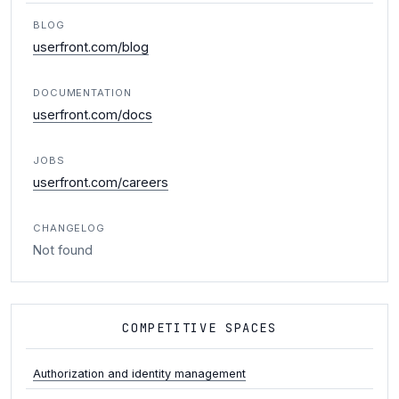
BLOG
userfront.com/blog
DOCUMENTATION
userfront.com/docs
JOBS
userfront.com/careers
CHANGELOG
Not found
COMPETITIVE SPACES
Authorization and identity management