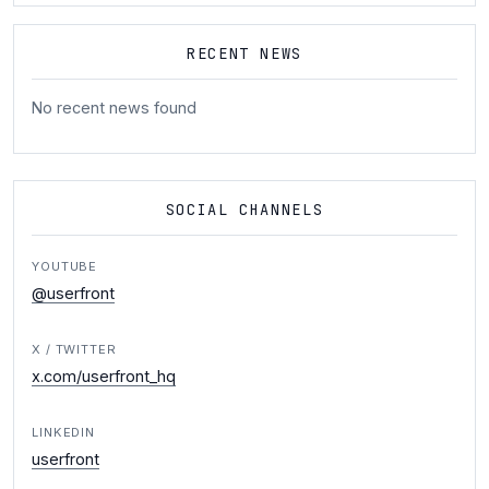
RECENT NEWS
No recent news found
SOCIAL CHANNELS
YOUTUBE
@userfront
X / TWITTER
x.com/userfront_hq
LINKEDIN
userfront