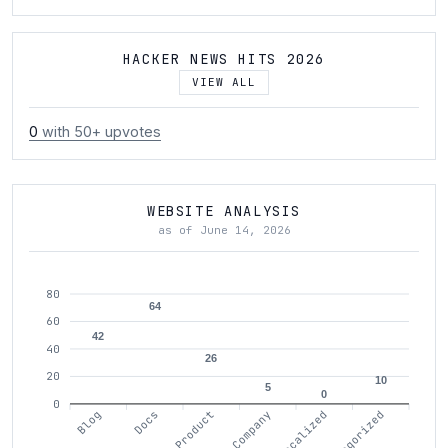
HACKER NEWS HITS 2026
VIEW ALL
0
with 50+ upvotes
WEBSITE ANALYSIS
as of June 14, 2026
80
64
60
42
40
26
20
10
5
0
0
Blog
Docs
Product
Company
Localized
Uncategorized