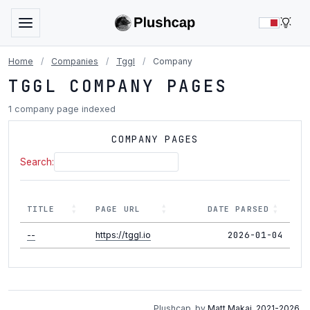
LIG
Home
/
Companies
/
Tggl
/
Company
TGGL COMPANY PAGES
1 company page indexed
COMPANY PAGES
Search:
TITLE
PAGE URL
DATE PARSED
2026-01-04
--
https://tggl.io
Plushcap, by
Matt Makai
.
2021-2026
.