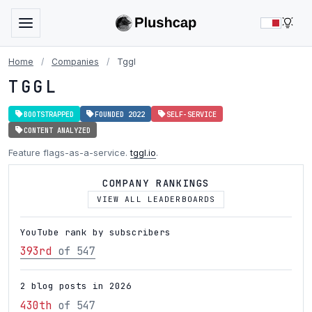
LIG
Home
/
Companies
/
Tggl
TGGL
BOOTSTRAPPED
FOUNDED 2022
SELF-SERVICE
CONTENT ANALYZED
Feature flags-as-a-service.
tggl.io
.
COMPANY RANKINGS
VIEW ALL LEADERBOARDS
YouTube rank by subscribers
393rd
of 547
2 blog posts in 2026
430th
of 547