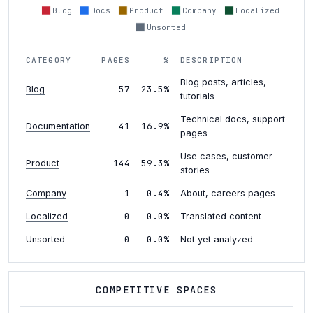
Blog
Docs
Product
Company
Localized
Unsorted
CATEGORY
PAGES
%
DESCRIPTION
Blog posts, articles,
57
23.5%
Blog
tutorials
Technical docs, support
41
16.9%
Documentation
pages
Use cases, customer
144
59.3%
Product
stories
1
0.4%
Company
About, careers pages
0
0.0%
Localized
Translated content
0
0.0%
Unsorted
Not yet analyzed
COMPETITIVE SPACES