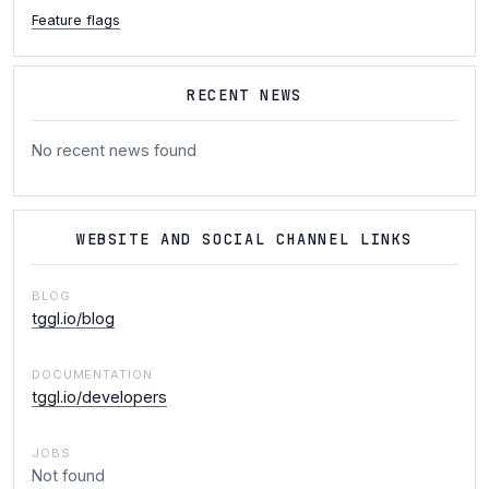
Feature flags
RECENT NEWS
No recent news found
WEBSITE AND SOCIAL CHANNEL LINKS
BLOG
tggl.io/blog
DOCUMENTATION
tggl.io/developers
JOBS
Not found