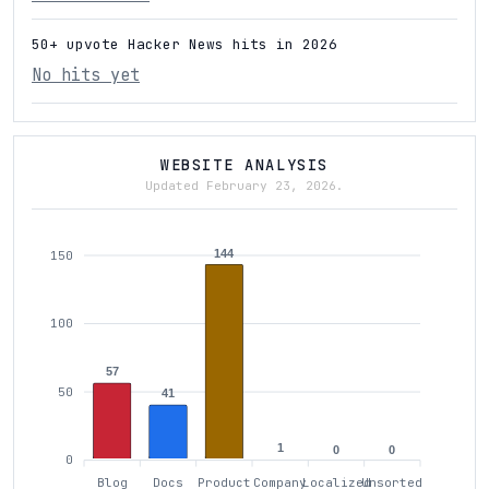
50+ upvote Hacker News hits in 2026
No hits yet
WEBSITE ANALYSIS
Updated February 23, 2026.
144
150
100
57
50
41
1
0
0
0
Blog
Docs
Product
Company
Localized
Unsorted