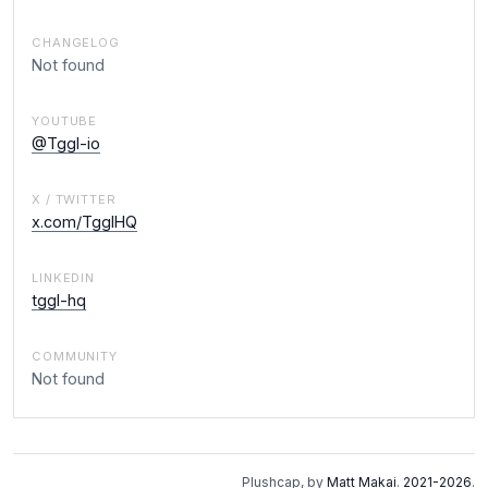
CHANGELOG
Not found
YOUTUBE
@Tggl-io
X / TWITTER
x.com/TgglHQ
LINKEDIN
tggl-hq
COMMUNITY
Not found
Plushcap, by
Matt Makai
.
2021-2026
.