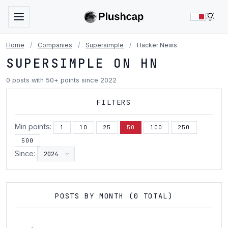
LIG
Home
/
Companies
/
Supersimple
/
Hacker News
SUPERSIMPLE ON HN
0 posts with 50+ points since 2022
FILTERS
Min points:
1
10
25
50
100
250
500
Since:
POSTS BY MONTH (0 TOTAL)