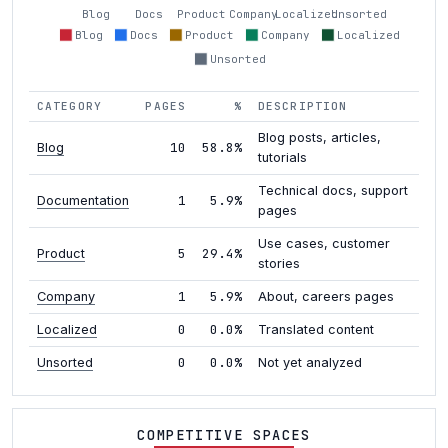
Blog
Docs
Product
Company
Localized
Unsorted
Blog
Docs
Product
Company
Localized
Unsorted
CATEGORY
PAGES
%
DESCRIPTION
Blog posts, articles,
10
58.8%
Blog
tutorials
Technical docs, support
1
5.9%
Documentation
pages
Use cases, customer
5
29.4%
Product
stories
1
5.9%
Company
About, careers pages
0
0.0%
Localized
Translated content
0
0.0%
Unsorted
Not yet analyzed
COMPETITIVE SPACES