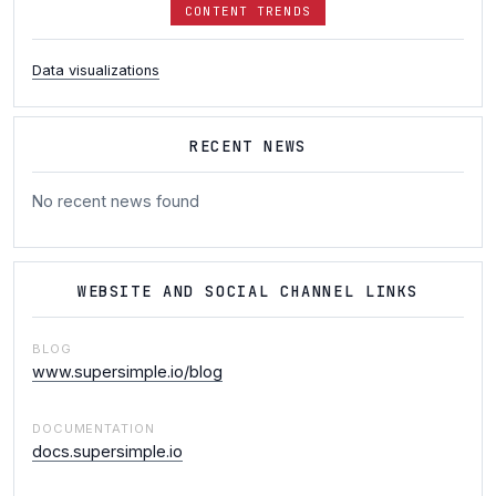
CONTENT TRENDS
Data visualizations
RECENT NEWS
No recent news found
WEBSITE AND SOCIAL CHANNEL LINKS
BLOG
www.supersimple.io/blog
DOCUMENTATION
docs.supersimple.io