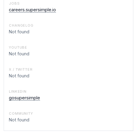
JOBS
careers.supersimple.io
CHANGELOG
Not found
YOUTUBE
Not found
X / TWITTER
Not found
LINKEDIN
gosupersimple
COMMUNITY
Not found