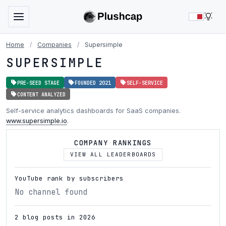
LIG
Home
/
Companies
/
Supersimple
SUPERSIMPLE
PRE-SEED STAGE
FOUNDED 2021
SELF-SERVICE
CONTENT ANALYZED
Self-service analytics dashboards for SaaS companies.
www.supersimple.io
.
COMPANY RANKINGS
VIEW ALL LEADERBOARDS
YouTube rank by subscribers
No channel found
2 blog posts in 2026