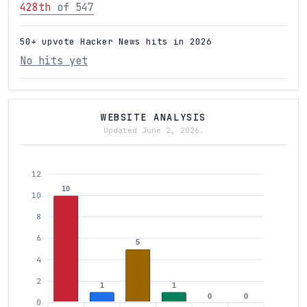
428th
of 547
50+ upvote Hacker News hits in 2026
No hits yet
WEBSITE ANALYSIS
Updated June 2, 2026.
12
10
10
8
6
5
4
2
1
1
0
0
0