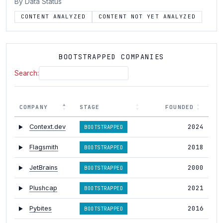
By Data Status
CONTENT ANALYZED
CONTENT NOT YET ANALYZED
BOOTSTRAPPED COMPANIES
Search:
COMPANY
STAGE
FOUNDED
2024
Context.dev
BOOTSTRAPPED
2018
Flagsmith
BOOTSTRAPPED
2000
JetBrains
BOOTSTRAPPED
2021
Plushcap
BOOTSTRAPPED
2016
Pybites
BOOTSTRAPPED