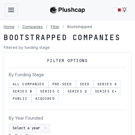
LIG
Home
/
Companies
/
Filter
/
Bootstrapped
BOOTSTRAPPED COMPANIES
Filtered by funding stage
FILTER OPTIONS
By Funding Stage
ALL COMPANIES
PRE-SEED
SEED
SERIES A
SERIES B
SERIES C
SERIES D
SERIES E+
PUBLIC
ACQUIRED
By Year Founded