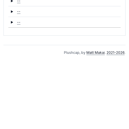
--
--
--
Plushcap, by
Matt Makai
.
2021-2026
.