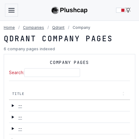
LIG
Home
/
Companies
/
Qdrant
/
Company
QDRANT COMPANY PAGES
6 company pages indexed
COMPANY PAGES
Search:
TITLE
--
--
--