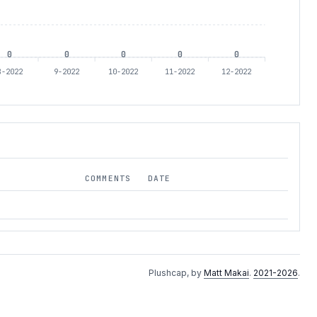
0
0
0
0
0
8-2022
9-2022
10-2022
11-2022
12-2022
COMMENTS
DATE
Plushcap, by
Matt Makai
.
2021-2026
.