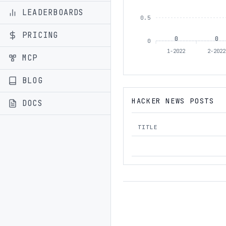
LEADERBOARDS
0.5
PRICING
0
0
0
1-2022
2-202
MCP
BLOG
HACKER NEWS POSTS
DOCS
TITLE