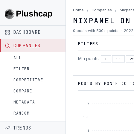
Home
/
Companies
/
Mixpane
MIXPANEL ON
0 posts with 500+ points in 2022
DASHBOARD
FILTERS
COMPANIES
ALL
Min points:
1
10
2
FILTER
COMPETITIVE
POSTS BY MONTH (0 T
COMPARE
METADATA
2
RANDOM
1.5
TRENDS
1