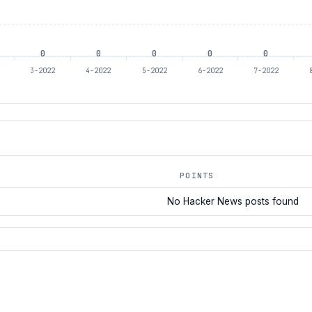
0
0
0
0
0
2
3-2022
4-2022
5-2022
6-2022
7-2022
POINTS
No Hacker News posts found