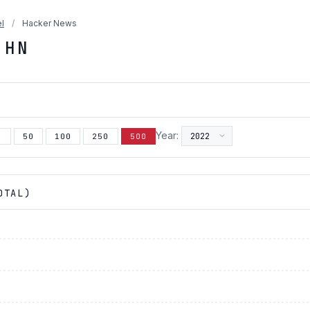
l
/
Hacker News
 HN
Year:
5
50
100
250
500
OTAL)